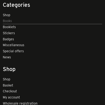
Categories
Shop
Books
Booklets
Stickers
Badges
Miscellaneous
Special offers
News
Shop
Shop
Basket
Checkout
My account
Wholesale registration