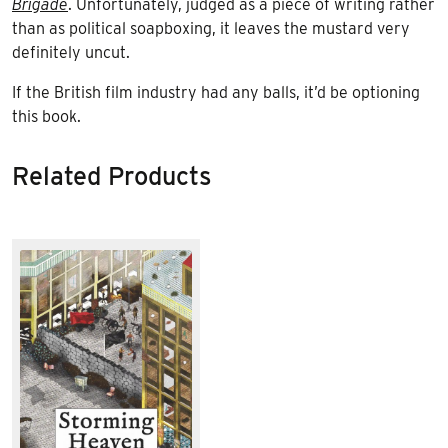
Brigade
. Unfortunately, judged as a piece of writing rather
than as political soapboxing, it leaves the mustard very
definitely uncut.
If the British film industry had any balls, it’d be optioning
this book.
Related Products