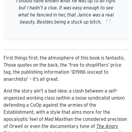
I should have known what he was up to all right
but I hadn’t a clue. It was easy enough to see
what he fancied in her, that Janice was a real
beauty. Besides being a stuck up bitch.
First things first: the atmosphere of this book is fantastic.
Those quotes on the back, the ‘free to shoplifters’ price
tag, the publishing information ‘©1986 (except to
anarchists)’ – it’s all great.
And the story ain’t a bad idea: a clash between a self-
organized working class (within a loose syndicalist union)
defending a CoOp against the armies of the
Establishment, with a style that aims more for the
apocalyptic feel of
Mad Max
than the considered precision
of Orwell or even the documentary tone of
The Angry