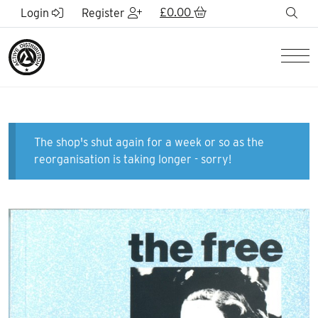
Skip to Main Content
£
0.00
sea
Login
Register
Men
The shop's shut again for a week or so as the
reorganisation is taking longer - sorry!