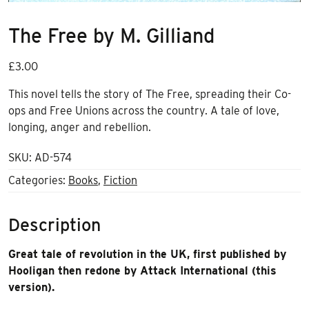
The Free by M. Gilliand
£
3.00
This novel tells the story of The Free, spreading their Co-
ops and Free Unions across the country. A tale of love,
longing, anger and rebellion.
SKU:
AD-574
Categories:
Books
,
Fiction
Description
Great tale of revolution in the UK, first published by
Hooligan then redone by Attack International (this
version).