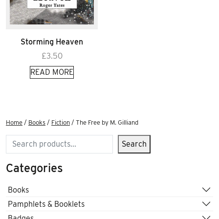
Storming Heaven
£
3.50
READ MORE
Home
/
Books
/
Fiction
/ The Free by M. Gilliand
Search
Search
Categories
Books
Pamphlets & Booklets
Badges