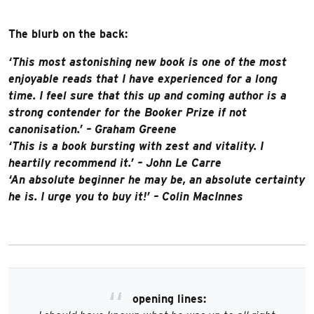
The blurb on the back:
‘This most astonishing new book is one of the most
enjoyable reads that I have experienced for a long
time. I feel sure that this up and coming author is a
strong contender for the Booker Prize if not
canonisation.’ – Graham Greene
‘This is a book bursting with zest and vitality. I
heartily recommend it.’ – John Le Carre
‘An absolute beginner he may be, an absolute certainty
he is. I urge you to buy it!’ – Colin MacInnes
opening lines: