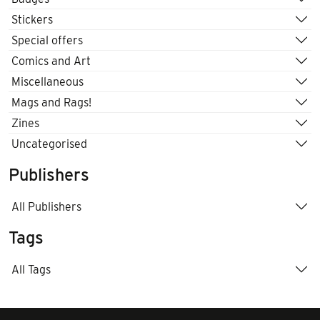
Stickers
Special offers
Comics and Art
Miscellaneous
Mags and Rags!
Zines
Uncategorised
Publishers
All Publishers
Tags
All Tags