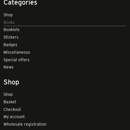
Categories
Shop
Books
Booklets
Stickers
Badges
Miscellaneous
Special offers
News
Shop
Shop
Basket
Checkout
My account
Wholesale registration