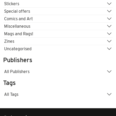
Stickers
Special offers
Comics and Art
Miscellaneous
Mags and Rags!
Zines
Uncategorised
Publishers
All Publishers
Tags
All Tags