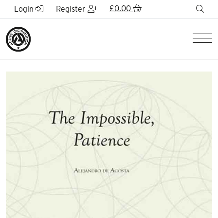
Skip to Main Content
£
0.00
sea
Login
Register
Men