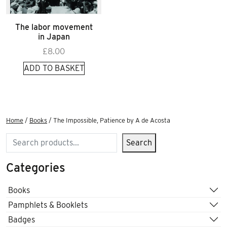
The labor movement
in Japan
£
8.00
ADD TO BASKET
Home
/
Books
/ The Impossible, Patience by A de Acosta
Search
Search
Categories
Books
Pamphlets & Booklets
Badges