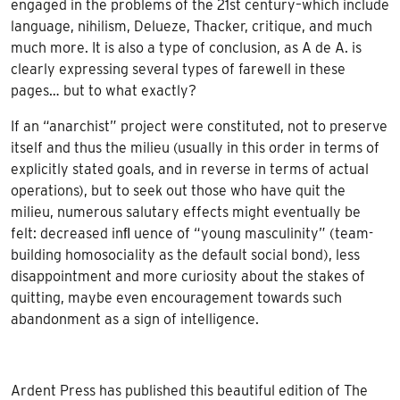
engaged in the problems of the 21st century–which include
language, nihilism, Delueze, Thacker, critique, and much
much more. It is also a type of conclusion, as A de A. is
clearly expressing several types of farewell in these
pages… but to what exactly?
If an “anarchist” project were constituted, not to preserve
itself and thus the milieu (usually in this order in terms of
explicitly stated goals, and in reverse in terms of actual
operations), but to seek out those who have quit the
milieu, numerous salutary effects might eventually be
felt: decreased inﬂ uence of “young masculinity” (team-
building homosociality as the default social bond), less
disappointment and more curiosity about the stakes of
quitting, maybe even encouragement towards such
abandonment as a sign of intelligence.
Ardent Press has published this beautiful edition of The