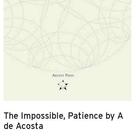
The Impossible, Patience by A
de Acosta