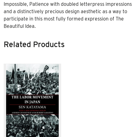
Impossible, Patience with doubled letterpress impressions
and a distinctively precious design aesthetic as a way to
participate in this most fully formed expression of The
Beautiful Idea.
Related Products