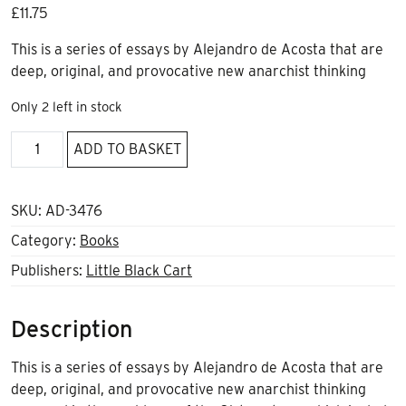
£
11.75
This is a series of essays by Alejandro de Acosta that are
deep, original, and provocative new anarchist thinking
Only 2 left in stock
The
ADD TO BASKET
Impossible,
Patience
by
SKU:
AD-3476
A
Category:
Books
de
Publishers:
Little Black Cart
Acosta
quantity
Description
This is a series of essays by Alejandro de Acosta that are
deep, original, and provocative new anarchist thinking