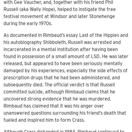
with Gee Vaucher, and, together with his friend Phil
Russell (aka Wally Hope), helped to instigate the free
festival movement at Windsor and later Stonehenge
during the early 1970s.
As documented in Rimbaud’s essay Last of the Hippies and
his autobiography Shibboleth, Russell was arrested and
incarcerated in a mental institution after having been
found in possession of a small amount of LSD. He was later
released, but appeared to have been seriously mentally
damaged by his experiences, especially the side effects of
prescription drugs that he had been administered, and
subsequently died. The official verdict is that Russell
committed suicide, although Rimbaud claims that he
uncovered strong evidence that he was murdered.
Rimbaud has claimed that it was his anger over
unanswered questions surrounding his friend’s death that
fueled and inspired him to form Crass.
Although Crass disbanded in 1984, Rimbaud continued to