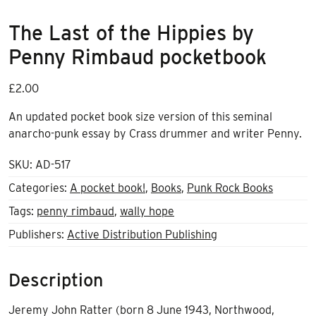
The Last of the Hippies by
Penny Rimbaud pocketbook
£
2.00
An updated pocket book size version of this seminal
anarcho-punk essay by Crass drummer and writer Penny.
SKU:
AD-517
Categories:
A pocket book!
,
Books
,
Punk Rock Books
Tags:
penny rimbaud
,
wally hope
Publishers:
Active Distribution Publishing
Description
Jeremy John Ratter (born 8 June 1943, Northwood,