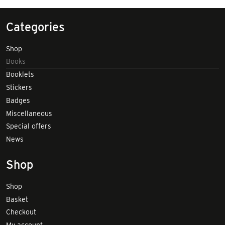
Categories
Shop
Books
Booklets
Stickers
Badges
Miscellaneous
Special offers
News
Shop
Shop
Basket
Checkout