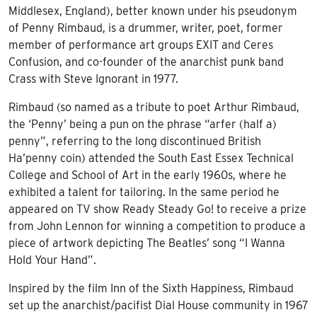
Middlesex, England), better known under his pseudonym
of Penny Rimbaud, is a drummer, writer, poet, former
member of performance art groups EXIT and Ceres
Confusion, and co-founder of the anarchist punk band
Crass with Steve Ignorant in 1977.
Rimbaud (so named as a tribute to poet Arthur Rimbaud,
the ‘Penny’ being a pun on the phrase “arfer (half a)
penny”, referring to the long discontinued British
Ha’penny coin) attended the South East Essex Technical
College and School of Art in the early 1960s, where he
exhibited a talent for tailoring. In the same period he
appeared on TV show Ready Steady Go! to receive a prize
from John Lennon for winning a competition to produce a
piece of artwork depicting The Beatles’ song “I Wanna
Hold Your Hand”.
Inspired by the film Inn of the Sixth Happiness, Rimbaud
set up the anarchist/pacifist Dial House community in 1967