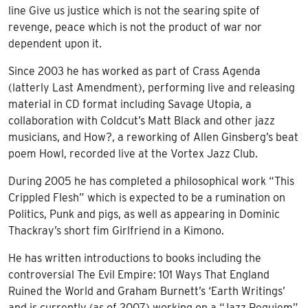
line Give us justice which is not the searing spite of
revenge, peace which is not the product of war nor
dependent upon it.
Since 2003 he has worked as part of Crass Agenda
(latterly Last Amendment), performing live and releasing
material in CD format including Savage Utopia, a
collaboration with Coldcut’s Matt Black and other jazz
musicians, and How?, a reworking of Allen Ginsberg’s beat
poem Howl, recorded live at the Vortex Jazz Club.
During 2005 he has completed a philosophical work “This
Crippled Flesh” which is expected to be a rumination on
Politics, Punk and pigs, as well as appearing in Dominic
Thackray’s short fim Girlfriend in a Kimono.
He has written introductions to books including the
controversial The Evil Empire: 101 Ways That England
Ruined the World and Graham Burnett’s ‘Earth Writings’
and is currently (as of 2007) working on a “Jazz Requiem”