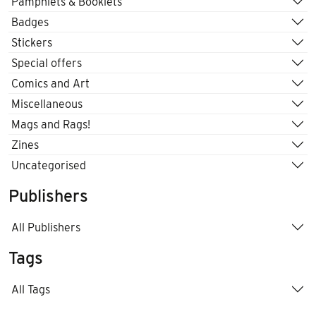
Pamphlets & Booklets
Badges
Stickers
Special offers
Comics and Art
Miscellaneous
Mags and Rags!
Zines
Uncategorised
Publishers
All Publishers
Tags
All Tags