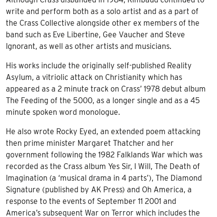
write and perform both as a solo artist and as a part of
the Crass Collective alongside other ex members of the
band such as Eve Libertine, Gee Vaucher and Steve
Ignorant, as well as other artists and musicians.
His works include the originally self-published Reality
Asylum, a vitriolic attack on Christianity which has
appeared as a 2 minute track on Crass’ 1978 debut album
The Feeding of the 5000, as a longer single and as a 45
minute spoken word monologue.
He also wrote Rocky Eyed, an extended poem attacking
then prime minister Margaret Thatcher and her
government following the 1982 Falklands War which was
recorded as the Crass album Yes Sir, I Will, The Death of
Imagination (a ‘musical drama in 4 parts’), The Diamond
Signature (published by AK Press) and Oh America, a
response to the events of September 11 2001 and
America’s subsequent War on Terror which includes the