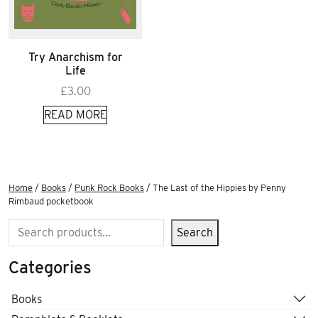
Try Anarchism for
Life
£
3.00
READ MORE
Home
/
Books
/
Punk Rock Books
/ The Last of the Hippies by Penny
Rimbaud pocketbook
Search
Search
Categories
Books