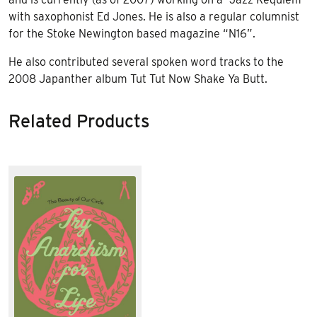
with saxophonist Ed Jones. He is also a regular columnist
for the Stoke Newington based magazine “N16”.
He also contributed several spoken word tracks to the
2008 Japanther album Tut Tut Now Shake Ya Butt.
Related Products