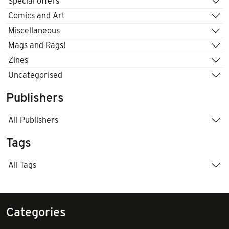
Special offers
Comics and Art
Miscellaneous
Mags and Rags!
Zines
Uncategorised
Publishers
All Publishers
Tags
All Tags
Categories