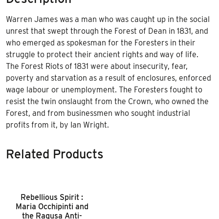
Warren James was a man who was caught up in the social
unrest that swept through the Forest of Dean in 1831, and
who emerged as spokesman for the Foresters in their
struggle to protect their ancient rights and way of life.
The Forest Riots of 1831 were about insecurity, fear,
poverty and starvation as a result of enclosures, enforced
wage labour or unemployment. The Foresters fought to
resist the twin onslaught from the Crown, who owned the
Forest, and from businessmen who sought industrial
profits from it, by Ian Wright.
Related Products
Rebellious Spirit :
Maria Occhipinti and
the Ragusa Anti-