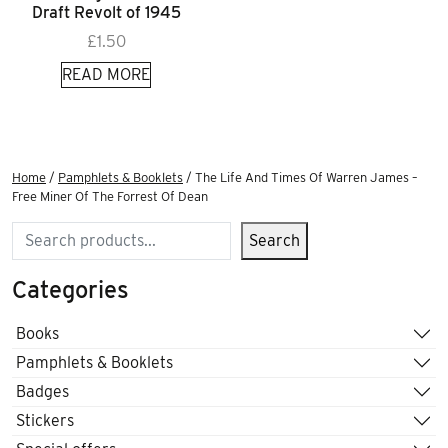
Draft Revolt of 1945
£
1.50
READ MORE
Home
/
Pamphlets & Booklets
/ The Life And Times Of Warren James –
Free Miner Of The Forrest Of Dean
Search
Search
Categories
Books
Pamphlets & Booklets
Badges
Stickers