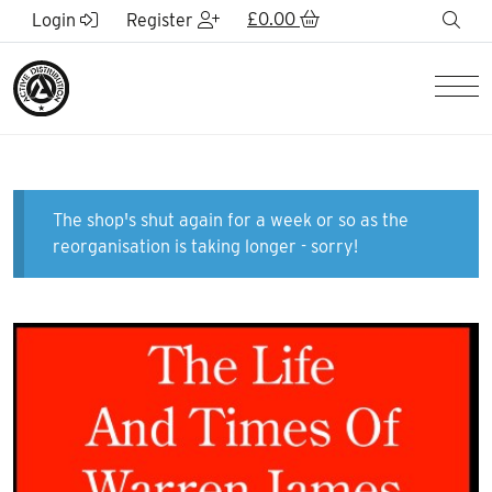
Skip to Main Content
£
0.00
sea
Login
Register
Men
The shop's shut again for a week or so as the
reorganisation is taking longer - sorry!