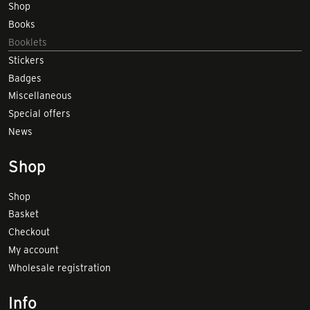
Shop
Books
Booklets
Stickers
Badges
Miscellaneous
Special offers
News
Shop
Shop
Basket
Checkout
My account
Wholesale registration
Info