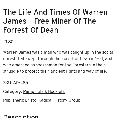
The Life And Times Of Warren
James – Free Miner Of The
Forrest Of Dean
£
1.80
Warren James was a man who was caught up in the social
unrest that swept through the Forest of Dean in 1831, and
who emerged as spokesman for the Foresters in their
struggle to protect their ancient rights and way of life.
SKU:
AD-485
Category:
Pamphlets & Booklets
Publishers:
Bristol Radical History Group
Description