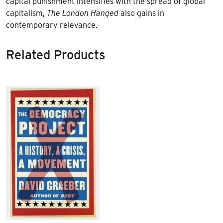
capital punishment intensifies with the spread of global
capitalism,
The London Hanged
also gains in
contemporary relevance.
Related Products