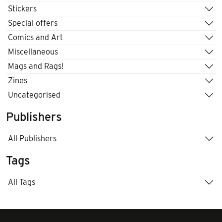
Stickers
Special offers
Comics and Art
Miscellaneous
Mags and Rags!
Zines
Uncategorised
Publishers
All Publishers
Tags
All Tags