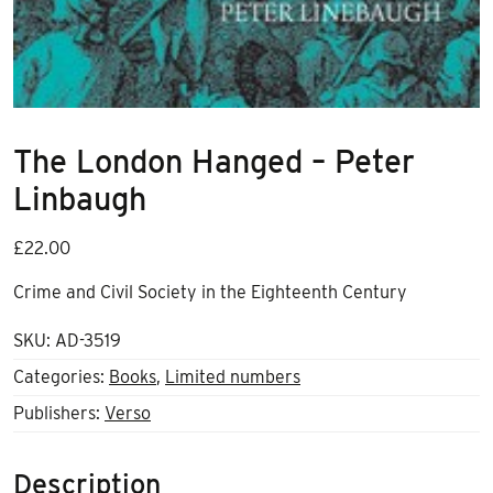
The London Hanged – Peter
Linbaugh
£
22.00
Crime and Civil Society in the Eighteenth Century
SKU:
AD-3519
Categories:
Books
,
Limited numbers
Publishers:
Verso
Description