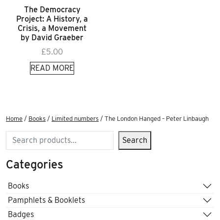
The Democracy
Project: A History, a
Crisis, a Movement
by David Graeber
£
5.00
READ MORE
Home
/
Books
/
Limited numbers
/ The London Hanged – Peter Linbaugh
Search
Search
Categories
Books
Pamphlets & Booklets
Badges