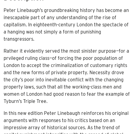
Peter Linebaugh’s groundbreaking history has become an
inescapable part of any understanding of the rise of
capitalism. In eighteenth-century London the spectacle of
a hanging was not simply a form of punishing
transgressors.
Rather it evidently served the most sinister purpose—for a
prvileged ruling class—of forcing the poor population of
London to accept the criminalization of customary rights
and the new forms of private property. Necessity drove
the city’s poor into inevitable conflict with the changing
property laws, such that all the working-class men and
women of London had good reason to fear the example of
Tyburn’s Triple Tree.
In this new edition Peter Linebaugh reinforces his original
arguments with responses to his critics based on an
impressive array of historical sources. As the trend of