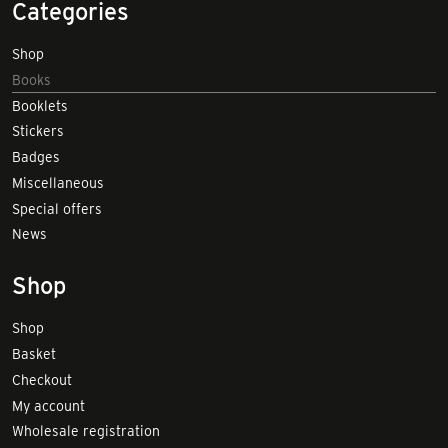
Categories
Shop
Books
Booklets
Stickers
Badges
Miscellaneous
Special offers
News
Shop
Shop
Basket
Checkout
My account
Wholesale registration