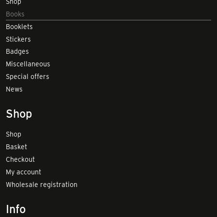
Shop
Books
Booklets
Stickers
Badges
Miscellaneous
Special offers
News
Shop
Shop
Basket
Checkout
My account
Wholesale registration
Info