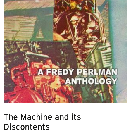
The Machine and its
Discontents