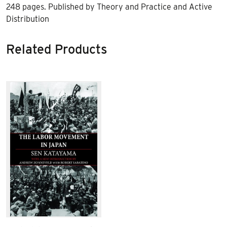
248 pages. Published by Theory and Practice and Active
Distribution
Related Products