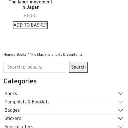
The labor movement
in Japan
£
8.00
ADD TO BASKET
Home
/
Books
/ The Machine and its Discontents
Search
Search
Categories
Books
Pamphlets & Booklets
Badges
Stickers
Special offers