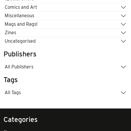
Comics and Art
Miscellaneous
Mags and Rags!
Zines
Uncategorised
Publishers
All Publishers
Tags
All Tags
Categories