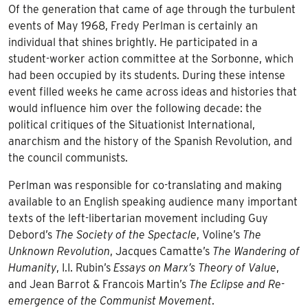
Of the generation that came of age through the turbulent
events of May 1968, Fredy Perlman is certainly an
individual that shines brightly. He participated in a
student-worker action committee at the Sorbonne, which
had been occupied by its students. During these intense
event filled weeks he came across ideas and histories that
would influence him over the following decade: the
political critiques of the Situationist International,
anarchism and the history of the Spanish Revolution, and
the council communists.
Perlman was responsible for co-translating and making
available to an English speaking audience many important
texts of the left-libertarian movement including Guy
Debord’s
The Society of the Spectacle
, Voline’s
The
Unknown Revolution
, Jacques Camatte’s
The Wandering of
Humanity
, I.I. Rubin’s
Essays on Marx’s Theory of Value
,
and Jean Barrot & Francois Martin’s
The Eclipse and Re-
emergence of the Communist Movement
.