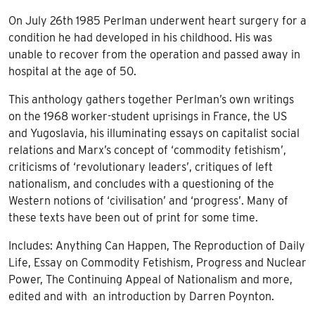
On July 26th 1985 Perlman underwent heart surgery for a
condition he had developed in his childhood. His was
unable to recover from the operation and passed away in
hospital at the age of 50.
This anthology gathers together Perlman’s own writings
on the 1968 worker-student uprisings in France, the US
and Yugoslavia, his illuminating essays on capitalist social
relations and Marx’s concept of ‘commodity fetishism’,
criticisms of ‘revolutionary leaders’, critiques of left
nationalism, and concludes with a questioning of the
Western notions of ‘civilisation’ and ‘progress’. Many of
these texts have been out of print for some time.
Includes: Anything Can Happen, The Reproduction of Daily
Life, Essay on Commodity Fetishism, Progress and Nuclear
Power, The Continuing Appeal of Nationalism and more,
edited and with an introduction by Darren Poynton.