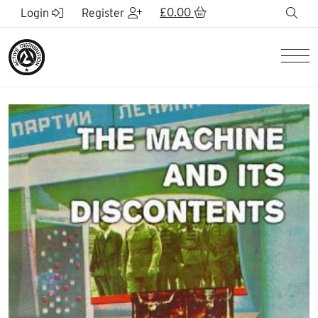
Skip to Main Content
£
0.00
sea
Login
Register
Men