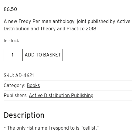
£
6.50
A new Fredy Perlman anthology, joint published by Active
Distribution and Theory and Practice 2018
In stock
The
ADD TO BASKET
Machine
and
its
SKU:
AD-4621
Discontents
Category:
Books
quantity
Publishers:
Active Distribution Publishing
Description
– The only -ist name I respond to is “cellist.”