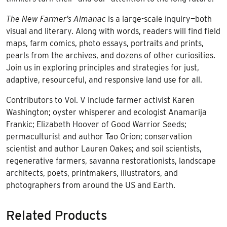
The New Farmer’s Almanac
is a large-scale inquiry—both
visual and literary. Along with words, readers will find field
maps, farm comics, photo essays, portraits and prints,
pearls from the archives, and dozens of other curiosities.
Join us in exploring principles and strategies for just,
adaptive, resourceful, and responsive land use for all.
Contributors to Vol. V include farmer activist Karen
Washington; oyster whisperer and ecologist Anamarija
Frankic; Elizabeth Hoover of Good Warrior Seeds;
permaculturist and author Tao Orion; conservation
scientist and author Lauren Oakes; and soil scientists,
regenerative farmers, savanna restorationists, landscape
architects, poets, printmakers, illustrators, and
photographers from around the US and Earth.
Related Products