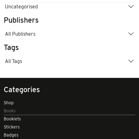
Uncategorised
Publishers
All Publishers
Tags
All Tags
Categories
Shop
Books
Booklets
Stickers
Badges