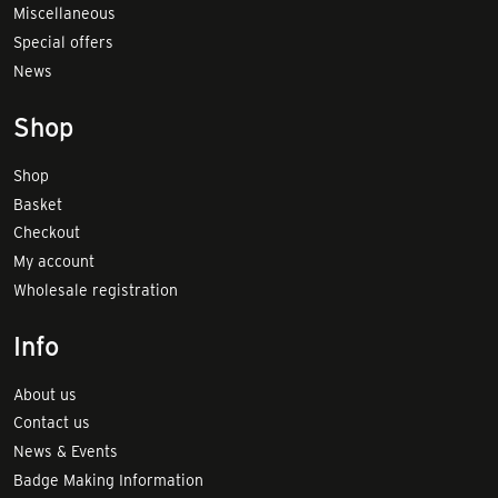
Miscellaneous
Special offers
News
Shop
Shop
Basket
Checkout
My account
Wholesale registration
Info
About us
Contact us
News & Events
Badge Making Information