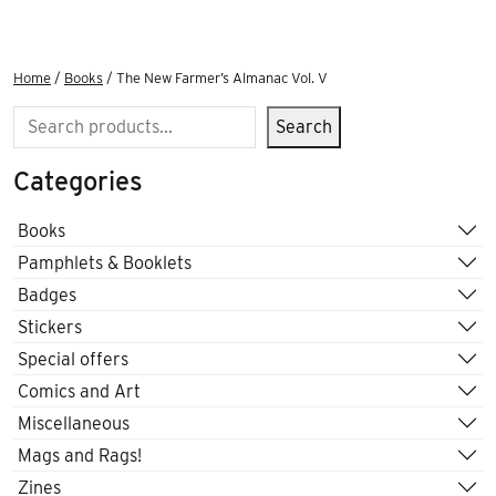
Home
/
Books
/ The New Farmer’s Almanac Vol. V
Search
Search
Categories
Books
Pamphlets & Booklets
Badges
Stickers
Special offers
Comics and Art
Miscellaneous
Mags and Rags!
Zines