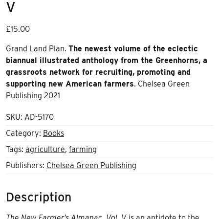
V
£
15.00
Grand Land Plan.
The newest volume of the eclectic
biannual illustrated anthology from the Greenhorns, a
grassroots network for recruiting, promoting and
supporting new American farmers
. Chelsea Green
Publishing 2021
SKU:
AD-5170
Category:
Books
Tags:
agriculture
,
farming
Publishers:
Chelsea Green Publishing
Description
The New Farmer’s Almanac, Vol. V
is an antidote to the