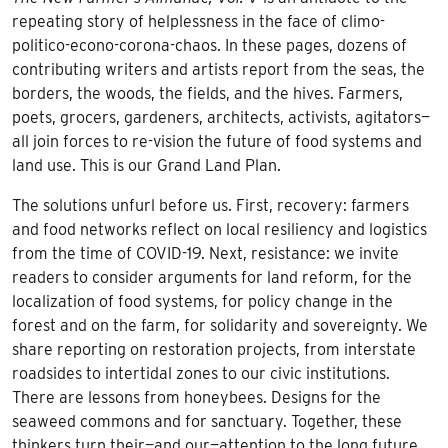
repeating story of helplessness in the face of climo-
politico-econo-corona-chaos. In these pages, dozens of
contributing writers and artists report from the seas, the
borders, the woods, the fields, and the hives. Farmers,
poets, grocers, gardeners, architects, activists, agitators—
all join forces to re-vision the future of food systems and
land use. This is our Grand Land Plan.
The solutions unfurl before us. First, recovery: farmers
and food networks reflect on local resiliency and logistics
from the time of COVID-19. Next, resistance: we invite
readers to consider arguments for land reform, for the
localization of food systems, for policy change in the
forest and on the farm, for solidarity and sovereignty. We
share reporting on restoration projects, from interstate
roadsides to intertidal zones to our civic institutions.
There are lessons from honeybees. Designs for the
seaweed commons and for sanctuary. Together, these
thinkers turn their—and our—attention to the long future.