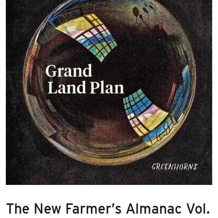
The New Farmer’s Almanac Vol.