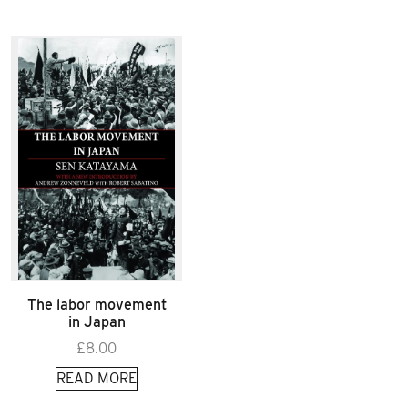
The labor movement
in Japan
£
8.00
READ MORE