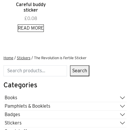
Careful buddy
sticker
£
0.08
READ MORE
Home
/
Stickers
/ The Revolution is Fertile Sticker
Search
Search
Categories
Books
Pamphlets & Booklets
Badges
Stickers