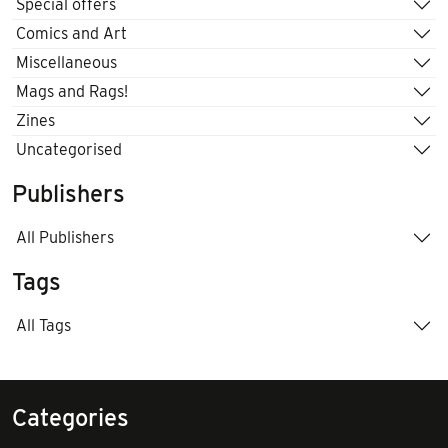
Special offers
Comics and Art
Miscellaneous
Mags and Rags!
Zines
Uncategorised
Publishers
All Publishers
Tags
All Tags
Categories