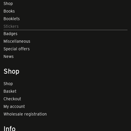
Shop
Books
Booklets
Stickers
Badges
Miscellaneous
Special offers
News
Shop
Shop
Basket
Checkout
My account
Wholesale registration
Info