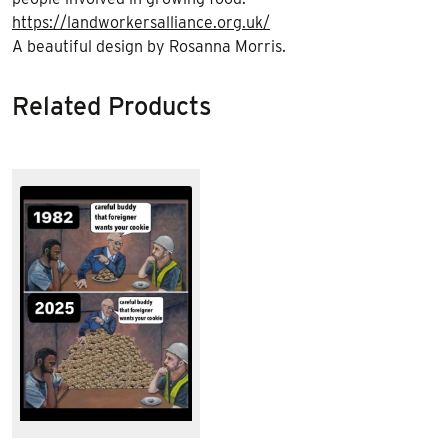
https://landworkersalliance.org.uk/
A beautiful design by Rosanna Morris.
Related Products