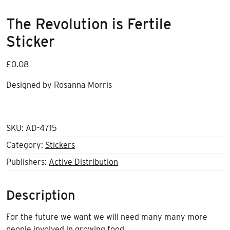
The Revolution is Fertile
Sticker
£
0.08
Designed by Rosanna Morris
SKU:
AD-4715
Category:
Stickers
Publishers:
Active Distribution
Description
For the future we want we will need many many more
people involved in growing food.