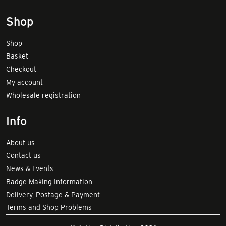
Shop
Shop
Basket
Checkout
My account
Wholesale registration
Info
About us
Contact us
News & Events
Badge Making Information
Delivery, Postage & Payment
Terms and Shop Problems