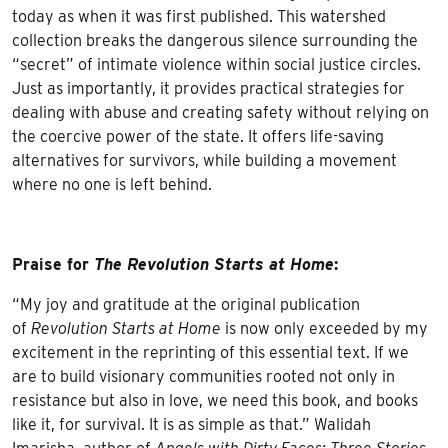
today as when it was first published. This watershed
collection breaks the dangerous silence surrounding the
“secret” of intimate violence within social justice circles.
Just as importantly, it provides practical strategies for
dealing with abuse and creating safety without relying on
the coercive power of the state. It offers life-saving
alternatives for survivors, while building a movement
where no one is left behind.
Praise for
The Revolution Starts at Home
:
“My joy and gratitude at the original publication
of
Revolution Starts at Home
is now only exceeded by my
excitement in the reprinting of this essential text. If we
are to build visionary communities rooted not only in
resistance but also in love, we need this book, and books
like it, for survival. It is as simple as that.” Walidah