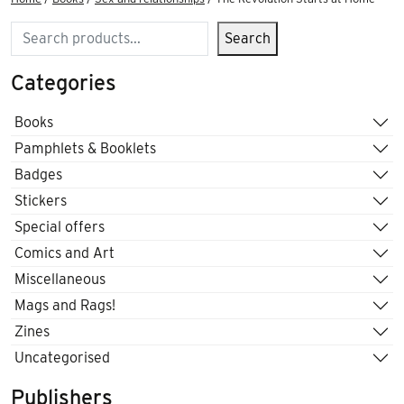
Search
Search
Categories
Books
Pamphlets & Booklets
Badges
Stickers
Special offers
Comics and Art
Miscellaneous
Mags and Rags!
Zines
Uncategorised
Publishers