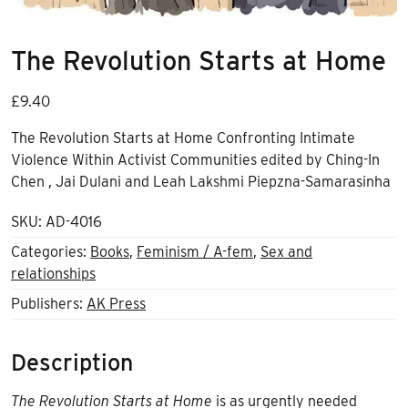
The Revolution Starts at Home
£
9.40
The Revolution Starts at Home Confronting Intimate
Violence Within Activist Communities edited by Ching-In
Chen , Jai Dulani and Leah Lakshmi Piepzna-Samarasinha
SKU:
AD-4016
Categories:
Books
,
Feminism / A-fem
,
Sex and
relationships
Publishers:
AK Press
Description
The Revolution Starts at Home
is as urgently needed