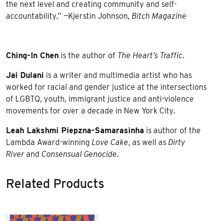
the next level and creating community and self-
accountability.” —Kjerstin Johnson,
Bitch Magazine
Ching-In Chen
is the author of
The Heart’s Traffic
.
Jai Dulani
is a writer and multimedia artist who has
worked for racial and gender justice at the intersections
of LGBTQ, youth, immigrant justice and anti-violence
movements for over a decade in New York City.
Leah Lakshmi Piepzna-Samarasinha
is author of the
Lambda Award-winning
Love Cake
, as well as
Dirty
River
and
Consensual Genocide
.
Related Products