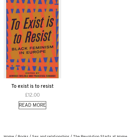
To exist is to resist
£
12.00
READ MORE
Home
/
Books
/
Sex and relationships
/ The Revolution Starts at Home