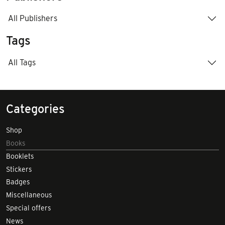
All Publishers
Tags
All Tags
Categories
Shop
Books
Booklets
Stickers
Badges
Miscellaneous
Special offers
News