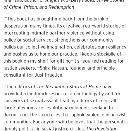
Imarisha, author of
Angels with Dirty Faces: Three Stories
of Crime, Prison, and Redemption
“This book has brought me back from the brink of
desperation many times. Its creative, real-world stories of
interrupting intimate partner violence without using
police or social services strengthens our community,
builds our collective imagination, celebrates our resiliency,
and pushes us to hone our practice. I keep a stockpile of
this book on my shelf for gifting—it’s required reading for
justice seekers. —Shira Hassan, founder and principle
consultant for Just Practice.
“The editors of
The Revolution Starts at Home
have
provided a landmark resource: an anthology by and for
survivors of sexual assault lead by editors of color, all
three of whom are revolutionary leaders seeking to
deconstruct the structures that uphold violence in activist
communities. For anyone who believes that the personal is
deeply political in social justice circles,
The Revolution