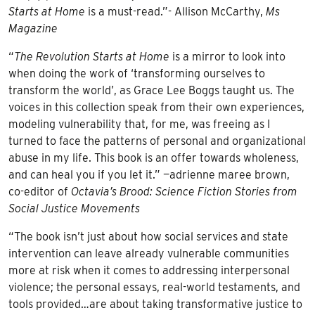
Starts at Home
is a must-read.”- Allison McCarthy,
Ms
Magazine
“
The Revolution Starts at Home
is a mirror to look into
when doing the work of ‘transforming ourselves to
transform the world’, as Grace Lee Boggs taught us. The
voices in this collection speak from their own experiences,
modeling vulnerability that, for me, was freeing as I
turned to face the patterns of personal and organizational
abuse in my life. This book is an offer towards wholeness,
and can heal you if you let it.” —adrienne maree brown,
co-editor of
Octavia’s Brood: Science Fiction Stories from
Social Justice Movements
“The book isn’t just about how social services and state
intervention can leave already vulnerable communities
more at risk when it comes to addressing interpersonal
violence; the personal essays, real-world testaments, and
tools provided…are about taking transformative justice to