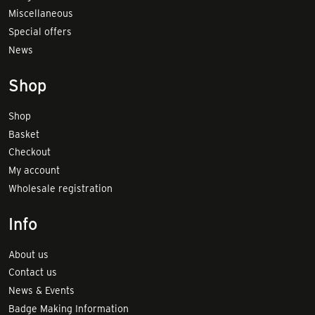
Miscellaneous
Special offers
News
Shop
Shop
Basket
Checkout
My account
Wholesale registration
Info
About us
Contact us
News & Events
Badge Making Information