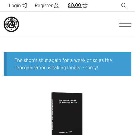
Skip to Main Content
£
0.00
sea
Login
Register
Men
The shop's shut again for a week or so as the
reorganisation is taking longer - sorry!