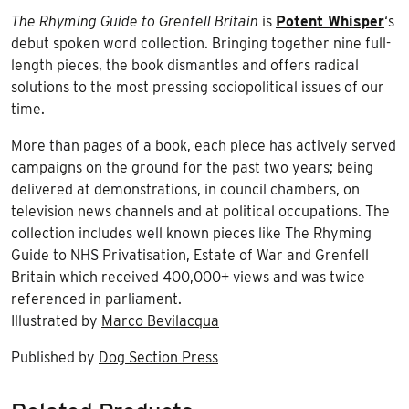
The Rhyming Guide to Grenfell Britain
is
Potent Whisper
‘s
debut spoken word collection. Bringing together nine full-
length pieces, the book dismantles and offers radical
solutions to the most pressing sociopolitical issues of our
time.
More than pages of a book, each piece has actively served
campaigns on the ground for the past two years; being
delivered at demonstrations, in council chambers, on
television news channels and at political occupations. The
collection includes well known pieces like The Rhyming
Guide to NHS Privatisation, Estate of War and Grenfell
Britain which received 400,000+ views and was twice
referenced in parliament.
Illustrated by
Marco Bevilacqua
Published by
Dog Section Press