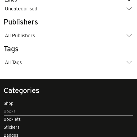
Uncategorised
Publishers
All Publishers
Tags
All Tags
Categories
Shop
Books
Booklets
Stickers
Badges