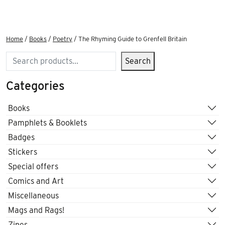
Home
/
Books
/
Poetry
/ The Rhyming Guide to Grenfell Britain
Search
Search
Categories
Books
Pamphlets & Booklets
Badges
Stickers
Special offers
Comics and Art
Miscellaneous
Mags and Rags!
Zines