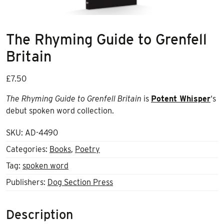
The Rhyming Guide to Grenfell
Britain
£
7.50
The Rhyming Guide to Grenfell Britain
is
Potent Whisper
‘s
debut spoken word collection.
SKU:
AD-4490
Categories:
Books
,
Poetry
Tag:
spoken word
Publishers:
Dog Section Press
Description