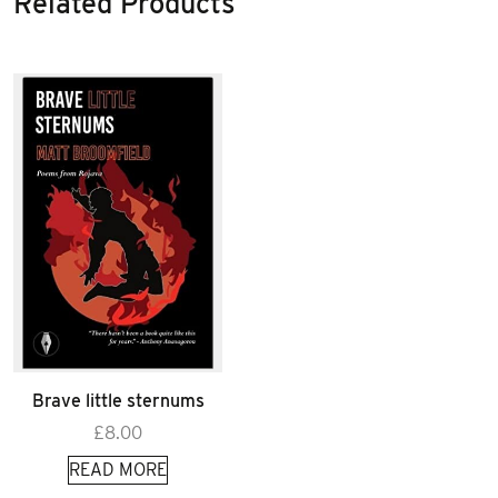
Related Products
Brave little sternums
£
8.00
READ MORE