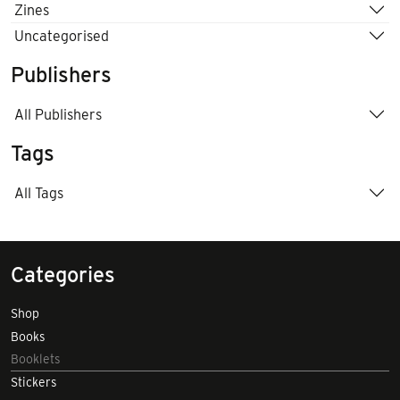
Zines
Uncategorised
Publishers
All Publishers
Tags
All Tags
Categories
Shop
Books
Booklets
Stickers