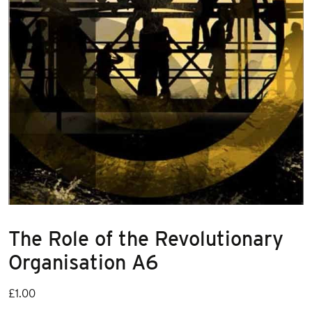
The Role of the Revolutionary
Organisation A6
£
1.00