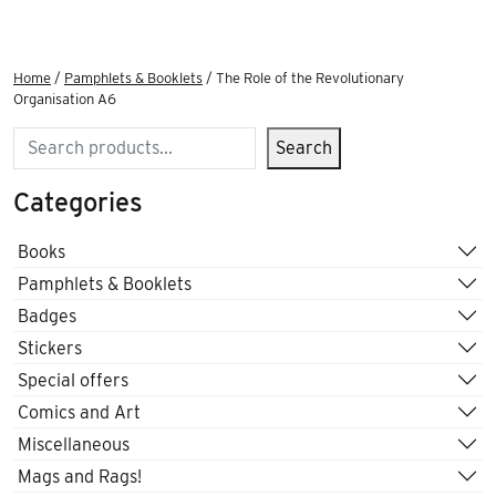
Home
/
Pamphlets & Booklets
/ The Role of the Revolutionary
Organisation A6
Search
Search
Categories
Books
Pamphlets & Booklets
Badges
Stickers
Special offers
Comics and Art
Miscellaneous
Mags and Rags!