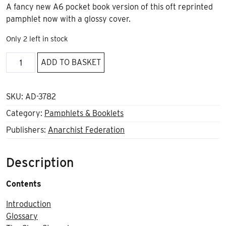
A fancy new A6 pocket book version of this oft reprinted
pamphlet now with a glossy cover.
Only 2 left in stock
The
ADD TO BASKET
Role
of
the
SKU:
AD-3782
Revolutionary
Category:
Pamphlets & Booklets
Organisation
Publishers:
Anarchist Federation
A6
quantity
Description
Contents
Introduction
Glossary