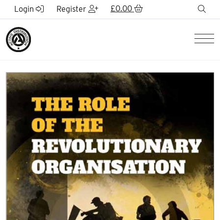
Skip to Main Content
£
0.00
sea
Login
Register
Men