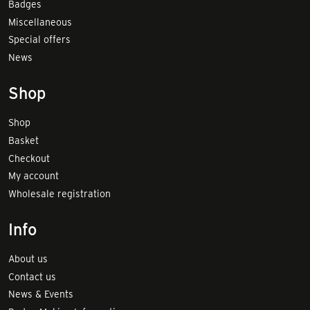
Badges
Miscellaneous
Special offers
News
Shop
Shop
Basket
Checkout
My account
Wholesale registration
Info
About us
Contact us
News & Events