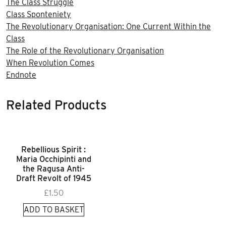
The Class Struggle
Class Sponteniety
The Revolutionary Organisation: One Current Within the
Class
The Role of the Revolutionary Organisation
When Revolution Comes
Endnote
Related Products
Rebellious Spirit :
Maria Occhipinti and
the Ragusa Anti-
Draft Revolt of 1945
£
1.50
ADD TO BASKET