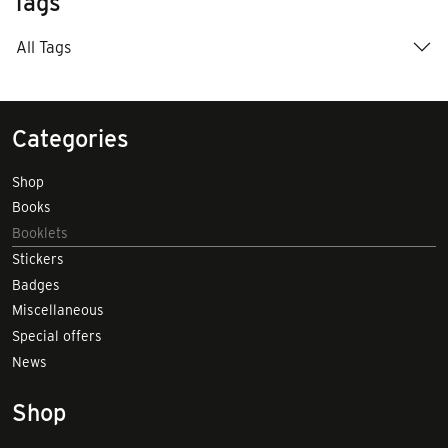
Tags
All Tags
Categories
Shop
Books
Booklets
Stickers
Badges
Miscellaneous
Special offers
News
Shop