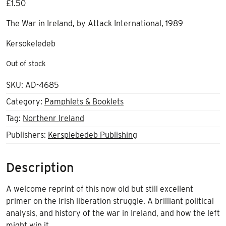
£
1.50
The War in Ireland, by Attack International, 1989
Kersokeledeb
Out of stock
SKU:
AD-4685
Category:
Pamphlets & Booklets
Tag:
Northenr Ireland
Publishers:
Kersplebedeb Publishing
Description
A welcome reprint of this now old but still excellent
primer on the Irish liberation struggle. A brilliant political
analysis, and history of the war in Ireland, and how the left
might win it.