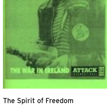
The Spirit of Freedom