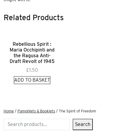
Related Products
Rebellious Spirit :
Maria Occhipinti and
the Ragusa Anti-
Draft Revolt of 1945
£
1.50
ADD TO BASKET
Home
/
Pamphlets & Booklets
/ The Spirit of Freedom
Search
Search