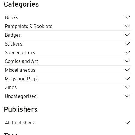
Categories
Books
Pamphlets & Booklets
Badges
Stickers
Special offers
Comics and Art
Miscellaneous
Mags and Rags!
Zines
Uncategorised
Publishers
All Publishers