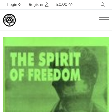
Skip to Main Content
£
0.00
sea
Login
Register
Men