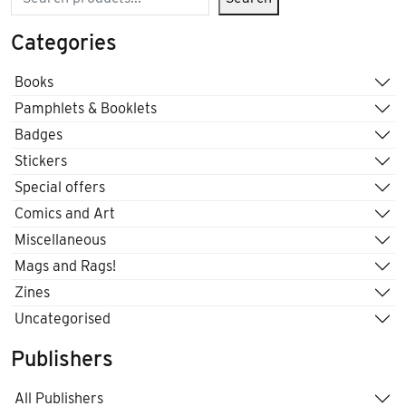
Categories
Books
Pamphlets & Booklets
Badges
Stickers
Special offers
Comics and Art
Miscellaneous
Mags and Rags!
Zines
Uncategorised
Publishers
All Publishers