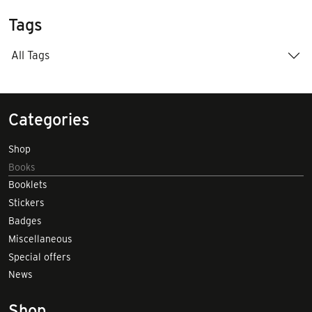
Tags
All Tags
Categories
Shop
Books
Booklets
Stickers
Badges
Miscellaneous
Special offers
News
Shop