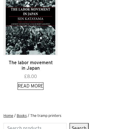
The labor movement
in Japan
£
8.00
READ MORE
Home
/
Books
/ The tramp printers
Search
Search