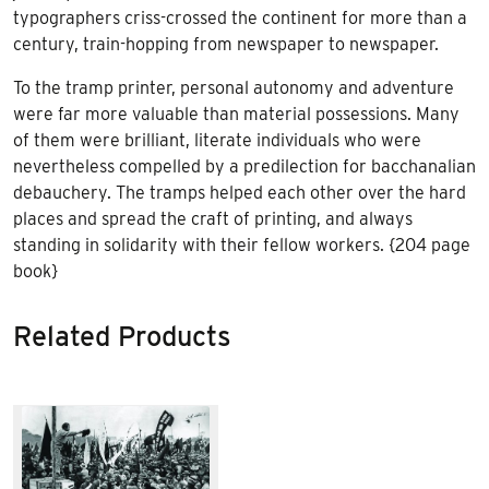
typographers criss-crossed the continent for more than a
century, train-hopping from newspaper to newspaper.
To the tramp printer, personal autonomy and adventure
were far more valuable than material possessions. Many
of them were brilliant, literate individuals who were
nevertheless compelled by a predilection for bacchanalian
debauchery. The tramps helped each other over the hard
places and spread the craft of printing, and always
standing in solidarity with their fellow workers. {204 page
book}
Related Products