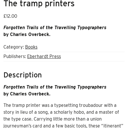
The tramp printers
£
12.00
Forgotten Trails of the Travelling Typographers
by Charles Overbeck.
Category:
Books
Publishers:
Eberhardt Press
Description
Forgotten Trails of the Travelling Typographers
by Charles Overbeck.
The tramp printer was a typesetting troubadour with a
story in lieu of a song, a scholarly hobo, and a master of
the type case. Carrying little more than a union
journeyman’s card and a few basic tools, these “itinerant”