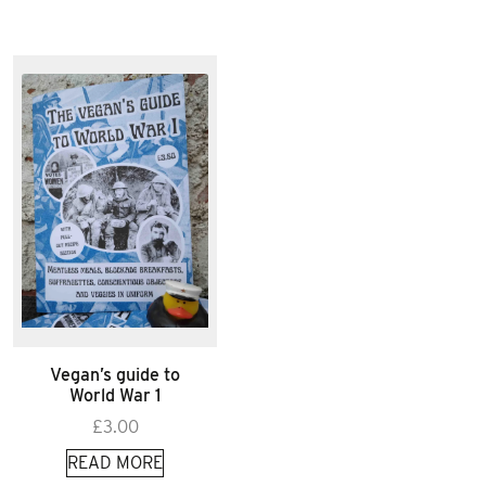
Vegan’s guide to
World War 1
£
3.00
READ MORE