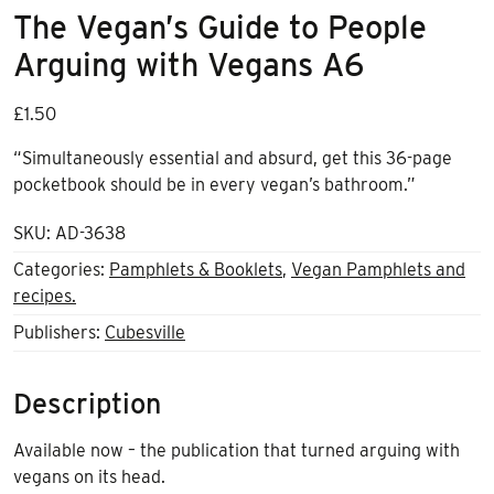
The Vegan’s Guide to People
Arguing with Vegans A6
£
1.50
“Simultaneously essential and absurd, get this 36-page
pocketbook should be in every vegan’s bathroom.”
SKU:
AD-3638
Categories:
Pamphlets & Booklets
,
Vegan Pamphlets and
recipes.
Publishers:
Cubesville
Description
Available now – the publication that turned arguing with
vegans on its head.