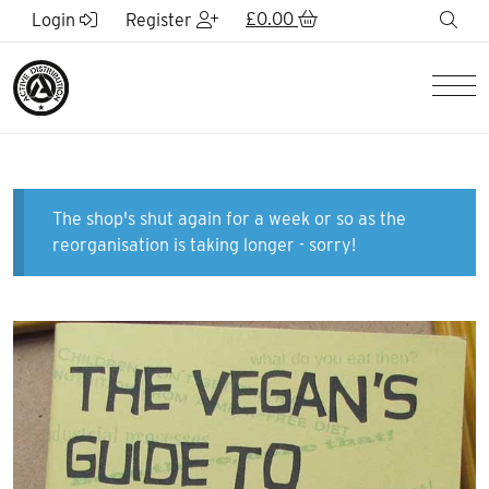
Skip to Main Content
£
0.00
sea
Login
Register
Men
The shop's shut again for a week or so as the
reorganisation is taking longer - sorry!