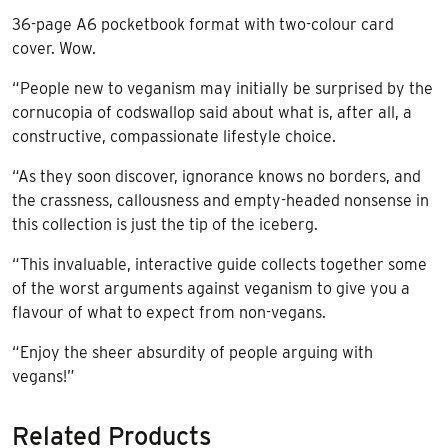
36-page A6 pocketbook format with two-colour card
cover. Wow.
“People new to veganism may initially be surprised by the
cornucopia of codswallop said about what is, after all, a
constructive, compassionate lifestyle choice.
“As they soon discover, ignorance knows no borders, and
the crassness, callousness and empty-headed nonsense in
this collection is just the tip of the iceberg.
“This invaluable, interactive guide collects together some
of the worst arguments against veganism to give you a
flavour of what to expect from non-vegans.
“Enjoy the sheer absurdity of people arguing with
vegans!”
Related Products