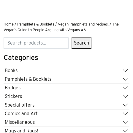
Home
/
Pamphlets & Booklets
/
Vegan Pamphlets and recipes.
/ The
Vegan’s Guide to People Arguing with Vegans A6
Search
Search
Categories
Books
Pamphlets & Booklets
Badges
Stickers
Special offers
Comics and Art
Miscellaneous
Mags and Rags!