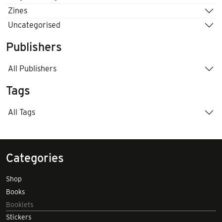
Zines
Uncategorised
Publishers
All Publishers
Tags
All Tags
Categories
Shop
Books
Booklets
Stickers