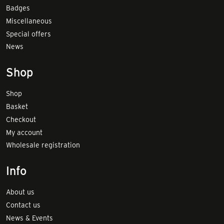
Badges
Miscellaneous
Special offers
News
Shop
Shop
Basket
Checkout
My account
Wholesale registration
Info
About us
Contact us
News & Events