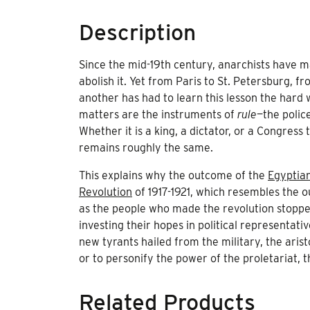
Description
Since the mid-19th century, anarchists have mai
abolish it. Yet from Paris to St. Petersburg, f
another has had to learn this lesson the hard w
matters are the instruments of
rule
—the polic
Whether it is a king, a dictator, or a Congress
remains roughly the same.
This explains why the outcome of the
Egyptian
Revolution
of 1917-1921, which resembles the 
as the people who made the revolution stopped
investing their hopes in political representat
new tyrants hailed from the military, the aris
or to personify the power of the proletariat, 
Related Products