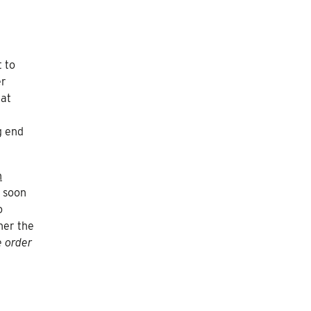
t to
er
hat
g end
n
s soon
o
her the
e order