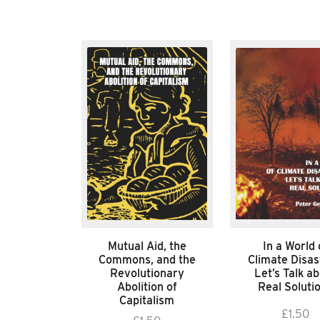
Mutual Aid, the
In a World 
Commons, and the
Climate Disas
Revolutionary
Let’s Talk a
Abolition of
Real Soluti
Capitalism
£
1.50