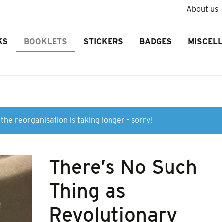
About us
KS
BOOKLETS
STICKERS
BADGES
MISCEL
the reorganisation is taking longer - sorry!
There’s No Such
Thing as
Revolutionary