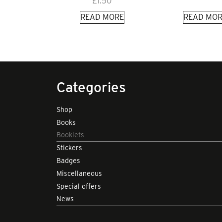
£
1.50
READ MORE
READ MOR
Categories
Shop
Books
Booklets
Stickers
Badges
Miscellaneous
Special offers
News