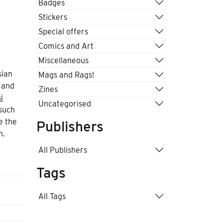
Badges
Stickers
Special offers
Comics and Art
Miscellaneous
d
sian
Mags and Rags!
 and
Zines
i
Uncategorised
such
e the
Publishers
n.
All Publishers
Tags
All Tags