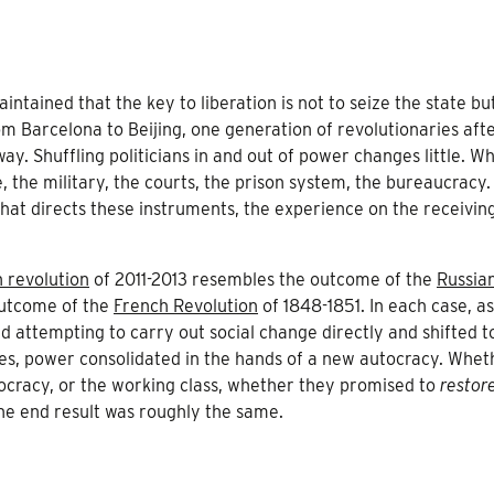
ntained that the key to liberation is not to seize the state bu
rom Barcelona to Beijing, one generation of revolutionaries aft
ay. Shuffling politicians in and out of power changes little. W
e, the military, the courts, the prison system, the bureaucracy.
 that directs these instruments, the experience on the receivin
 revolution
of 2011-2013 resembles the outcome of the
Russia
outcome of the
French Revolution
of 1848-1851. In each case, a
 attempting to carry out social change directly and shifted t
ives, power consolidated in the hands of a new autocracy. Whet
tocracy, or the working class, whether they promised to
restor
the end result was roughly the same.