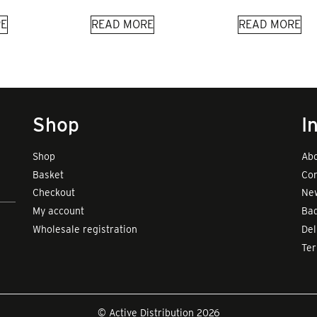
E
READ MORE
READ MORE
Shop
I
Shop
Abo
Basket
Con
Checkout
New
My account
Bad
Wholesale registration
Del
Te
© Active Distribution 2026