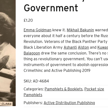
Government
£
1.20
Emma Goldman
knew it.
Mikhail Bakunin
warne
everyone about it half a century before the Rus
Revolution. Veterans of the Black Panther Party
Black Liberation Army
Ashanti
Alston
and
Kuwas
Balagoon
drew the same conclusion. There’s no 
thing as revolutionary government. You can’t us
instruments of government to abolish oppressio
Crimethinc and Active Publishing 2019
SKU:
AD-4684
Categories:
Pamphlets & Booklets
,
Pocket size
Pamphlets
Publishers:
Active Distribution Publishing