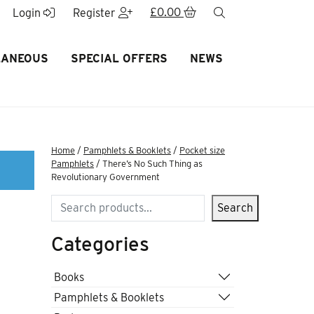
£
0.00
search
Login
Register
LANEOUS
SPECIAL OFFERS
NEWS
Home
/
Pamphlets & Booklets
/
Pocket size
Pamphlets
/ There’s No Such Thing as
Revolutionary Government
Search
Search
Categories
Books
Pamphlets & Booklets