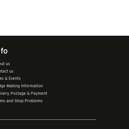
nfo
ut us
tact us
s & Events
ge Making Information
ivery, Postage & Payment
rms and Shop Problems