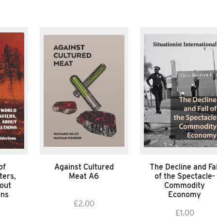
of
Against Cultured
The Decline and Fal
ters,
Meat A6
of the Spectacle-
bout
Commodity
ons
Economy
£
2.00
£
1.00