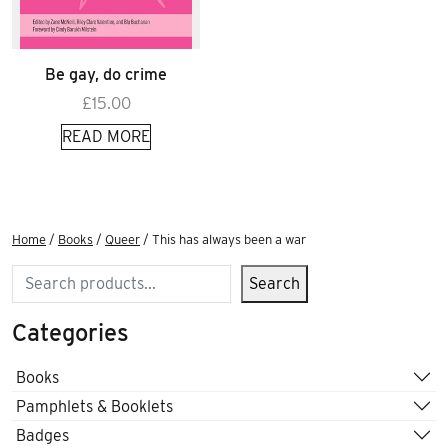
Be gay, do crime
£
15.00
READ MORE
Home
/
Books
/
Queer
/ This has always been a war
Search
Search
Categories
Books
Pamphlets & Booklets
Badges