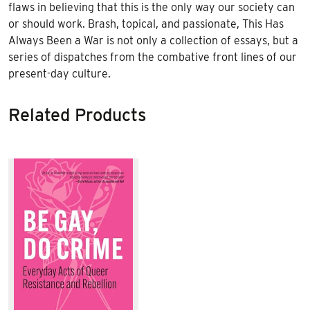
flaws in believing that this is the only way our society can
or should work. Brash, topical, and passionate, This Has
Always Been a War is not only a collection of essays, but a
series of dispatches from the combative front lines of our
present-day culture.
Related Products