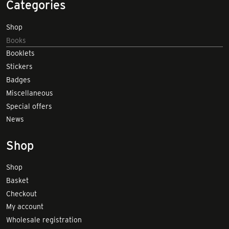
Categories
Shop
Books
Booklets
Stickers
Badges
Miscellaneous
Special offers
News
Shop
Shop
Basket
Checkout
My account
Wholesale registration