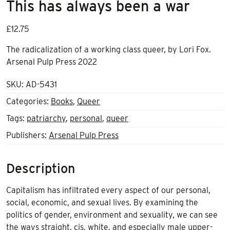
This has always been a war
£
12.75
The radicalization of a working class queer, by Lori Fox.
Arsenal Pulp Press 2022
SKU:
AD-5431
Categories:
Books
,
Queer
Tags:
patriarchy
,
personal
,
queer
Publishers:
Arsenal Pulp Press
Description
Capitalism has infiltrated every aspect of our personal,
social, economic, and sexual lives. By examining the
politics of gender, environment and sexuality, we can see
the ways straight, cis, white, and especially male upper-