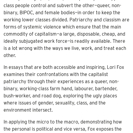
class people control and subvert the other—queer, non-
binary, BIPOC, and female bodies—in order to keep the
working lower classes divided. Patriarchy and classism are
forms of systemic violence which ensure that the main
commodity of capitalism—a large, disposable, cheap, and
ideally subjugated work force—is readily available. There
is a lot wrong with the ways we live, work, and treat each
other.
In essays that are both accessible and inspiring, Lori Fox
examines their confrontations with the capitalist
patriarchy through their experiences as a queer, non-
binary, working-class farm hand, labourer, bartender,
bush-worker, and road dog, exploring the ugly places
where issues of gender, sexuality, class, and the
environment intersect.
In applying the micro to the macro, demonstrating how
the personal is political and vice versa, Fox exposes the