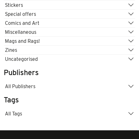
Stickers
Special offers
Comics and Art
Miscellaneous
Mags and Rags!
Zines
Uncategorised
Publishers
All Publishers
Tags
All Tags