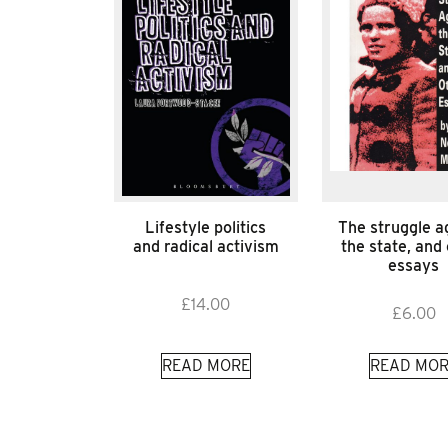
Lifestyle politics
The struggle a
and radical activism
the state, and
essays
£
14.00
£
6.00
READ MORE
READ MOR