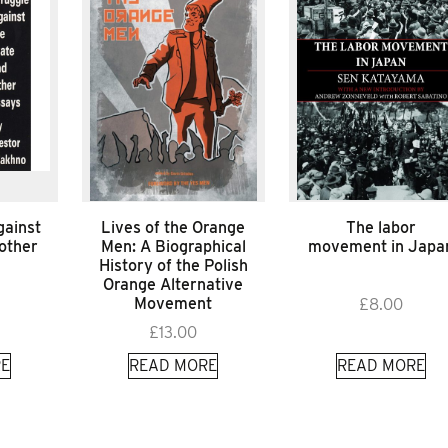
gainst
Lives of the Orange
The labor
 other
Men: A Biographical
movement in Japa
History of the Polish
Orange Alternative
Movement
£
8.00
£
13.00
E
READ MORE
READ MORE