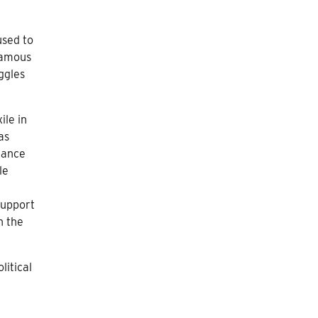
used to
 famous
ggles
ile in
as
tance
le
support
n the
litical