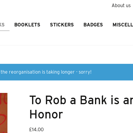
About us
KS
BOOKLETS
STICKERS
BADGES
MISCEL
the reorganisation is taking longer - sorry!
To Rob a Bank is a
Honor
£
14.00