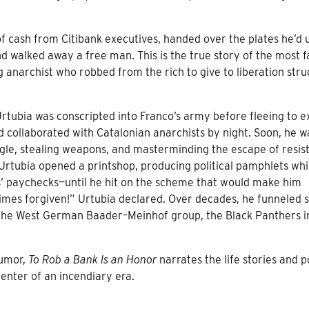
 of cash from Citibank executives, handed over the plates he’d 
 and walked away a free man. This is the true story of the most
g anarchist who robbed from the rich to give to liberation stru
rtubia was conscripted into Franco’s army before fleeing to ex
 collaborated with Catalonian anarchists by night. Soon, he w
ggle, stealing weapons, and masterminding the escape of resis
 Urtubia opened a printshop, producing political pamphlets whi
s’ paychecks—until he hit on the scheme that would make him
times forgiven!” Urtubia declared. Over decades, he funneled 
, the West German Baader–Meinhof group, the Black Panthers i
humor,
To Rob a Bank Is an Honor
narrates the life stories and po
 center of an incendiary era.