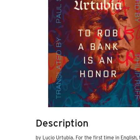
Description
by Lucio Urtubia. For the first time in Englis