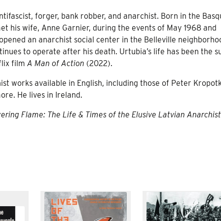
ntifascist, forger, bank robber, and anarchist. Born in the Bas
 met his wife, Anne Garnier, during the events of May 1968 and
opened an anarchist social center in the Belleville neighborho
inues to operate after his death. Urtubia’s life has been the s
lix film
A Man of Action
(2022).
t works available in English, including those of Peter Kropotk
e. He lives in Ireland.
ering Flame: The Life & Times of the Elusive Latvian Anarchis