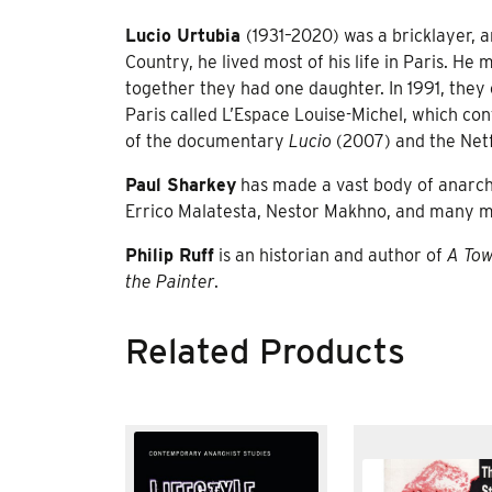
Lucio Urtubia
(1931–2020) was a bricklayer, a
Country, he lived most of his life in Paris. He
together they had one daughter. In 1991, they 
Paris called L’Espace Louise-Michel, which cont
of the documentary
Lucio
(2007) and the Netf
Paul Sharkey
has made a vast body of anarchis
Errico Malatesta, Nestor Makhno, and many mor
Philip Ruff
is an historian and author of
A Tow
the Painter
.
Related Products