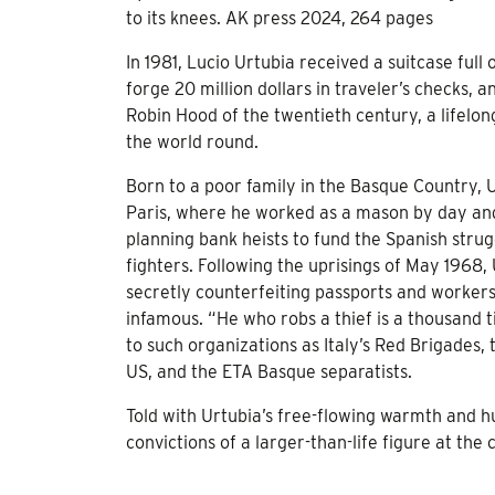
to its knees. AK press 2024, 264 pages
In 1981, Lucio Urtubia received a suitcase full
forge 20 million dollars in traveler’s checks,
Robin Hood of the twentieth century, a lifelon
the world round.
Born to a poor family in the Basque Country, U
Paris, where he worked as a mason by day and
planning bank heists to fund the Spanish stru
fighters. Following the uprisings of May 1968,
secretly counterfeiting passports and worker
infamous. “He who robs a thief is a thousand 
to such organizations as Italy’s Red Brigades
US, and the ETA Basque separatists.
Told with Urtubia’s free-flowing warmth and 
convictions of a larger-than-life figure at the