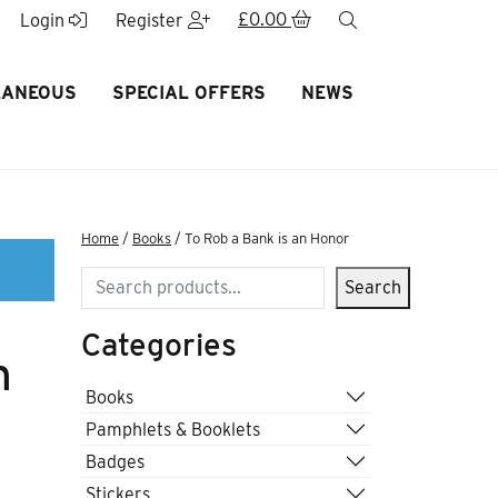
£
0.00
search
Login
Register
LANEOUS
SPECIAL OFFERS
NEWS
Home
/
Books
/ To Rob a Bank is an Honor
Search
Search
Categories
n
Books
Pamphlets & Booklets
Badges
Stickers