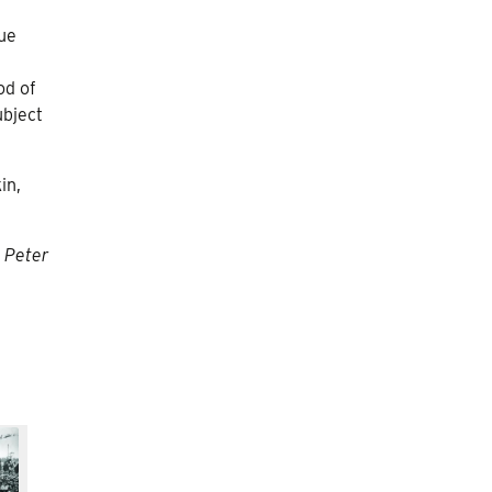
que
od of
ubject
in,
t Peter