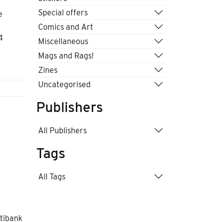
Special offers
e
Comics and Art
4
Miscellaneous
Mags and Rags!
Zines
Uncategorised
Publishers
All Publishers
Tags
All Tags
itibank