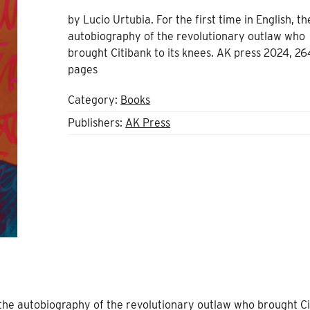
by Lucio Urtubia. For the first time in English, th
autobiography of the revolutionary outlaw who
brought Citibank to its knees. AK press 2024, 26
pages
Category:
Books
Publishers:
AK Press
h, the autobiography of the revolutionary outlaw who brought C