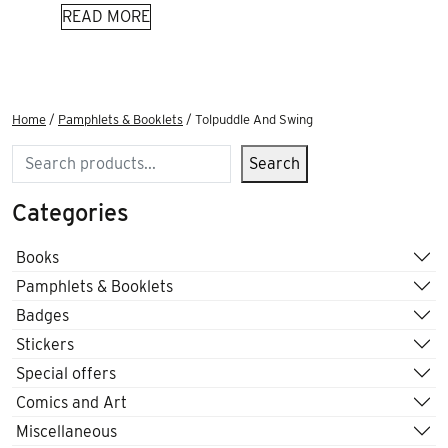
READ MORE
Home
/
Pamphlets & Booklets
/ Tolpuddle And Swing
Search
Search
Categories
Books
Pamphlets & Booklets
Badges
Stickers
Special offers
Comics and Art
Miscellaneous