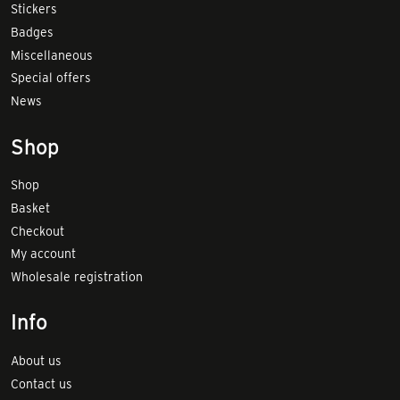
Stickers
Badges
Miscellaneous
Special offers
News
Shop
Shop
Basket
Checkout
My account
Wholesale registration
Info
About us
Contact us