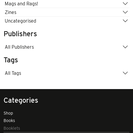
Mags and Rags!
Zines
Uncategorised
Publishers
All Publishers
Tags
All Tags
Categories
Shop
Books
Booklets