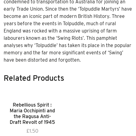
condemned to transportation to Australia for joining an
early Trade Union. Since then the ‘Tolpuddle Martyrs’ have
become an iconic part of modern British History. Three
years before the events in Tolpuddle, much of rural
England was rocked with a massive uprising of farm
labourers known as the ‘Swing Riots’. This pamphlet
analyses why ‘Tolpuddle’ has taken its place in the popular
memory and the far more significant events of ‘Swing’
have been distorted and forgotten.
Related Products
Rebellious Spirit :
Maria Occhipinti and
the Ragusa Anti-
Draft Revolt of 1945
£
1.50