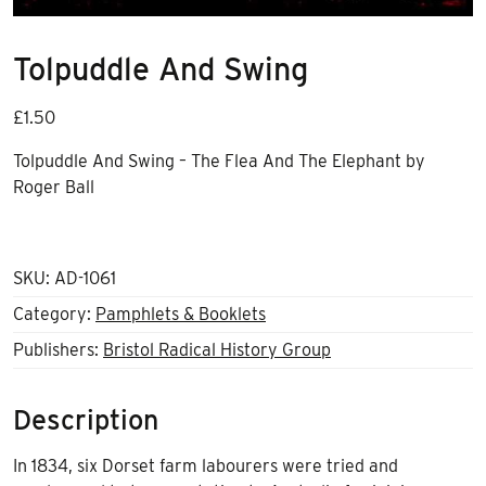
Tolpuddle And Swing
£
1.50
Tolpuddle And Swing – The Flea And The Elephant by
Roger Ball
SKU:
AD-1061
Category:
Pamphlets & Booklets
Publishers:
Bristol Radical History Group
Description
In 1834, six Dorset farm labourers were tried and