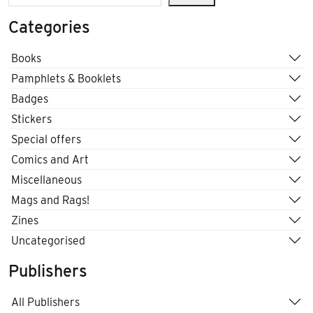
Categories
Books
Pamphlets & Booklets
Badges
Stickers
Special offers
Comics and Art
Miscellaneous
Mags and Rags!
Zines
Uncategorised
Publishers
All Publishers