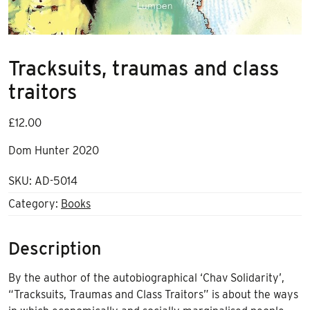
Tracksuits, traumas and class
traitors
£
12.00
Dom Hunter 2020
SKU:
AD-5014
Category:
Books
Description
By the author of the autobiographical ‘Chav Solidarity’,
“Tracksuits, Traumas and Class Traitors” is about the ways