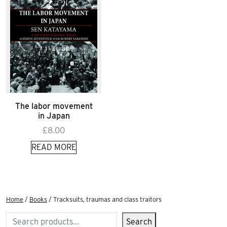
The labor movement
in Japan
£
8.00
READ MORE
Home
/
Books
/ Tracksuits, traumas and class traitors
Search
Search