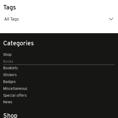
Tags
All Tags
Categories
Shop
Books
Booklets
Stickers
Badges
Miscellaneous
Special offers
News
Shop