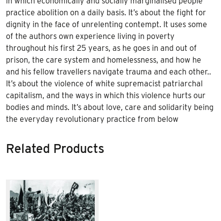
in which economically and socially marginalised people
practice abolition on a daily basis. It’s about the fight for
dignity in the face of unrelenting contempt. It uses some
of the authors own experience living in poverty
throughout his first 25 years, as he goes in and out of
prison, the care system and homelessness, and how he
and his fellow travellers navigate trauma and each other..
It’s about the violence of white supremacist patriarchal
capitalism, and the ways in which this violence hurts our
bodies and minds. It’s about love, care and solidarity being
the everyday revolutionary practice from below
Related Products