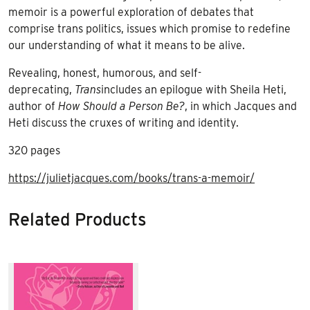
memoir is a powerful exploration of debates that
comprise trans politics, issues which promise to redefine
our understanding of what it means to be alive.
Revealing, honest, humorous, and self-
deprecating,
Trans
includes an epilogue with Sheila Heti,
author of
How Should a Person Be?
, in which Jacques and
Heti discuss the cruxes of writing and identity.
320 pages
https://julietjacques.com/books/trans-a-memoir/
Related Products