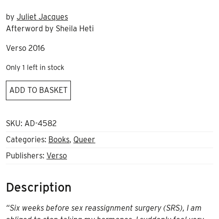
by
Juliet Jacques
Afterword by Sheila Heti
Verso 2016
Only 1 left in stock
Trans,
ADD TO BASKET
a
memoir
quantity
SKU:
AD-4582
Categories:
Books
,
Queer
Publishers:
Verso
Description
“Six weeks before sex reassignment surgery (SRS), I am