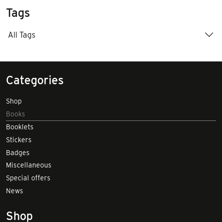
Tags
All Tags
Categories
Shop
Books
Booklets
Stickers
Badges
Miscellaneous
Special offers
News
Shop