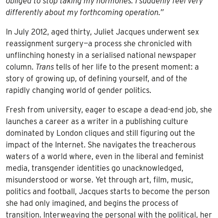
obliged to stop taking my hormones. I suddenly feel very
differently about my forthcoming operation.”
In July 2012, aged thirty, Juliet Jacques underwent sex
reassignment surgery—a process she chronicled with
unflinching honesty in a serialised national newspaper
column.
Trans
tells of her life to the present moment: a
story of growing up, of defining yourself, and of the
rapidly changing world of gender politics.
Fresh from university, eager to escape a dead-end job, she
launches a career as a writer in a publishing culture
dominated by London cliques and still figuring out the
impact of the Internet. She navigates the treacherous
waters of a world where, even in the liberal and feminist
media, transgender identities go unacknowledged,
misunderstood or worse. Yet through art, film, music,
politics and football, Jacques starts to become the person
she had only imagined, and begins the process of
transition. Interweaving the personal with the political, her