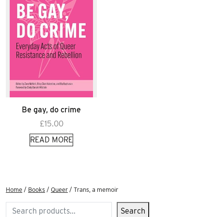
Be gay, do crime
£
15.00
READ MORE
Home
/
Books
/
Queer
/ Trans, a memoir
Search
Search