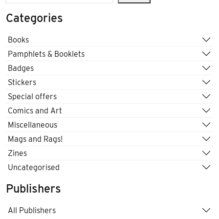
Categories
Books
Pamphlets & Booklets
Badges
Stickers
Special offers
Comics and Art
Miscellaneous
Mags and Rags!
Zines
Uncategorised
Publishers
All Publishers