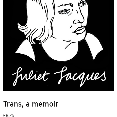
Trans, a memoir
£
8.25