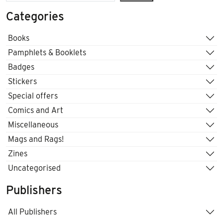
Categories
Books
Pamphlets & Booklets
Badges
Stickers
Special offers
Comics and Art
Miscellaneous
Mags and Rags!
Zines
Uncategorised
Publishers
All Publishers