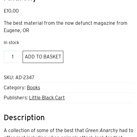
£
10.00
The best material from the now defunct magazine from
Eugene, OR
In stock
Uncivilized:
ADD TO BASKET
the
best
of
SKU:
AD-2347
Green
Category:
Books
Anarchy
Publishers:
Little Black Cart
quantity
Description
A collection of some of the best that
Green Anarchy
had to