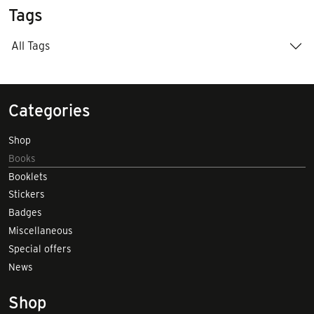
Tags
All Tags
Categories
Shop
Books
Booklets
Stickers
Badges
Miscellaneous
Special offers
News
Shop