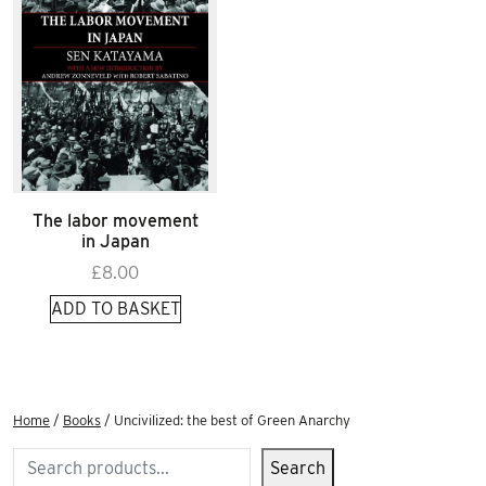
The labor movement
in Japan
£
8.00
ADD TO BASKET
Home
/
Books
/ Uncivilized: the best of Green Anarchy
Search
Search