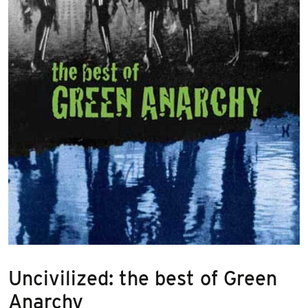
Uncivilized: the best of Green
Anarchy