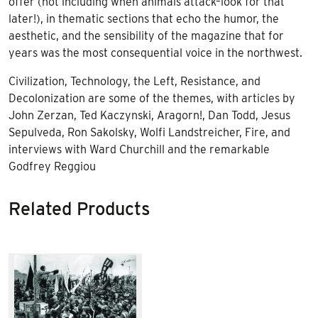
offer (not including when animals attack–look for that
later!), in thematic sections that echo the humor, the
aesthetic, and the sensibility of the magazine that for
years was the most consequential voice in the northwest.
Civilization, Technology, the Left, Resistance, and
Decolonization are some of the themes, with articles by
John Zerzan, Ted Kaczynski, Aragorn!, Dan Todd, Jesus
Sepulveda, Ron Sakolsky, Wolfi Landstreicher, Fire, and
interviews with Ward Churchill and the remarkable
Godfrey Reggiou
Related Products