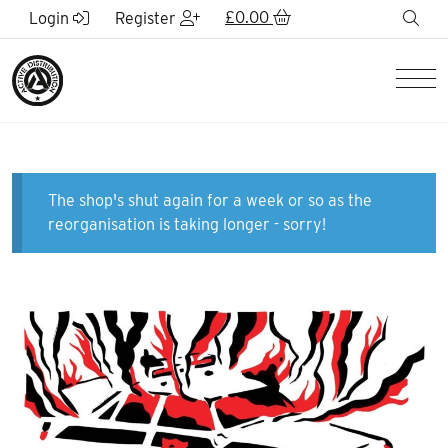
Skip to Main Content
£
0.00
sea
Login
Register
Men
The shop's shut again for a week or so as the
reorganisation is taking longer - sorry!