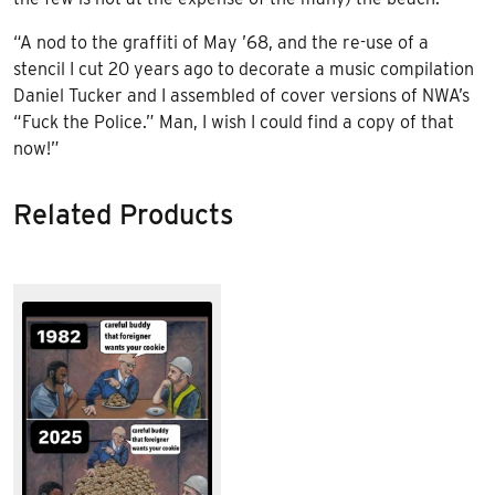
“A nod to the graffiti of May ’68, and the re-use of a
stencil I cut 20 years ago to decorate a music compilation
Daniel Tucker and I assembled of cover versions of NWA’s
“Fuck the Police.” Man, I wish I could find a copy of that
now!”
Related Products