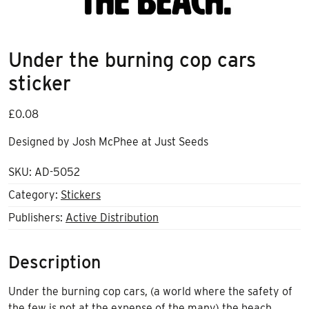
Under the burning cop cars
sticker
£
0.08
Designed by Josh McPhee at Just Seeds
SKU:
AD-5052
Category:
Stickers
Publishers:
Active Distribution
Description
Under the burning cop cars, (a world where the safety of
the few is not at the expense of the many) the beach.