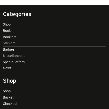
Categories
Shop
Books
Booklets
Stickers
Badges
Miscellaneous
Special offers
News
Shop
Shop
Basket
Checkout