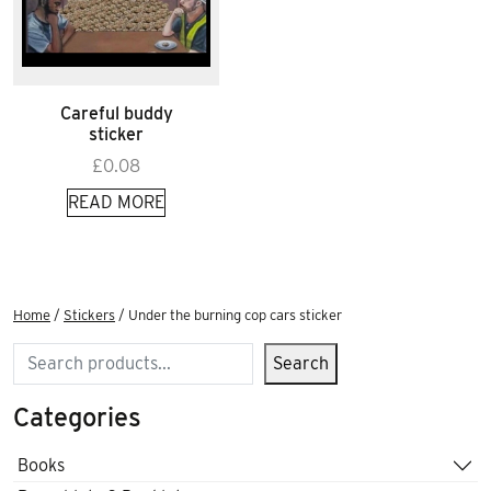
Careful buddy
sticker
£
0.08
READ MORE
Home
/
Stickers
/ Under the burning cop cars sticker
Search
Search
Categories
Books