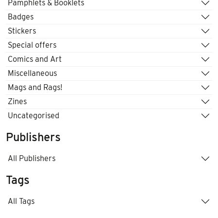
Pamphlets & Booklets
Badges
Stickers
Special offers
Comics and Art
Miscellaneous
Mags and Rags!
Zines
Uncategorised
Publishers
All Publishers
Tags
All Tags