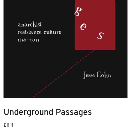
Underground Passages
£
11.11