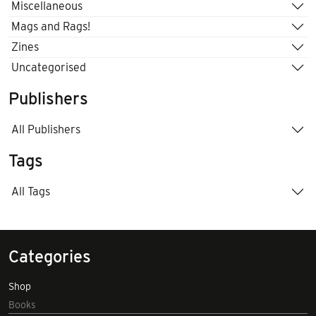
Miscellaneous
Mags and Rags!
Zines
Uncategorised
Publishers
All Publishers
Tags
All Tags
Categories
Shop
Books