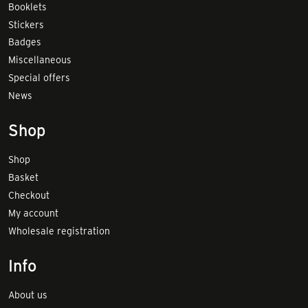
Booklets
Stickers
Badges
Miscellaneous
Special offers
News
Shop
Shop
Basket
Checkout
My account
Wholesale registration
Info
About us