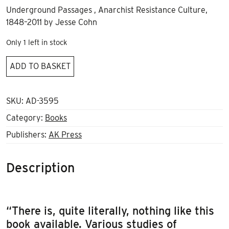
Underground Passages , Anarchist Resistance Culture,
1848–2011 by Jesse Cohn
Only 1 left in stock
Underground
ADD TO BASKET
Passages
quantity
SKU:
AD-3595
Category:
Books
Publishers:
AK Press
Description
“There is, quite literally, nothing like this
book available. Various studies of