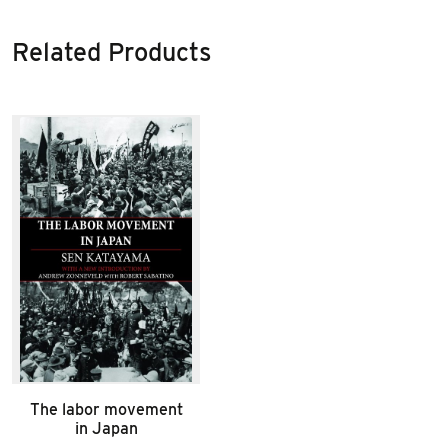
Related Products
The labor movement
in Japan