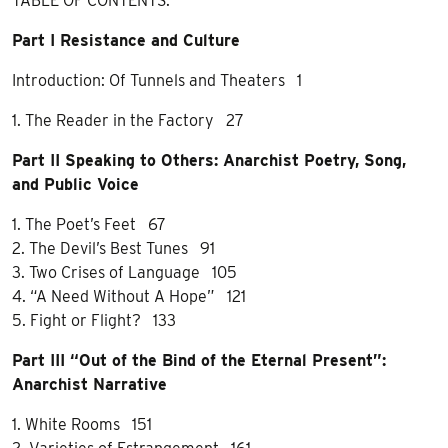
TABLE OF CONTENTS:
Part I Resistance and Culture
Introduction: Of Tunnels and Theaters 1
1. The Reader in the Factory 27
Part II Speaking to Others: Anarchist Poetry, Song,
and Public Voice
1. The Poet’s Feet 67
2. The Devil’s Best Tunes 91
3. Two Crises of Language 105
4. “A Need Without A Hope” 121
5. Fight or Flight? 133
Part III “Out of the Bind of the Eternal Present”:
Anarchist Narrative
1. White Rooms 151