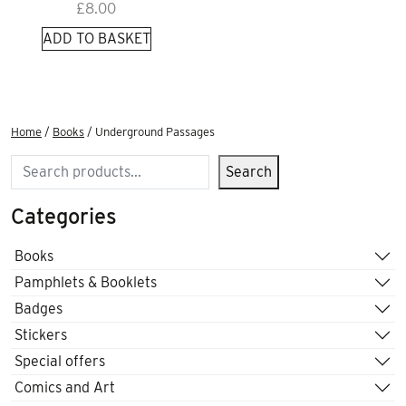
£
8.00
ADD TO BASKET
Home
/
Books
/ Underground Passages
Search
Search
Categories
Books
Pamphlets & Booklets
Badges
Stickers
Special offers
Comics and Art