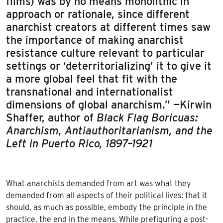
films) was by no means monolithic in
approach or rationale, since different
anarchist creators at different times saw
the importance of making anarchist
resistance culture relevant to particular
settings or ‘deterritorializing’ it to give it
a more global feel that fit with the
transnational and internationalist
dimensions of global anarchism.” —Kirwin
Shaffer, author of
Black Flag Boricuas:
Anarchism, Antiauthoritarianism, and the
Left in Puerto Rico, 1897–1921
What anarchists demanded from art was what they
demanded from all aspects of their political lives: that it
should, as much as possible, embody the principle in the
practice, the end in the means. While prefiguring a post-