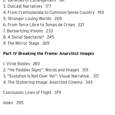
2. Varieties of Estrangement 161
3. Outcast Narratives 177
4. From Cretinolandia to Common-Sense Country 193
5. Stronger Loving Worlds 209
6. From Terre Libre to Temps de Crises 221
7. Barbarizing Visions 233
8. A Social Spectacle? 245
9. The Mirror Stage 269
Part IV Breaking the Frame: Anarchist Images
1. Virile Bodies 283
2. “He Peddles Signs”: Words and Images 301
3. “Evolution Is Not Over Yet”: Visual Narrative. 317
4. The Stuttering Image: Anarchist Cinema 343
Conclusion: Lines of Flight 379
Index 395