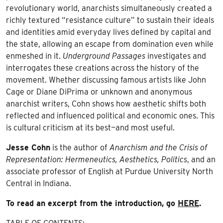
revolutionary world, anarchists simultaneously created a
richly textured “resistance culture” to sustain their ideals
and identities amid everyday lives defined by capital and
the state, allowing an escape from domination even while
enmeshed in it.
Underground Passages
investigates and
interrogates these creations across the history of the
movement. Whether discussing famous artists like John
Cage or Diane DiPrima or unknown and anonymous
anarchist writers, Cohn shows how aesthetic shifts both
reflected and influenced political and economic ones. This
is cultural criticism at its best—and most useful.
Jesse Cohn
is the author of
Anarchism and the Crisis of
Representation: Hermeneutics, Aesthetics, Politics
, and an
associate professor of English at Purdue University North
Central in Indiana.
To read an excerpt from the introduction, go
HERE
.