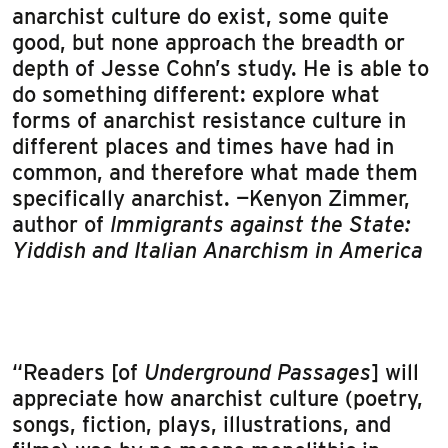
anarchist culture do exist, some quite
good, but none approach the breadth or
depth of Jesse Cohn’s study. He is able to
do something different: explore what
forms of anarchist resistance culture in
different places and times have had in
common, and therefore what made them
specifically anarchist. —Kenyon Zimmer,
author of
Immigrants against the State:
Yiddish and Italian Anarchism in America
“Readers [of
Underground Passages
] will
appreciate how anarchist culture (poetry,
songs, fiction, plays, illustrations, and