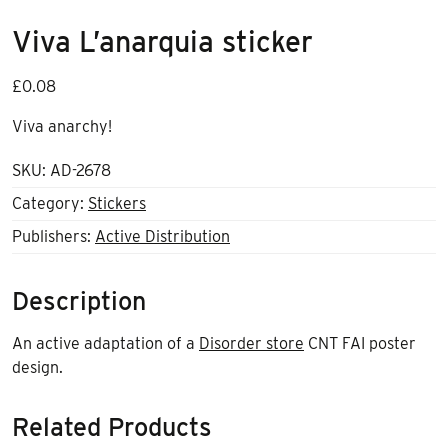
Viva L’anarquia sticker
£
0.08
Viva anarchy!
SKU:
AD-2678
Category:
Stickers
Publishers:
Active Distribution
Description
An active adaptation of a
Disorder store
CNT FAI poster
design.
Related Products