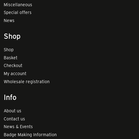
Miscellaneous
Special offers
News
Shop
Shop
Basket
Checkout
My account
Wholesale registration
Info
About us
Contact us
News & Events
Badge Making Information