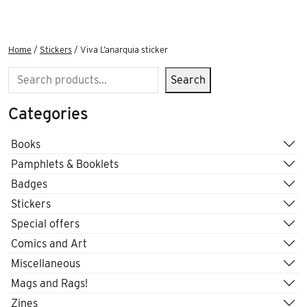
Home
/
Stickers
/ Viva L’anarquia sticker
Search
Search
Categories
Books
Pamphlets & Booklets
Badges
Stickers
Special offers
Comics and Art
Miscellaneous
Mags and Rags!
Zines