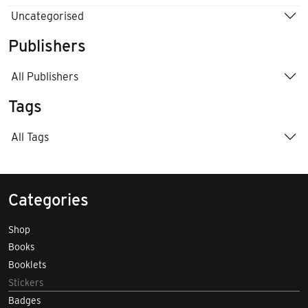
Uncategorised
Publishers
All Publishers
Tags
All Tags
Categories
Shop
Books
Booklets
Stickers
Badges