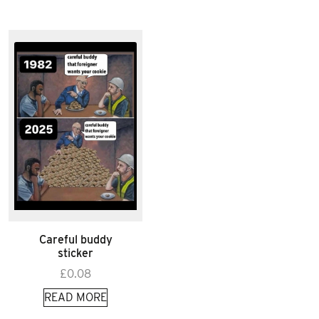
Careful buddy
sticker
£
0.08
READ MORE