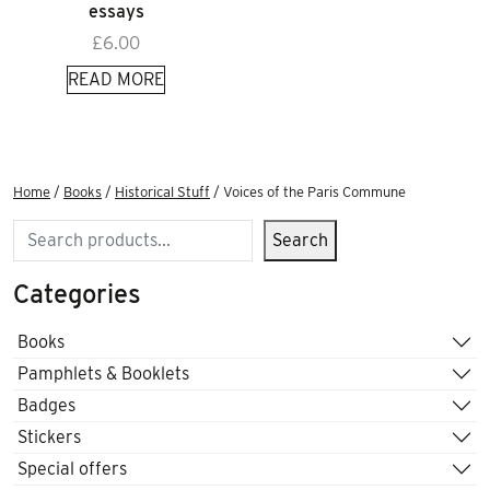
essays
£
6.00
READ MORE
Home
/
Books
/
Historical Stuff
/ Voices of the Paris Commune
Search
Search
Categories
Books
Pamphlets & Booklets
Badges
Stickers
Special offers