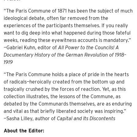
“The Paris Commune of 1871 has been the subject of much
ideological debate, often far removed from the
experiences of the participants themselves. If you really
want to dig deep into what happened during those fateful
weeks, reading these eyewitness accounts is mandatory.”
—Gabriel Kuhn, editor of
All Power to the Councils! A
Documentary History of the German Revolution of 1918–
1919
“The Paris Commune holds a place of pride in the hearts
of radicals—heroically created from the bottom up and
tragically crushed by the forces of reaction. Yet, as this
collection illustrates, the lessons of the Commune, as
debated by the Communards themselves, are as enduring
and vital as that briefly liberated society was inspiring.”
—Sasha Lilley, author of
Capital and Its Discontents
About the Editor: