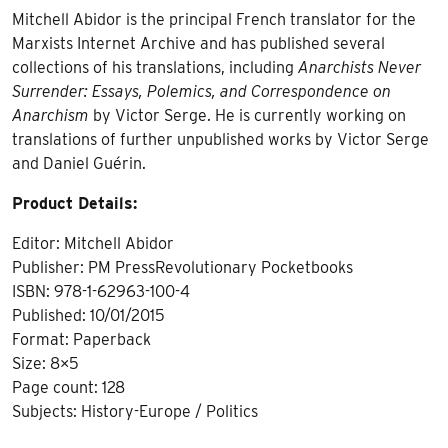
Mitchell Abidor is the principal French translator for the
Marxists Internet Archive and has published several
collections of his translations, including
Anarchists Never
Surrender: Essays, Polemics, and Correspondence on
Anarchism
by Victor Serge. He is currently working on
translations of further unpublished works by Victor Serge
and Daniel Guérin.
Product Details:
Editor: Mitchell Abidor
Publisher: PM PressRevolutionary Pocketbooks
ISBN: 978-1-62963-100-4
Published: 10/01/2015
Format: Paperback
Size: 8×5
Page count: 128
Subjects: History-Europe / Politics