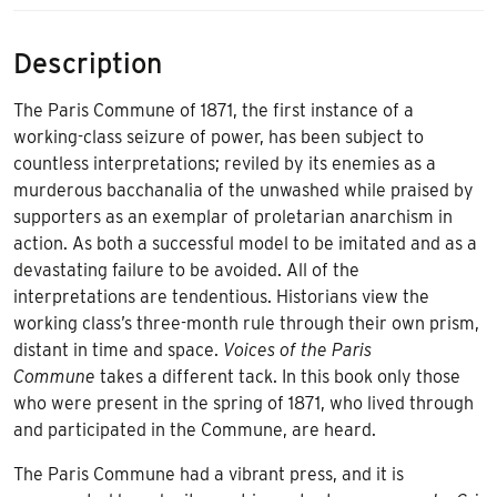
Description
The Paris Commune of 1871, the first instance of a
working-class seizure of power, has been subject to
countless interpretations; reviled by its enemies as a
murderous bacchanalia of the unwashed while praised by
supporters as an exemplar of proletarian anarchism in
action. As both a successful model to be imitated and as a
devastating failure to be avoided. All of the
interpretations are tendentious. Historians view the
working class’s three-month rule through their own prism,
distant in time and space.
Voices of the Paris
Commune
takes a different tack. In this book only those
who were present in the spring of 1871, who lived through
and participated in the Commune, are heard.
The Paris Commune had a vibrant press, and it is