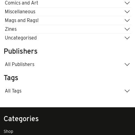
Comics and Art
Miscellaneous
Mags and Rags!
Zines
Uncategorised
Publishers
All Publishers
Tags
All Tags
Categories
Shop