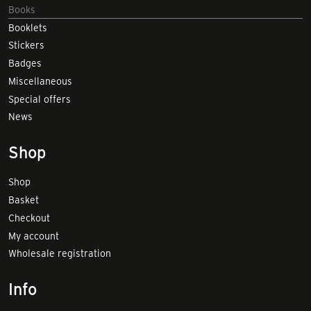
Books
Booklets
Stickers
Badges
Miscellaneous
Special offers
News
Shop
Shop
Basket
Checkout
My account
Wholesale registration
Info