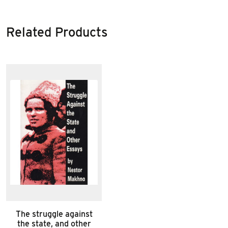
Related Products
The struggle against
the state, and other