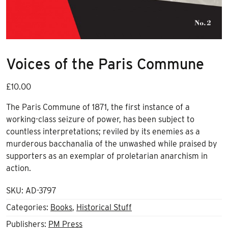
Voices of the Paris Commune
£
10.00
The Paris Commune of 1871, the first instance of a
working-class seizure of power, has been subject to
countless interpretations; reviled by its enemies as a
murderous bacchanalia of the unwashed while praised by
supporters as an exemplar of proletarian anarchism in
action.
SKU:
AD-3797
Categories:
Books
,
Historical Stuff
Publishers:
PM Press