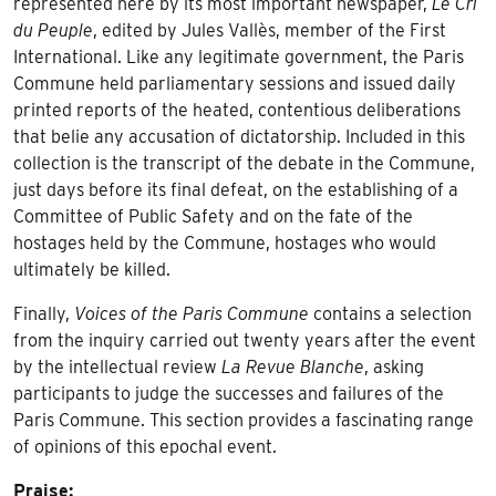
represented here by its most important newspaper,
Le Cri
du Peuple
, edited by Jules Vallès, member of the First
International. Like any legitimate government, the Paris
Commune held parliamentary sessions and issued daily
printed reports of the heated, contentious deliberations
that belie any accusation of dictatorship. Included in this
collection is the transcript of the debate in the Commune,
just days before its final defeat, on the establishing of a
Committee of Public Safety and on the fate of the
hostages held by the Commune, hostages who would
ultimately be killed.
Finally,
Voices of the Paris Commune
contains a selection
from the inquiry carried out twenty years after the event
by the intellectual review
La Revue Blanche
, asking
participants to judge the successes and failures of the
Paris Commune. This section provides a fascinating range
of opinions of this epochal event.
Praise: