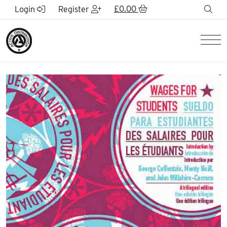
Skip to Main Content
£
0.00
sea
Login
Register
Men