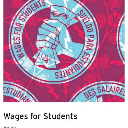
Wages for Students