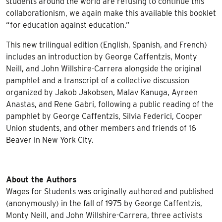
students around the world are refusing to continue this
collaborationism, we again make this available this booklet
“for education against education.”
This new trilingual edition (English, Spanish, and French)
includes an introduction by George Caffentzis, Monty
Neill, and John Willshire-Carrera alongside the original
pamphlet and a transcript of a collective discussion
organized by Jakob Jakobsen, Malav Kanuga, Ayreen
Anastas, and Rene Gabri, following a public reading of the
pamphlet by George Caffentzis, Silvia Federici, Cooper
Union students, and other members and friends of 16
Beaver in New York City.
About the Authors
Wages for Students
was originally authored and published
(anonymously) in the fall of 1975 by George Caffentzis,
Monty Neill, and John Willshire-Carrera, three activists