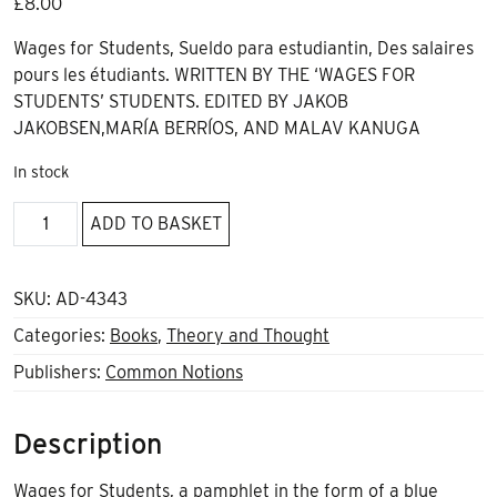
£
8.00
Wages for Students, Sueldo para estudiantin, Des salaires
pours les étudiants. WRITTEN BY THE ‘WAGES FOR
STUDENTS’ STUDENTS. EDITED BY JAKOB
JAKOBSEN,MARÍA BERRÍOS, AND MALAV KANUGA
In stock
Wages
ADD TO BASKET
for
Students
quantity
SKU:
AD-4343
Categories:
Books
,
Theory and Thought
Publishers:
Common Notions
Description
Wages for Students
, a pamphlet in the form of a blue