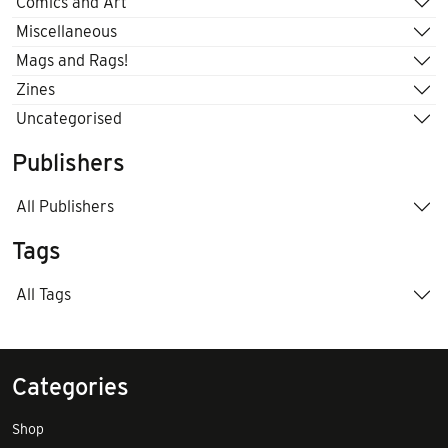
Comics and Art
Miscellaneous
Mags and Rags!
Zines
Uncategorised
Publishers
All Publishers
Tags
All Tags
Categories
Shop