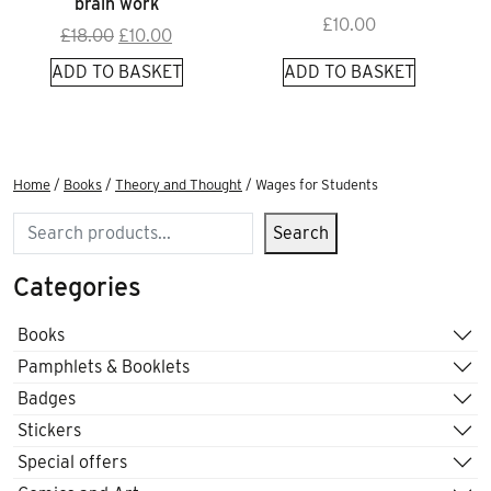
brain work
£
10.00
Original
Current
£
18.00
£
10.00
price
price
ADD TO BASKET
ADD TO BASKET
was:
is:
£18.00.
£10.00.
Home
/
Books
/
Theory and Thought
/ Wages for Students
Search
Search
Categories
Books
Pamphlets & Booklets
Badges
Stickers
Special offers