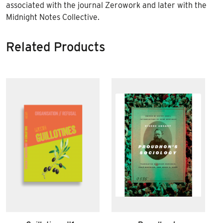
associated with the journal
Zerowork
and later with the
Midnight Notes Collective.
Related Products