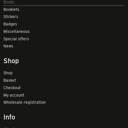
Books
Booklets
Stickers
Badges
Miscellaneous
Special offers
News
Shop
Shop
Basket
Checkout
My account
Wholesale registration
Info