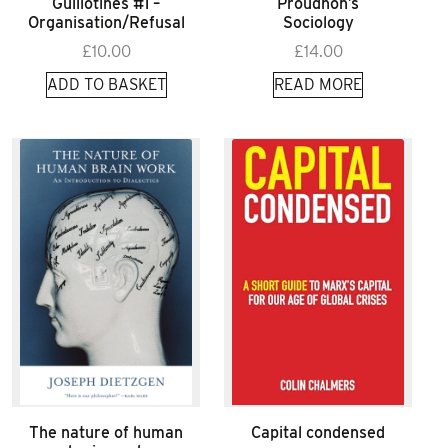
Guillotines #1 –
Proudhon’s
Organisation/Refusal
Sociology
£
10.00
£
14.00
ADD TO BASKET
READ MORE
The nature of human
Capital condensed