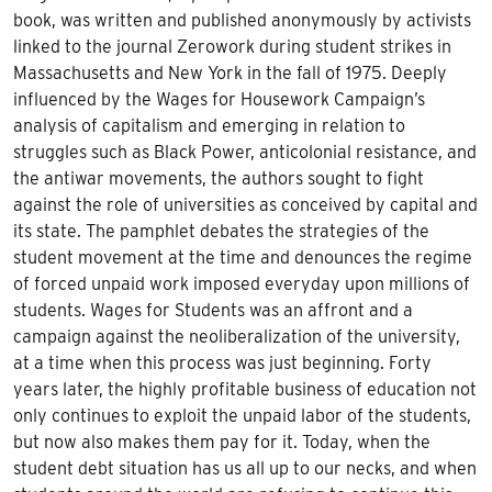
book, was written and published anonymously by activists
linked to the journal Zerowork during student strikes in
Massachusetts and New York in the fall of 1975. Deeply
influenced by the Wages for Housework Campaign’s
analysis of capitalism and emerging in relation to
struggles such as Black Power, anticolonial resistance, and
the antiwar movements, the authors sought to fight
against the role of universities as conceived by capital and
its state. The pamphlet debates the strategies of the
student movement at the time and denounces the regime
of forced unpaid work imposed everyday upon millions of
students.
Wages for Students
was an affront and a
campaign against the neoliberalization of the university,
at a time when this process was just beginning. Forty
years later, the highly profitable business of education not
only continues to exploit the unpaid labor of the students,
but now also makes them pay for it. Today, when the
student debt situation has us all up to our necks, and when