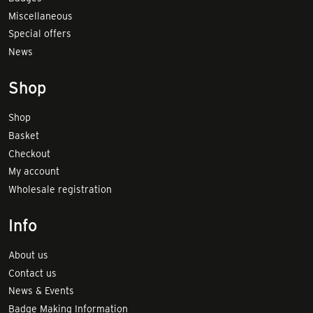
Miscellaneous
Special offers
News
Shop
Shop
Basket
Checkout
My account
Wholesale registration
Info
About us
Contact us
News & Events
Badge Making Information