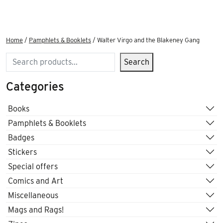
Home
/
Pamphlets & Booklets
/ Walter Virgo and the Blakeney Gang
Search
Search
Categories
Books
Pamphlets & Booklets
Badges
Stickers
Special offers
Comics and Art
Miscellaneous
Mags and Rags!