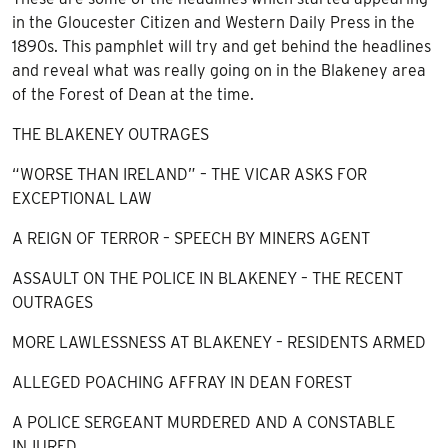
in the Gloucester Citizen and Western Daily Press in the
1890s. This pamphlet will try and get behind the headlines
and reveal what was really going on in the Blakeney area
of the Forest of Dean at the time.
THE BLAKENEY OUTRAGES
“WORSE THAN IRELAND” – THE VICAR ASKS FOR
EXCEPTIONAL LAW
A REIGN OF TERROR – SPEECH BY MINERS AGENT
ASSAULT ON THE POLICE IN BLAKENEY – THE RECENT
OUTRAGES
MORE LAWLESSNESS AT BLAKENEY – RESIDENTS ARMED
ALLEGED POACHING AFFRAY IN DEAN FOREST
A POLICE SERGEANT MURDERED AND A CONSTABLE
INJURED