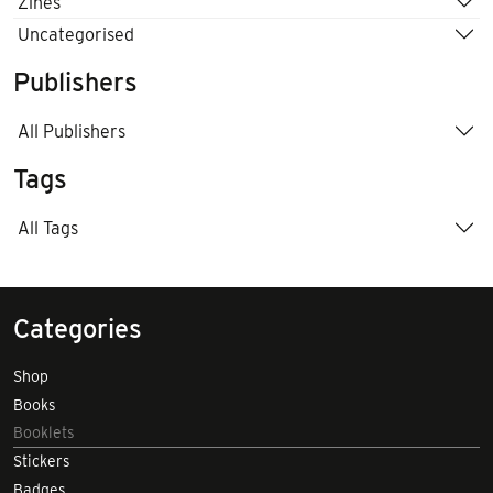
Zines
Uncategorised
Publishers
All Publishers
Tags
All Tags
Categories
Shop
Books
Booklets
Stickers
Badges