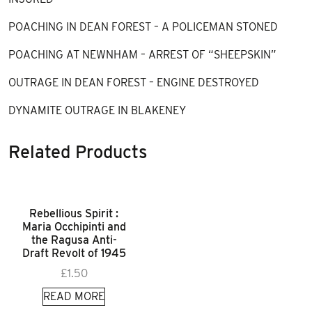
POACHING IN DEAN FOREST – A POLICEMAN STONED
POACHING AT NEWNHAM – ARREST OF “SHEEPSKIN”
OUTRAGE IN DEAN FOREST – ENGINE DESTROYED
DYNAMITE OUTRAGE IN BLAKENEY
Related Products
Rebellious Spirit :
Maria Occhipinti and
the Ragusa Anti-
Draft Revolt of 1945
£
1.50
READ MORE