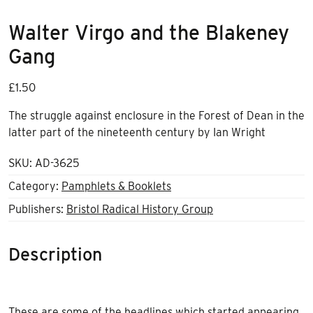
Walter Virgo and the Blakeney
Gang
£
1.50
The struggle against enclosure in the Forest of Dean in the
latter part of the nineteenth century b
y
Ian Wright
SKU:
AD-3625
Category:
Pamphlets & Booklets
Publishers:
Bristol Radical History Group
Description
These are some of the headlines which started appearing