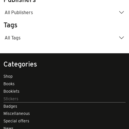
All Publishers
Tags
All Tags
Categories
Shop
Books
Booklets
Stickers
Badges
Miscellaneous
Special offers
News