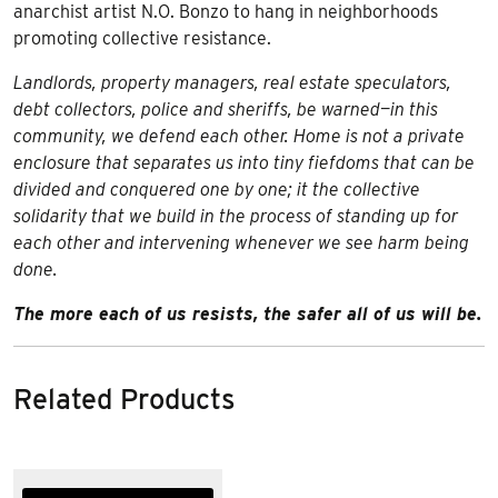
anarchist artist N.O. Bonzo to hang in neighborhoods
promoting collective resistance.
Landlords, property managers, real estate speculators,
debt collectors, police and sheriffs, be warned—in this
community, we defend each other. Home is not a private
enclosure that separates us into tiny fiefdoms that can be
divided and conquered one by one; it the collective
solidarity that we build in the process of standing up for
each other and intervening whenever we see harm being
done.
The more each of us resists, the safer all of us will be.
Related Products