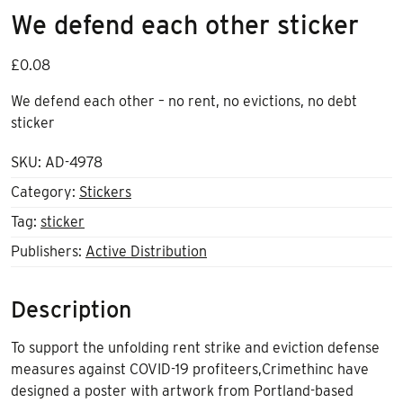
We defend each other sticker
£
0.08
We defend each other – no rent, no evictions, no debt
sticker
SKU:
AD-4978
Category:
Stickers
Tag:
sticker
Publishers:
Active Distribution
Description
To support the unfolding rent strike and eviction defense
measures against COVID-19 profiteers,Crimethinc have
designed a poster with artwork from Portland-based