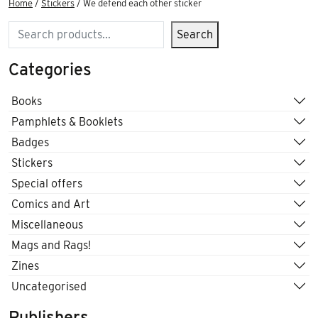
Home
/
Stickers
/ We defend each other sticker
Search
Search
Categories
Books
Pamphlets & Booklets
Badges
Stickers
Special offers
Comics and Art
Miscellaneous
Mags and Rags!
Zines
Uncategorised
Publishers