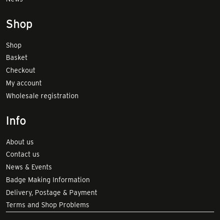
Shop
Shop
Basket
Checkout
My account
Wholesale registration
Info
About us
Contact us
News & Events
Badge Making Information
Delivery, Postage & Payment
Terms and Shop Problems