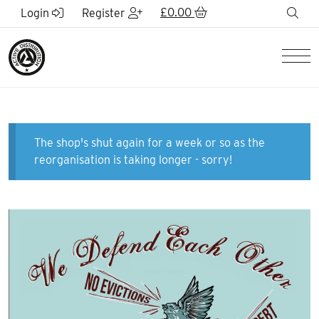
Skip to Main Content
£
0.00
sea
Login
Register
Men
The shop's shut again for a week or so as the
reorganisation is taking longer - sorry!