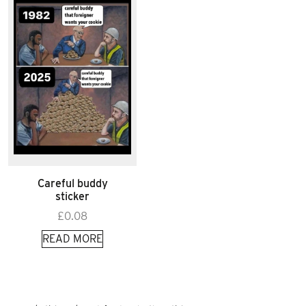
Careful buddy
sticker
£
0.08
READ MORE