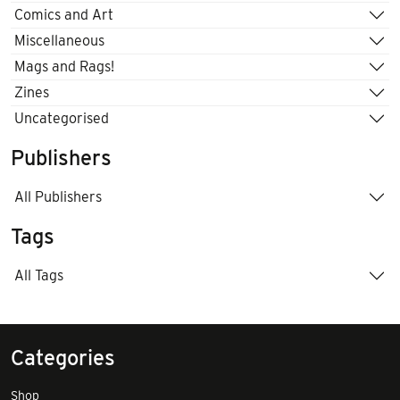
Comics and Art
Miscellaneous
Mags and Rags!
Zines
Uncategorised
Publishers
All Publishers
Tags
All Tags
Categories
Shop