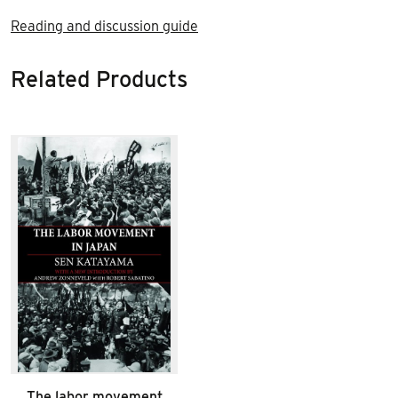
Reading and discussion guide
Related Products
The labor movement