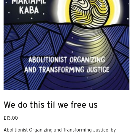
We do this til we free us
£
13.00
Abolitionist Organizing and Transforming Justice. by