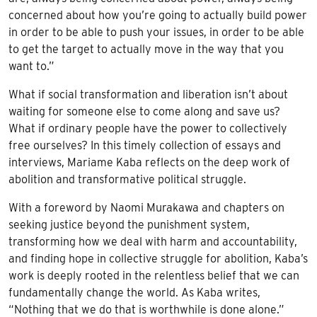
concerned about how you’re going to actually build power
in order to be able to push your issues, in order to be able
to get the target to actually move in the way that you
want to.”
What if social transformation and liberation isn’t about
waiting for someone else to come along and save us?
What if ordinary people have the power to collectively
free ourselves? In this timely collection of essays and
interviews, Mariame Kaba reflects on the deep work of
abolition and transformative political struggle.
With a foreword by Naomi Murakawa and chapters on
seeking justice beyond the punishment system,
transforming how we deal with harm and accountability,
and finding hope in collective struggle for abolition, Kaba’s
work is deeply rooted in the relentless belief that we can
fundamentally change the world. As Kaba writes,
“Nothing that we do that is worthwhile is done alone.”