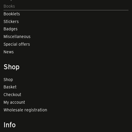
Books
Booklets
Stickers
Badges
Miscellaneous
Special offers
News
Shop
Shop
Basket
Checkout
My account
Wholesale registration
Info