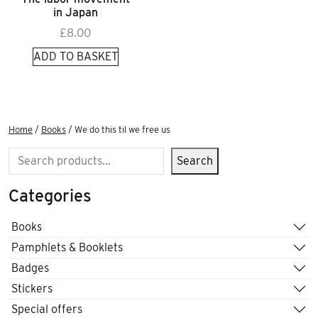
in Japan
£
8.00
ADD TO BASKET
Home
/
Books
/ We do this til we free us
Search
Search
Categories
Books
Pamphlets & Booklets
Badges
Stickers
Special offers