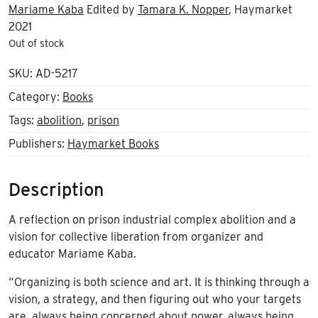
Mariame Kaba
Edited by
Tamara K. Nopper
, Haymarket
2021
Out of stock
SKU:
AD-5217
Category:
Books
Tags:
abolition
,
prison
Publishers:
Haymarket Books
Description
A reflection on prison industrial complex abolition and a
vision for collective liberation from organizer and
educator Mariame Kaba.
“Organizing is both science and art. It is thinking through a
vision, a strategy, and then figuring out who your targets
are, always being concerned about power, always being