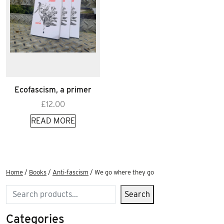
Ecofascism, a primer
£
12.00
READ MORE
Home
/
Books
/
Anti-fascism
/ We go where they go
Search
Search
Categories