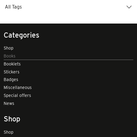
All Tags
Categories
Shop
Books
Booklets
Stickers
Badges
Miscellaneous
Special offers
News
Shop
Shop