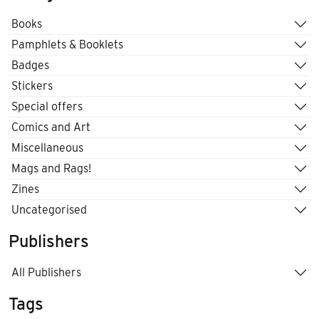
Books
Pamphlets & Booklets
Badges
Stickers
Special offers
Comics and Art
Miscellaneous
Mags and Rags!
Zines
Uncategorised
Publishers
All Publishers
Tags