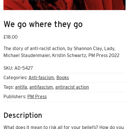
We go where they go
£
18.00
The story of anti-racist action, by
Shannon Clay
,
Lady
,
Michael Staudenmaier
,
Kristin Schwartz
,
PM Press 2022
SKU:
AD-5427
Categories:
Anti-fascism
,
Books
Tags:
antifa
,
antifascism
,
antiracist action
Publishers:
PM Press
Description
What does it mean to risk all for your beliefs? How do you