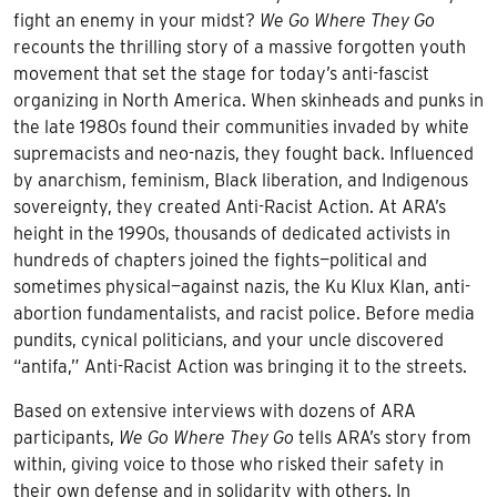
fight an enemy in your midst?
We Go Where They Go
recounts the thrilling story of a massive forgotten youth
movement that set the stage for today’s anti-fascist
organizing in North America. When skinheads and punks in
the late 1980s found their communities invaded by white
supremacists and neo-nazis, they fought back. Influenced
by anarchism, feminism, Black liberation, and Indigenous
sovereignty, they created Anti-Racist Action. At ARA’s
height in the 1990s, thousands of dedicated activists in
hundreds of chapters joined the fights—political and
sometimes physical—against nazis, the Ku Klux Klan, anti-
abortion fundamentalists, and racist police. Before media
pundits, cynical politicians, and your uncle discovered
“antifa,” Anti-Racist Action was bringing it to the streets.
Based on extensive interviews with dozens of ARA
participants,
We Go Where They Go
tells ARA’s story from
within, giving voice to those who risked their safety in
their own defense and in solidarity with others. In