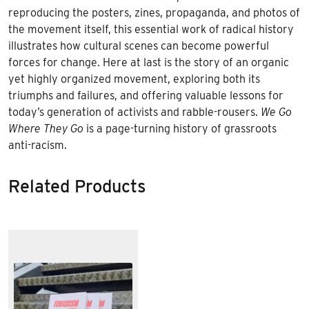
reproducing the posters, zines, propaganda, and photos of
the movement itself, this essential work of radical history
illustrates how cultural scenes can become powerful
forces for change. Here at last is the story of an organic
yet highly organized movement, exploring both its
triumphs and failures, and offering valuable lessons for
today’s generation of activists and rabble-rousers.
We Go
Where They Go
is a page-turning history of grassroots
anti-racism.
Related Products