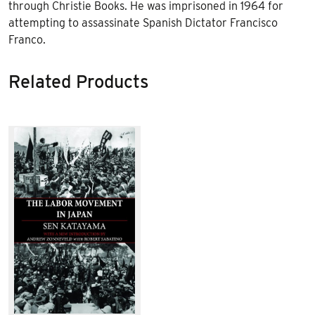
through Christie Books. He was imprisoned in 1964 for
attempting to assassinate Spanish Dictator Francisco
Franco.
Related Products