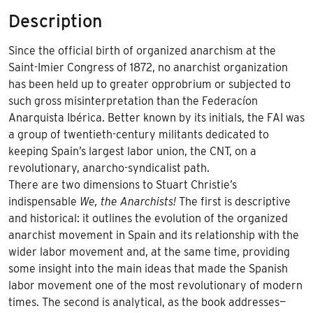
Description
Since the official birth of organized anarchism at the
Saint-Imier Congress of 1872, no anarchist organization
has been held up to greater opprobrium or subjected to
such gross misinterpretation than the Federacíon
Anarquista Ibérica. Better known by its initials, the FAI was
a group of twentieth-century militants dedicated to
keeping Spain’s largest labor union, the CNT, on a
revolutionary, anarcho-syndicalist path.
There are two dimensions to Stuart Christie’s
indispensable
We, the Anarchists!
The first is descriptive
and historical: it outlines the evolution of the organized
anarchist movement in Spain and its relationship with the
wider labor movement and, at the same time, providing
some insight into the main ideas that made the Spanish
labor movement one of the most revolutionary of modern
times. The second is analytical, as the book addresses—