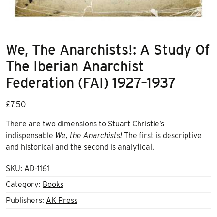
We, The Anarchists!: A Study Of
The Iberian Anarchist
Federation (FAI) 1927–1937
£
7.50
There are two dimensions to Stuart Christie’s
indispensable
We, the Anarchists!
The first is descriptive
and historical and the second is analytical.
SKU:
AD-1161
Category:
Books
Publishers:
AK Press