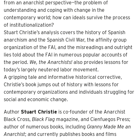
from an anarchist perspective—the problem of
understanding and coping with change in the
contemporary world; how can ideals survive the process
of institutionalization?
Stuart Christie’s analysis covers the history of Spanish
anarchism and the Spanish Civil War, the affinity group
organization of the FAI, and the misreadings and outright
lies told about the FAI in numerous popular accounts of
the period.
We, the Anarchists!
also provides lessons for
today’s largely neutered labor movement.
A gripping tale and informative historical corrective,
Christie’s book jumps out of history with lessons for
contemporary organizations and individuals struggling for
social and economic change.
Author
Stuart Christie
is co-founder of the Anarchist
Black Cross,
Black Flag
magazine, and Cienfuegos Press;
author of numerous books, including
Granny Made Me an
Anarchist
; and currently publishes books and films