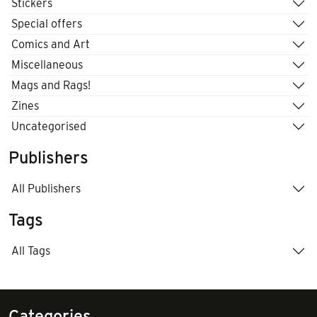
Stickers
Special offers
Comics and Art
Miscellaneous
Mags and Rags!
Zines
Uncategorised
Publishers
All Publishers
Tags
All Tags
Categories