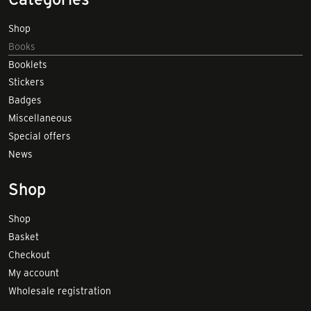
Shop
Books
Booklets
Stickers
Badges
Miscellaneous
Special offers
News
Shop
Shop
Basket
Checkout
My account
Wholesale registration