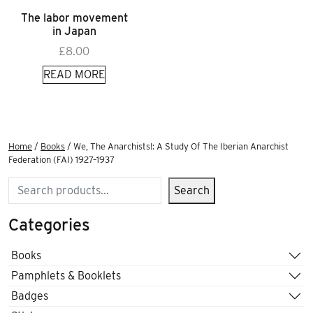
The labor movement
in Japan
£
8.00
READ MORE
Home
/
Books
/ We, The Anarchists!: A Study Of The Iberian Anarchist
Federation (FAI) 1927–1937
Search
Search
Categories
Books
Pamphlets & Booklets
Badges