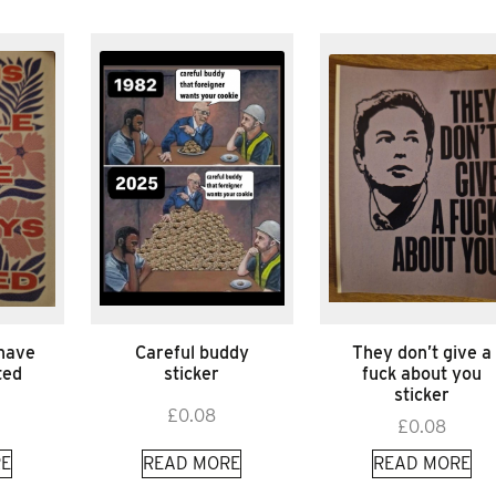
 have
Careful buddy
They don’t give a
ted
sticker
fuck about you
sticker
£
0.08
£
0.08
E
READ MORE
READ MORE