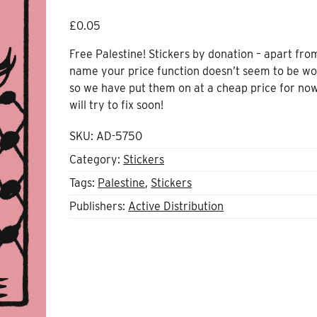
£
0.05
Free Palestine! Stickers by donation – apart fro
name your price function doesn’t seem to be wo
so we have put them on at a cheap price for no
will try to fix soon!
SKU:
AD-5750
Category:
Stickers
Tags:
Palestine
,
Stickers
Publishers:
Active Distribution