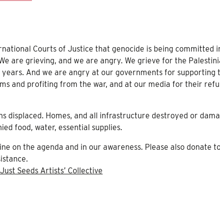
ernational Courts of Justice that genocide is being committed i
 We are grieving, and we are angry. We grieve for the Palestin
75 years. And we are angry at our governments for supporting t
ms and profiting from the war, and at our media for their refu
ons displaced. Homes, and all infrastructure destroyed or dam
ied food, water, essential supplies.
tine on the agenda and in our awareness. Please also donate t
istance.
Just Seeds Artists’ Collective