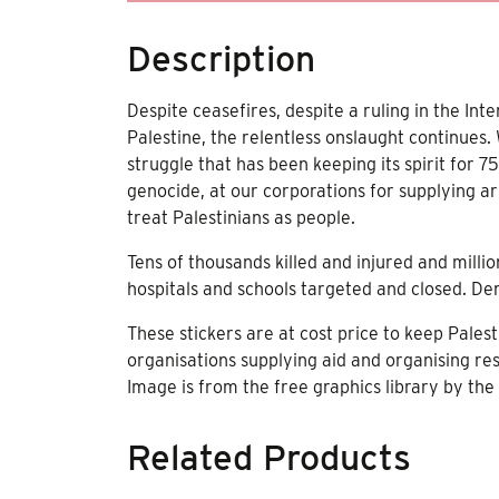
Description
Despite ceasefires, despite a ruling in the Int
Palestine, the relentless onslaught continues.
struggle that has been keeping its spirit for 
genocide, at our corporations for supplying ar
treat Palestinians as people.
Tens of thousands killed and injured and milli
hospitals and schools targeted and closed. Den
These stickers are at cost price to keep Pales
organisations supplying aid and organising res
Image is from the free graphics library by the
Related Products