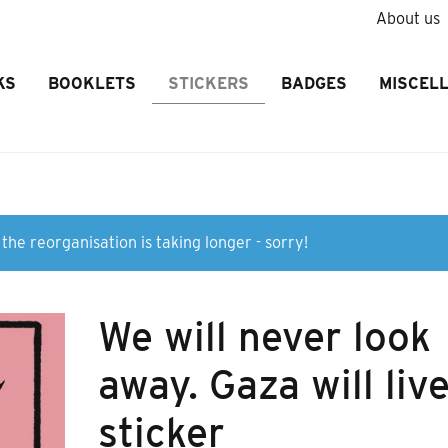
About us
KS
BOOKLETS
STICKERS
BADGES
MISCEL
the reorganisation is taking longer - sorry!
We will never look
away. Gaza will liv
sticker