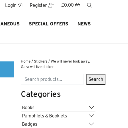
£
0.00
search
Login
Register
LANEOUS
SPECIAL OFFERS
NEWS
Home
/
Stickers
/ We will never look away.
Gaza will live sticker
Search
Search
Categories
e
Books
Pamphlets & Booklets
Badges