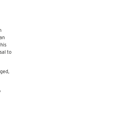
n
ian
his
sal to
aged,
o