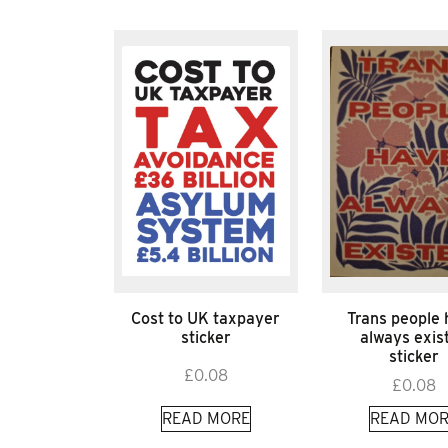
Cost to UK taxpayer
Trans people
sticker
always exis
sticker
£
0.08
£
0.08
READ MORE
READ MOR