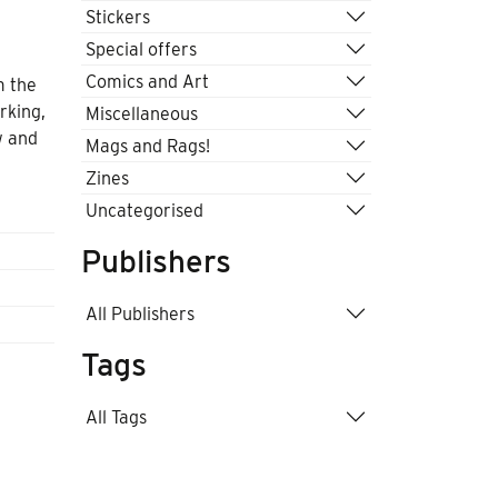
Stickers
Special offers
Comics and Art
m the
rking,
Miscellaneous
w and
Mags and Rags!
Zines
Uncategorised
Publishers
All Publishers
Tags
All Tags