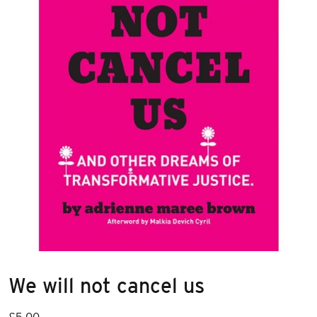
We will not cancel us