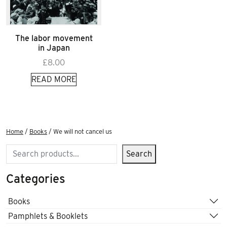
The labor movement
in Japan
£
8.00
READ MORE
Home
/
Books
/ We will not cancel us
Search
Search
Categories
Books
Pamphlets & Booklets