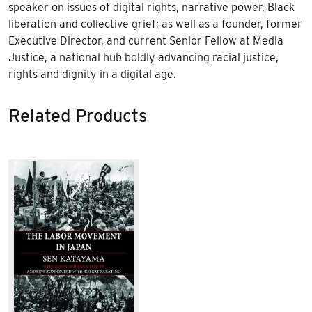
speaker on issues of digital rights, narrative power, Black
liberation and collective grief; as well as a founder, former
Executive Director, and current Senior Fellow at Media
Justice, a national hub boldly advancing racial justice,
rights and dignity in a digital age.
Related Products