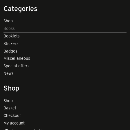
Categories
Shop
Books
Booklets
Stickers
Badges
Miscellaneous
Special offers
News
Shop
Shop
Basket
Checkout
My account