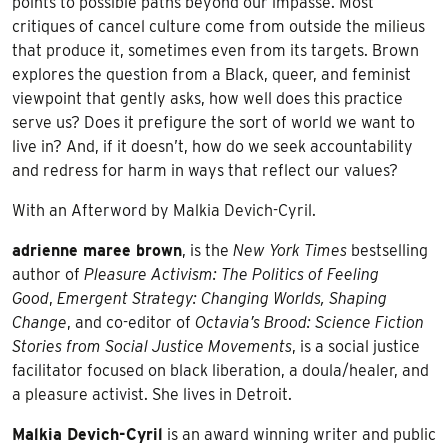
points to possible paths beyond our impasse. Most
critiques of cancel culture come from outside the milieus
that produce it, sometimes even from its targets. Brown
explores the question from a Black, queer, and feminist
viewpoint that gently asks, how well does this practice
serve us? Does it prefigure the sort of world we want to
live in? And, if it doesn’t, how do we seek accountability
and redress for harm in ways that reflect our values?
With an Afterword by Malkia Devich-Cyril.
adrienne maree brown
, is the
New York Times
bestselling
author of
Pleasure Activism: The Politics of Feeling
Good
,
Emergent Strategy: Changing Worlds, Shaping
Change
, and co-editor of
Octavia’s Brood: Science Fiction
Stories from Social Justice Movements
, is a social justice
facilitator focused on black liberation, a doula/healer, and
a pleasure activist. She lives in Detroit.
Malkia Devich-Cyril
is an award winning writer and public