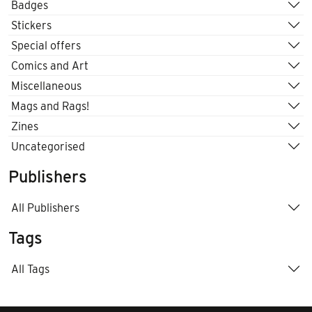
Badges
Stickers
Special offers
Comics and Art
Miscellaneous
Mags and Rags!
Zines
Uncategorised
Publishers
All Publishers
Tags
All Tags