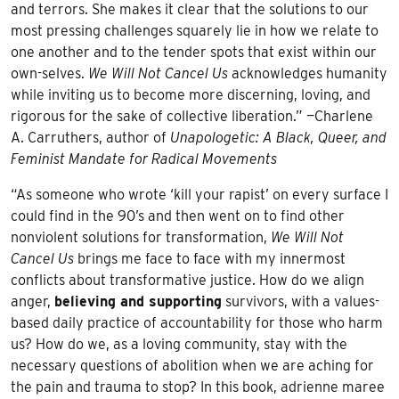
and terrors. She makes it clear that the solutions to our
most pressing challenges squarely lie in how we relate to
one another and to the tender spots that exist within our
own-selves.
We Will Not Cancel Us
acknowledges humanity
while inviting us to become more discerning, loving, and
rigorous for the sake of collective liberation.” —Charlene
A. Carruthers, author of
Unapologetic: A Black, Queer, and
Feminist Mandate for Radical Movements
“As someone who wrote ‘kill your rapist’ on every surface I
could find in the 90’s and then went on to find other
nonviolent solutions for transformation,
We Will Not
Cancel Us
brings me face to face with my innermost
conflicts about transformative justice. How do we align
anger,
believing and supporting
survivors, with a values-
based daily practice of accountability for those who harm
us? How do we, as a loving community, stay with the
necessary questions of abolition when we are aching for
the pain and trauma to stop? In this book, adrienne maree