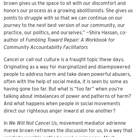
brown gives us the space to sit with our discomfort and
honors our process as a growing abolitionists. She gives us
points to struggle with so that we can continue on our
journey to the next best version of our community, our
practice, our politics, and ourselves.” —Shira Hassan, co-
author of
Fumbling Toward Repair: A Workbook for
Community Accountability Facilitators
Cancel or call-out culture is a fraught topic these days.
Originating as a way for marginalized and disempowered
people to address harm and take down powerful abusers,
often with the help of social media, it is seen by some as
having gone too far. But what is “too far” when you’re
talking about imbalances of power and patterns of harm?
And what happens when people in social movements
direct our righteous anger inward at one another?
In
We Will Not Cancel Us
, movement mediator adrienne
maree brown reframes the discussion for us, in a way that