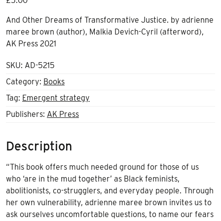
£
5.00
And Other Dreams of Transformative Justice. by
adrienne
maree brown (author), Malkia Devich-Cyril (afterword),
AK Press 2021
SKU:
AD-5215
Category:
Books
Tag:
Emergent strategy
Publishers:
AK Press
Description
“This book offers much needed ground for those of us
who ‘are in the mud together’ as Black feminists,
abolitionists, co-strugglers, and everyday people. Through
her own vulnerability, adrienne maree brown invites us to
ask ourselves uncomfortable questions, to name our fears