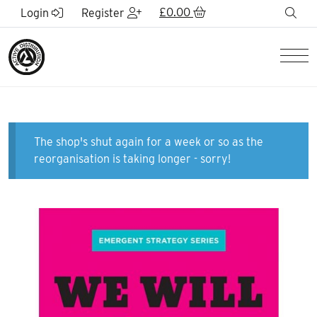
Skip to Main Content
£
0.00
sea
Login
Register
Men
The shop's shut again for a week or so as the
reorganisation is taking longer - sorry!