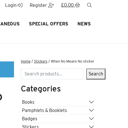
£
0.00
search
Login
Register
LANEOUS
SPECIAL OFFERS
NEWS
Home
/
Stickers
/ When No Means No sticker
Search
Search
Categories
o
Books
Pamphlets & Booklets
Badges
Stickers