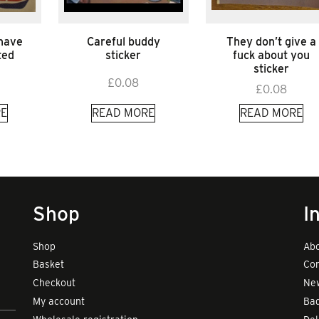
 have
Careful buddy
They don’t give a
ted
sticker
fuck about you
sticker
£
0.08
£
0.08
E
READ MORE
READ MORE
Shop
I
Shop
Abo
Basket
Con
Checkout
New
My account
Bad