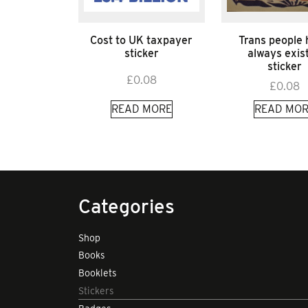
Cost to UK taxpayer
Trans people
sticker
always exis
sticker
£
0.08
£
0.08
READ MORE
READ MOR
Categories
Shop
Books
Booklets
Stickers