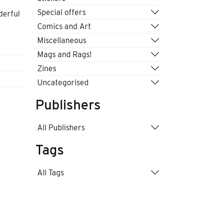
Special offers
derful
Comics and Art
Miscellaneous
Mags and Rags!
Zines
Uncategorised
Publishers
All Publishers
Tags
All Tags