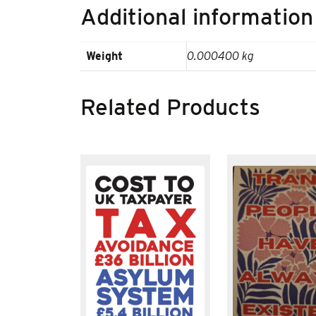
Additional information
Weight
0.000400 kg
Related Products