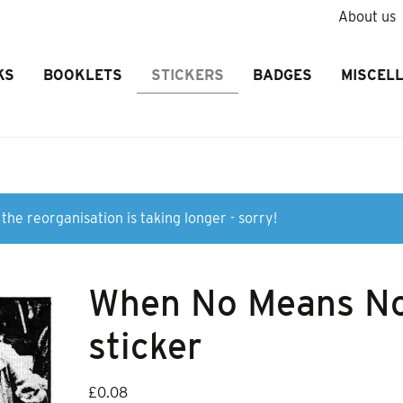
About us
KS
BOOKLETS
STICKERS
BADGES
MISCEL
the reorganisation is taking longer - sorry!
When No Means N
sticker
£
0.08