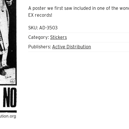
A poster we first saw included in one of the won
EX records!
SKU:
AD-3503
Category:
Stickers
Publishers:
Active Distribution