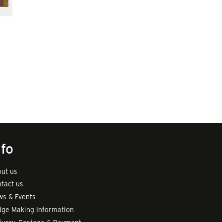
nfo
ut us
tact us
s & Events
ge Making Information