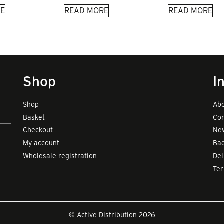
E
READ MORE
READ MORE
Shop
I
Shop
Abo
Basket
Con
Checkout
New
My account
Bad
Wholesale registration
Del
Te
© Active Distribution 2026