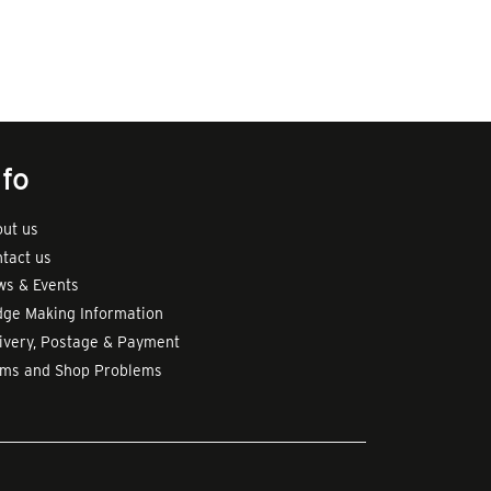
nfo
ut us
tact us
s & Events
ge Making Information
ivery, Postage & Payment
rms and Shop Problems