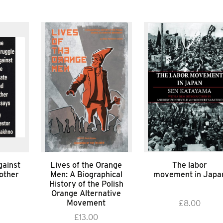
gainst
Lives of the Orange
The labor
 other
Men: A Biographical
movement in Japa
History of the Polish
Orange Alternative
Movement
£
8.00
£
13.00