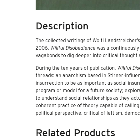
Description
The collected writings of Wolfi Landstreicher’
2006,
Willful Disobedience
was a continuously 
vagabonds to dig deeper into critical thought 
During the ten years of publication,
Willful Di
threads: an anarchism based in Stirner-influe
insurrection to be as important as social insurr
program or model for a future society; explora
to understand social relationships as they actu
coherent practice of theory capable of calling
political perspective, critical of leftism, democ
Related Products