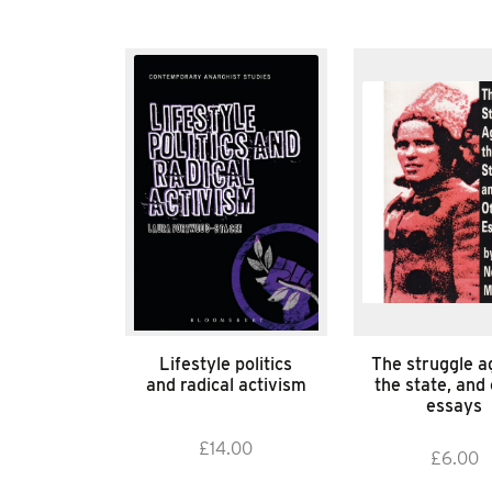
Lifestyle politics
The struggle a
and radical activism
the state, and
essays
£
14.00
£
6.00