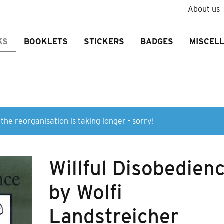
About us
KS
BOOKLETS
STICKERS
BADGES
MISCEL
the reorganisation is taking longer - sorry!
Willful Disobedien
by Wolfi
Landstreicher