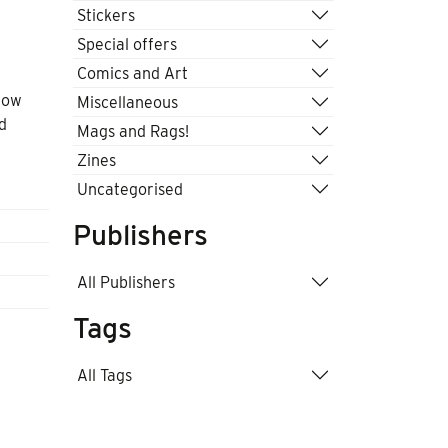
Stickers
Special offers
Comics and Art
low
Miscellaneous
d
Mags and Rags!
Zines
Uncategorised
Publishers
All Publishers
Tags
All Tags