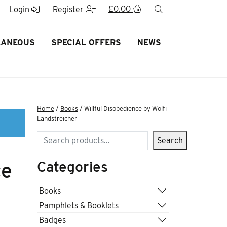
£
0.00
search
Login
Register
LANEOUS
SPECIAL OFFERS
NEWS
Home
/
Books
/ Willful Disobedience by Wolfi
Landstreicher
Search
Search
Categories
ce
Books
Pamphlets & Booklets
Badges