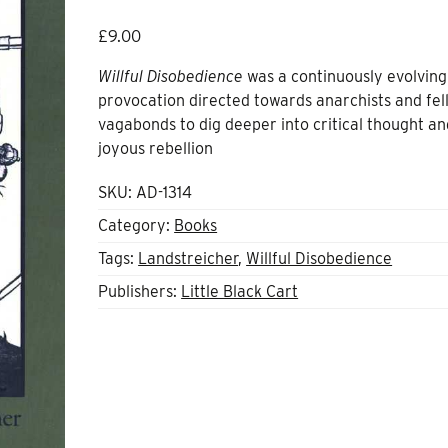
£
9.00
Willful Disobedience
was a continuously evolving
provocation directed towards anarchists and fel
vagabonds to dig deeper into critical thought an
joyous rebellion
SKU:
AD-1314
Category:
Books
Tags:
Landstreicher
,
Willful Disobedience
Publishers:
Little Black Cart