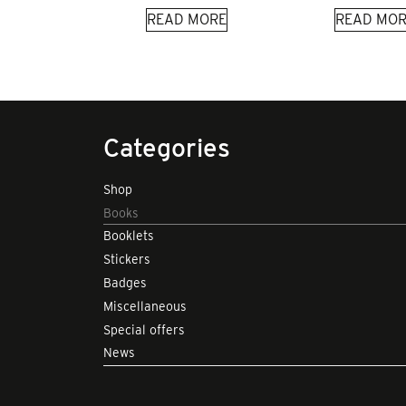
READ MORE
READ MOR
Categories
Shop
Books
Booklets
Stickers
Badges
Miscellaneous
Special offers
News