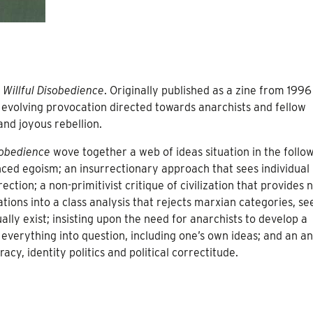
s
Willful Disobedience
. Originally published as a zine from 1996
evolving provocation directed towards anarchists and fellow
and joyous rebellion.
sobedience
wove together a web of ideas situation in the follo
nced egoism; an insurrectionary approach that sees individual
ection; a non-primitivist critique of civilization that provides 
tions into a class analysis that rejects marxian categories, se
ally exist; insisting upon the need for anarchists to develop a
 everything into question, including one’s own ideas; and an an
racy, identity politics and political correctitude.