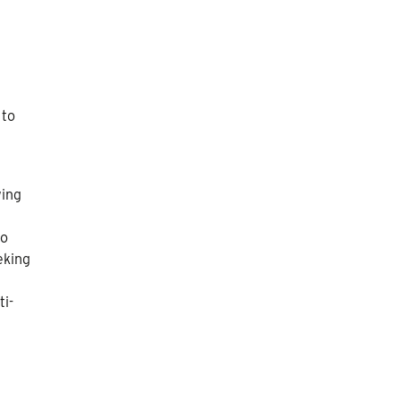
 to
wing
no
eking
ti-