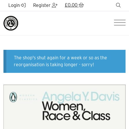
Skip to Main Content
£
0.00
sea
Login
Register
Men
The shop's shut again for a week or so as the
reorganisation is taking longer - sorry!