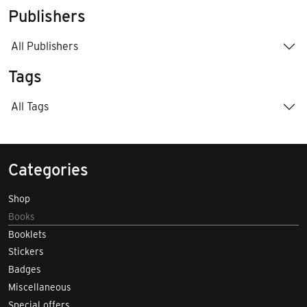
Publishers
All Publishers
Tags
All Tags
Categories
Shop
Books
Booklets
Stickers
Badges
Miscellaneous
Special offers