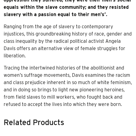
equals within the slave community; and they resisted
slavery with a passion equal to their men’s’.
Ranging from the age of slavery to contemporary
injustices, this groundbreaking history of race, gender and
class inequality by the radical political activist Angela
Davis offers an alternative view of female struggles for
liberation.
Tracing the intertwined histories of the abolitionist and
women’s suffrage movements, Davis examines the racism
and class prejudice inherent in so much of white feminism,
and in doing so brings to light new pioneering heroines,
from field slaves to mill workers, who fought back and
refused to accept the lives into which they were born.
Related Products