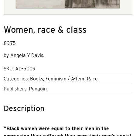
Women, race & class
£
9.75
by Angela Y Davis.
SKU:
AD-5009
Categories:
Books
,
Feminism / A-fem
,
Race
Publishers:
Penguin
Description
“Black women were equal to their men in the
oppression they suffered; they were their men’s social