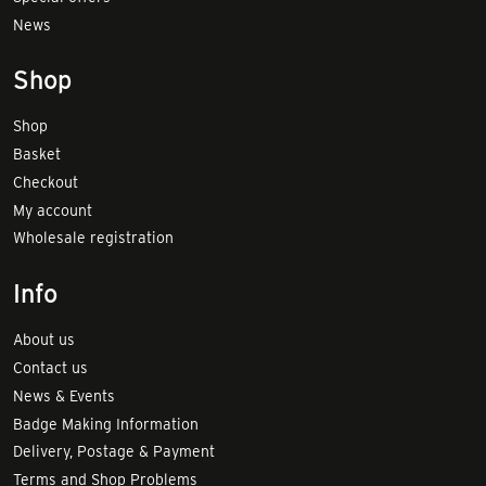
News
Shop
Shop
Basket
Checkout
My account
Wholesale registration
Info
About us
Contact us
News & Events
Badge Making Information
Delivery, Postage & Payment
Terms and Shop Problems