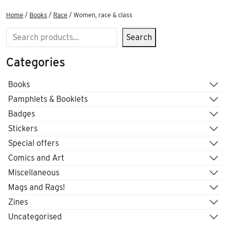
Home
/
Books
/
Race
/ Women, race & class
Search
Search
Categories
Books
Pamphlets & Booklets
Badges
Stickers
Special offers
Comics and Art
Miscellaneous
Mags and Rags!
Zines
Uncategorised