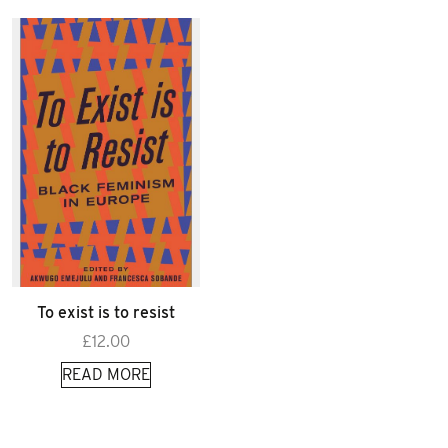
To exist is to resist
£
12.00
READ MORE