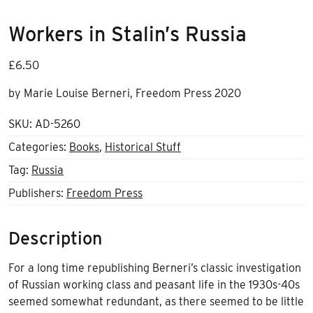
Workers in Stalin’s Russia
£
6.50
by Marie Louise Berneri, Freedom Press 2020
SKU:
AD-5260
Categories:
Books
,
Historical Stuff
Tag:
Russia
Publishers:
Freedom Press
Description
For a long time republishing Berneri’s classic investigation
of Russian working class and peasant life in the 1930s-40s
seemed somewhat redundant, as there seemed to be little