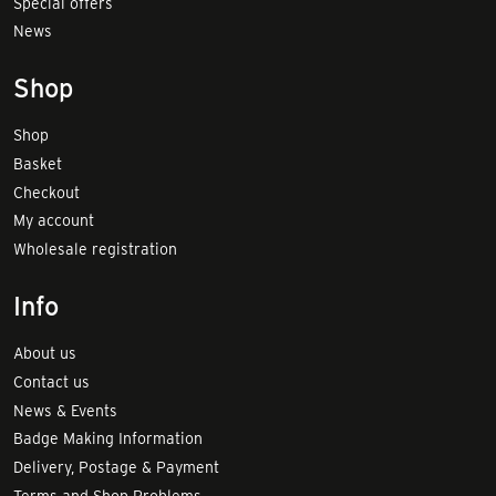
Special offers
News
Shop
Shop
Basket
Checkout
My account
Wholesale registration
Info
About us
Contact us
News & Events
Badge Making Information
Delivery, Postage & Payment
Terms and Shop Problems