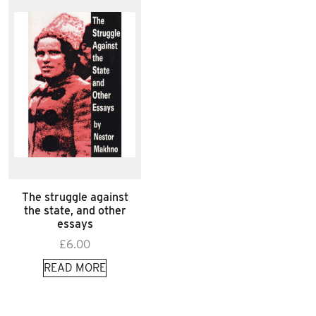
The struggle against
the state, and other
essays
£
6.00
READ MORE