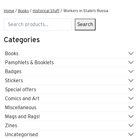
Home
/
Books
/
Historical Stuff
/ Workers in Stalin’s Russia
Search
Search
Categories
Books
Pamphlets & Booklets
Badges
Stickers
Special offers
Comics and Art
Miscellaneous
Mags and Rags!
Zines
Uncategorised