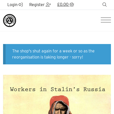
Skip to Main Content
£
0.00
sea
Login
Register
Men
The shop's shut again for a week or so as the
reorganisation is taking longer - sorry!