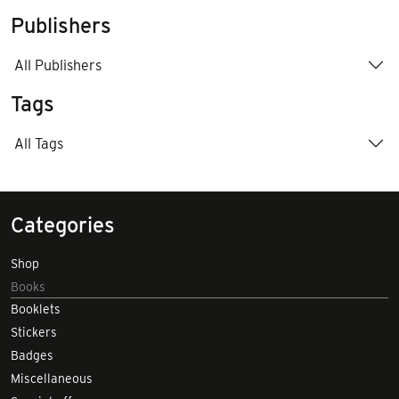
Publishers
All Publishers
Tags
All Tags
Categories
Shop
Books
Booklets
Stickers
Badges
Miscellaneous