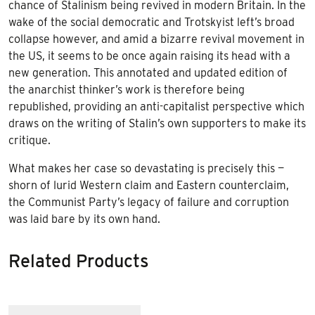
chance of Stalinism being revived in modern Britain. In the
wake of the social democratic and Trotskyist left’s broad
collapse however, and amid a bizarre revival movement in
the US, it seems to be once again raising its head with a
new generation. This annotated and updated edition of
the anarchist thinker’s work is therefore being
republished, providing an anti-capitalist perspective which
draws on the writing of Stalin’s own supporters to make its
critique.
What makes her case so devastating is precisely this —
shorn of lurid Western claim and Eastern counterclaim,
the Communist Party’s legacy of failure and corruption
was laid bare by its own hand.
Related Products