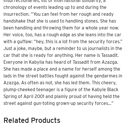
Insurrectionaries, list of international solidarity, a
chronology of events leading up to and during the
insurrection. “You can feel from her rough and ready
handshake that she is used to handling stones. She has
been handling and throwing them for a whole year now.
Her voice, too, has a rough edge as she leans into the car
with a guffaw: “hey, this is a lot from the security forces.”
Just a joke, maybe, but a reminder to us journalists in the
car that she is ready for anything. Her name is Tassadit.
Everyone in Kabylia has heard of Tassadit from Azazga.
She has made a place and a name for herself among the
lads in the street battles fought against the gendarmes in
Azazga. As often as not, she has led them. This cheery,
plump-cheeked teenager is a figure of the Kabyle Black
Spring of April 2001 and plainly proud of having held the
street against gun-toting grown-up security forces…”
Related Products