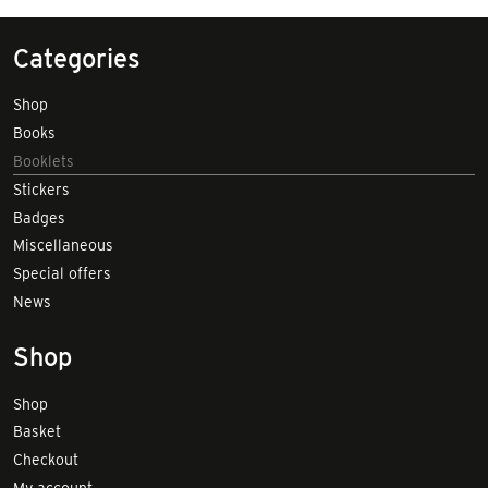
Categories
Shop
Books
Booklets
Stickers
Badges
Miscellaneous
Special offers
News
Shop
Shop
Basket
Checkout