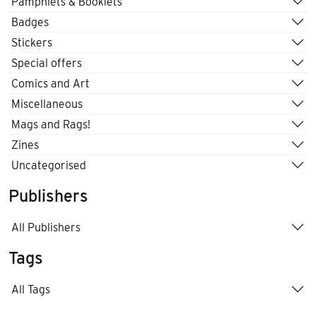
Pamphlets & Booklets
Badges
Stickers
Special offers
Comics and Art
Miscellaneous
Mags and Rags!
Zines
Uncategorised
Publishers
All Publishers
Tags
All Tags