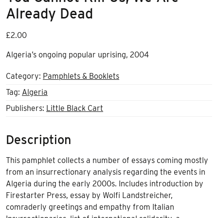
Already Dead
£
2.00
Algeria’s ongoing popular uprising, 2004
Category:
Pamphlets & Booklets
Tag:
Algeria
Publishers:
Little Black Cart
Description
This pamphlet collects a number of essays coming mostly
from an insurrectionary analysis regarding the events in
Algeria during the early 2000s. Includes introduction by
Firestarter Press, essay by Wolfi Landstreicher,
comraderly greetings and empathy from Italian