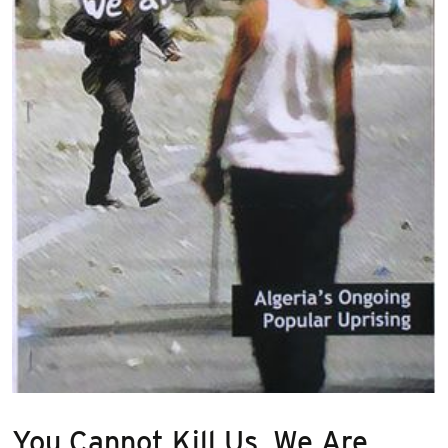
You Cannot Kill Us, We Are