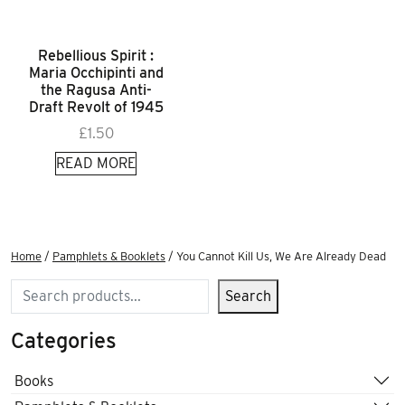
Rebellious Spirit :
Maria Occhipinti and
the Ragusa Anti-
Draft Revolt of 1945
£
1.50
READ MORE
Home
/
Pamphlets & Booklets
/ You Cannot Kill Us, We Are Already Dead
Search
Search
Categories
Books