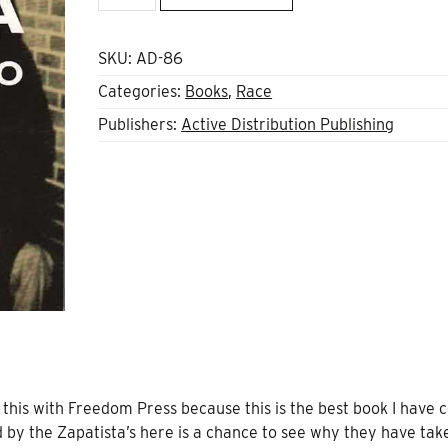
of
Mexico
quantity
SKU:
AD-86
Categories:
Books
,
Race
Publishers:
Active Distribution Publishing
this with Freedom Press because this is the best book I have
d by the Zapatista’s here is a chance to see why they have tak