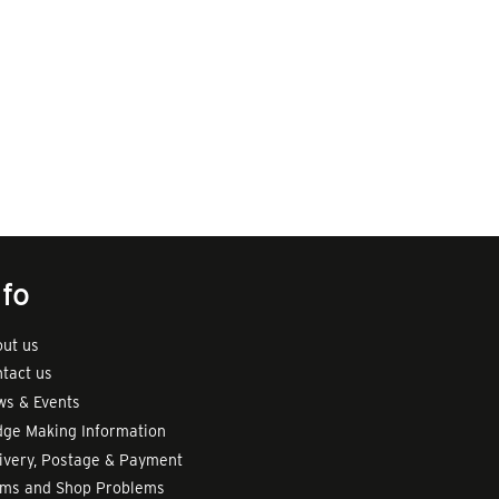
nfo
ut us
tact us
s & Events
ge Making Information
ivery, Postage & Payment
rms and Shop Problems