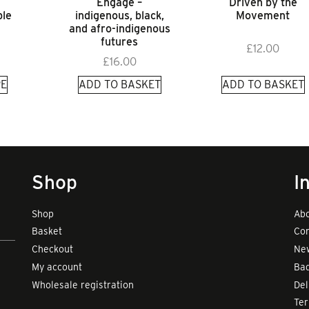
Engage –
Driven by the
le
indigenous, black,
Movement
and afro-indigenous
futures
£
12.00
£
16.00
E
ADD TO BASKET
ADD TO BASKET
Shop
I
Shop
Abo
Basket
Con
Checkout
New
My account
Bad
Wholesale registration
Del
Te