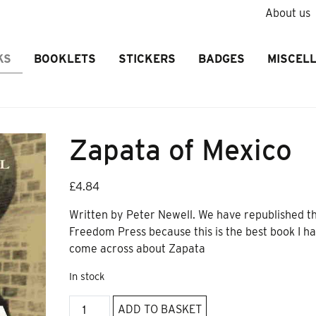
About us
KS
BOOKLETS
STICKERS
BADGES
MISCEL
Zapata of Mexico
£
4.84
Written by Peter Newell. We have republished th
Freedom Press because this is the best book I h
come across about Zapata
In stock
Zapata
ADD TO BASKET