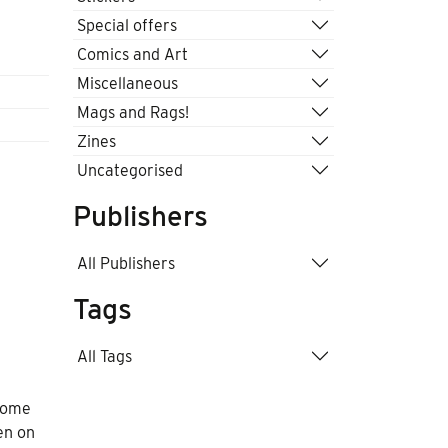
Special offers
Comics and Art
Miscellaneous
Mags and Rags!
Zines
Uncategorised
Publishers
All Publishers
Tags
All Tags
 come
en on