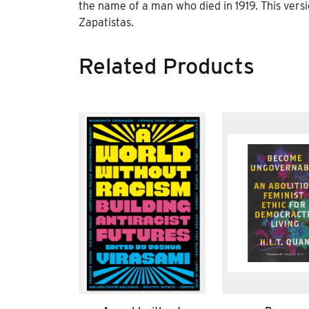
the name of a man who died in 1919. This ver
Zapatistas.
Related Products