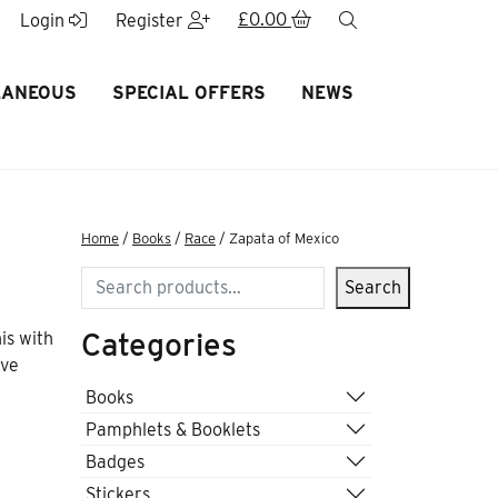
£
0.00
search
Login
Register
LANEOUS
SPECIAL OFFERS
NEWS
Home
/
Books
/
Race
/ Zapata of Mexico
Search
Search
Categories
is with
ave
Books
Pamphlets & Booklets
Badges
Stickers