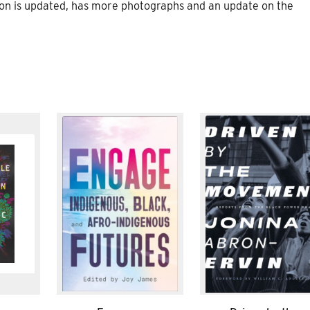
sion is updated, has more photographs and an update on the