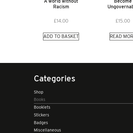
A world without
Become
Racism
Ungovernab
£
14.00
£
15.00
ADD TO BASKET
READ MOR
Categories
Shop
Books
Booklets
Stickers
Badges
Miscellaneous