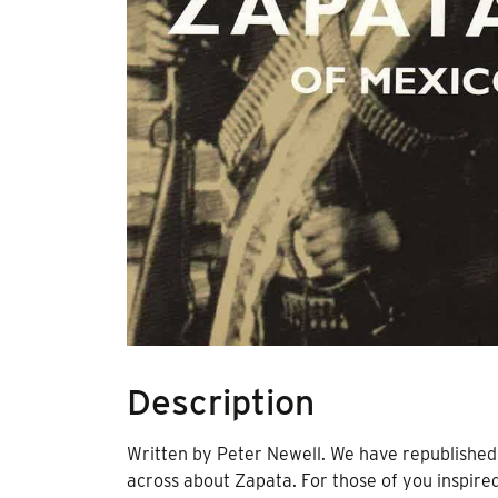
Description
Written by Peter Newell. We have republished 
across about Zapata. For those of you inspire