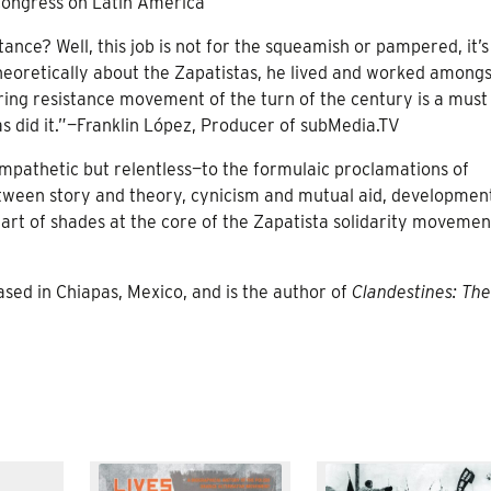
Congress on Latin America
tance? Well, this job is not for the squeamish or pampered, it’
heoretically about the Zapatistas, he lived and worked amongs
iring resistance movement of the turn of the century is a must
s did it.”—Franklin López, Producer of subMedia.TV
pathetic but relentless—to the formulaic proclamations of
ween story and theory, cynicism and mutual aid, developmen
heart of shades at the core of the Zapatista solidarity movemen
ased in Chiapas, Mexico, and is the author of
Clandestines: The