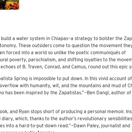
build a water system in Chiapas—a strategy to bolster the Zap
 autonomy. These outsiders come to question the movement the
en forced into a world so unlike the poetic communiqués of
l poverty, parochialism, and shifting loyalties to the move
 echoes of B. Traven, Conrad, and Camus, round out this epic y
atista Spring is impossible to put down. In this vivid account of
 overflow with humanity, wit, and the mountains and mud of C
o has been inspired by the Zapatistas.”—Ben Dangl, author of
book, and Ryan stops short of producing a personal memoir. Ins
 diary, which, thanks to the author’s revolutionary sensibilities
lates into a hard-to-put-down read.”—Dawn Paley, journalist and