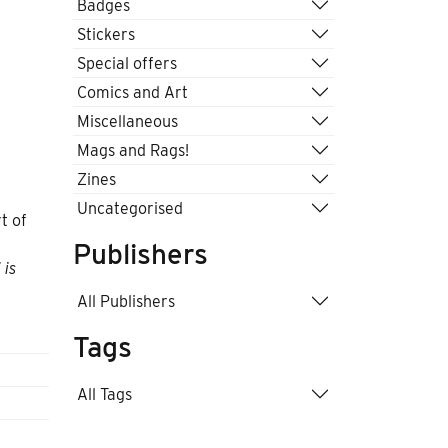
Badges
Stickers
Special offers
Comics and Art
Miscellaneous
Mags and Rags!
Zines
Uncategorised
t of
Publishers
 is
All Publishers
Tags
All Tags