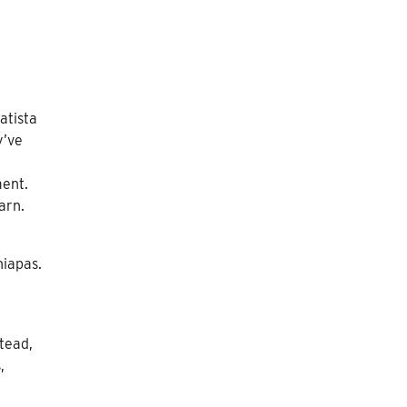
atista
y’ve
ment.
arn.
hiapas.
tead,
,