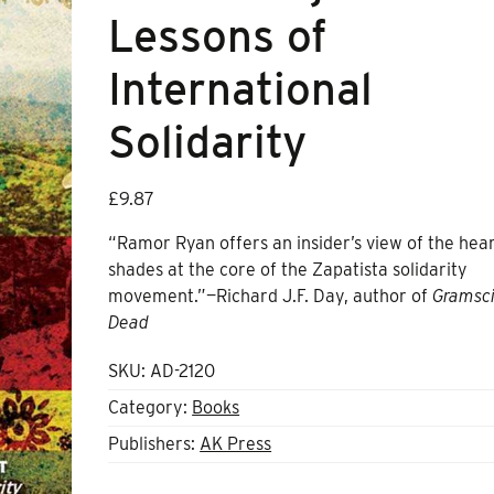
Lessons of
International
Solidarity
£
9.87
“Ramor Ryan offers an insider’s view of the hear
shades at the core of the Zapatista solidarity
movement.”—Richard J.F. Day, author of
Gramsci
Dead
SKU:
AD-2120
Category:
Books
Publishers:
AK Press