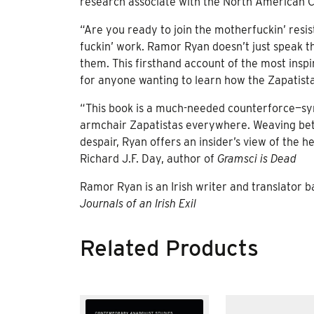
research associate with the North American 
“Are you ready to join the motherfuckin’ resis
fuckin’ work. Ramor Ryan doesn’t just speak t
them. This firsthand account of the most insp
for anyone wanting to learn how the Zapatista
“This book is a much-needed counterforce—sym
armchair Zapatistas everywhere. Weaving bet
despair, Ryan offers an insider’s view of the 
Richard J.F. Day, author of
Gramsci is Dead
Ramor Ryan is an Irish writer and translator b
Journals of an Irish Exil
Related Products