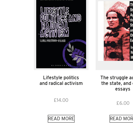
Lifestyle politics
The struggle a
and radical activism
the state, and
essays
£
14.00
£
6.00
READ MORE
READ MOR