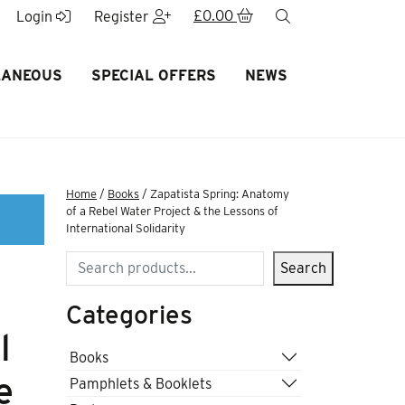
£
0.00
search
Login
Register
LANEOUS
SPECIAL OFFERS
NEWS
Home
/
Books
/ Zapatista Spring: Anatomy
of a Rebel Water Project & the Lessons of
International Solidarity
Search
Search
Categories
l
Books
e
Pamphlets & Booklets