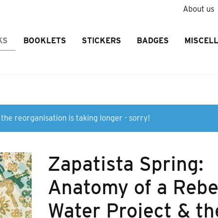
About us
KS
BOOKLETS
STICKERS
BADGES
MISCEL
the reorganisation is taking longer - sorry!
Zapatista Spring:
Anatomy of a Rebe
Water Project & th