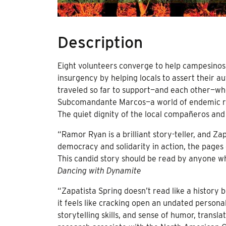
Description
Eight volunteers converge to help campesinos 
insurgency by helping locals to assert their
traveled so far to support—and each other—wh
Subcomandante Marcos—a world of endemic rura
The quiet dignity of the local compañeros and
“Ramor Ryan is a brilliant story-teller, and Zap
democracy and solidarity in action, the pages
This candid story should be read by anyone wh
Dancing with Dynamite
“Zapatista Spring doesn’t read like a history 
it feels like cracking open an undated personal
storytelling skills, and sense of humor, trans