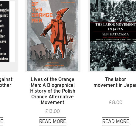
gainst
Lives of the Orange
The labor
 other
Men: A Biographical
movement in Japa
History of the Polish
Orange Alternative
Movement
£
8.00
£
13.00
E
READ MORE
READ MORE