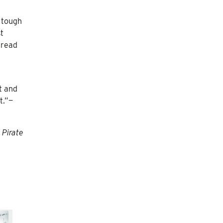
s tough
t
 read
t and
t.”—
 Pirate