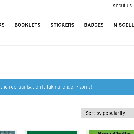
About us
KS
BOOKLETS
STICKERS
BADGES
MISCEL
the reorganisation is taking longer - sorry!