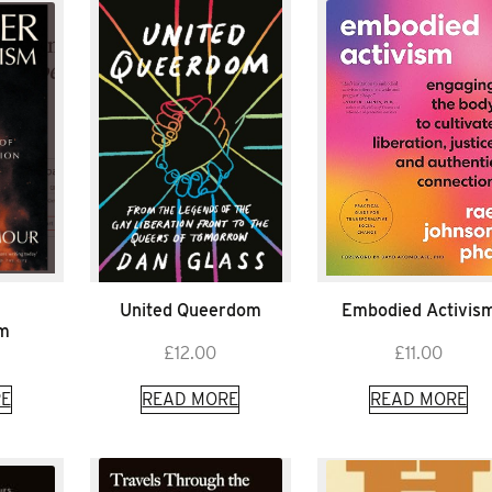
United Queerdom
Embodied Activis
sm
£
12.00
£
11.00
E
READ MORE
READ MORE