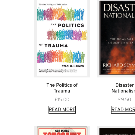
The Politics of
Disaster
Trauma
Nationali
£
15.00
£
9.50
READ MORE
READ MOR