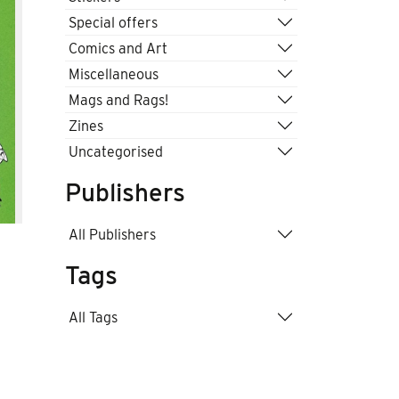
Special offers
Comics and Art
Miscellaneous
Mags and Rags!
Zines
Uncategorised
Publishers
All Publishers
Tags
All Tags