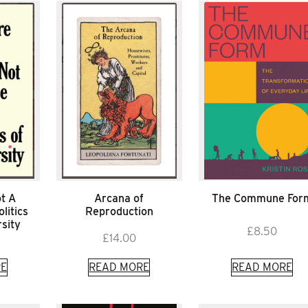
t A
Arcana of
The Commune For
litics
Reproduction
sity
£
8.50
£
14.00
E
READ MORE
READ MORE