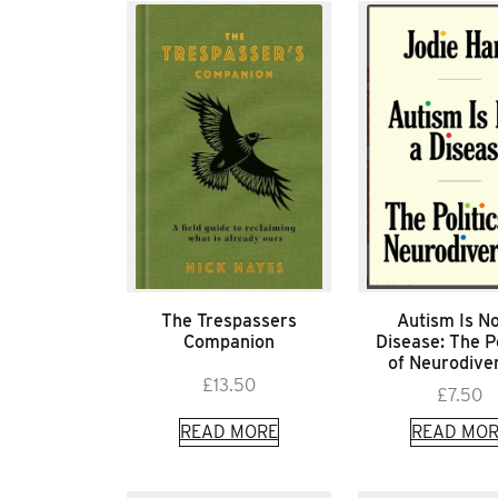
The Trespassers
Autism Is No
Companion
Disease: The Po
of Neurodiver
£
13.50
£
7.50
READ MORE
READ MOR