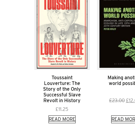
Toussaint
Making anot
Louverture: The
world possi
Story of the Only
Successful Slave
Orig
Revolt in History
£
23.00
£
12
pric
£
11.25
was:
READ MORE
READ MOR
£23