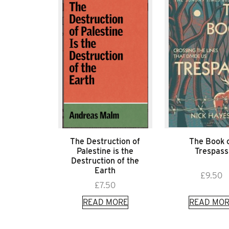
The Destruction of
The Book 
Palestine is the
Trespass
Destruction of the
Earth
£
9.50
£
7.50
READ MORE
READ MOR