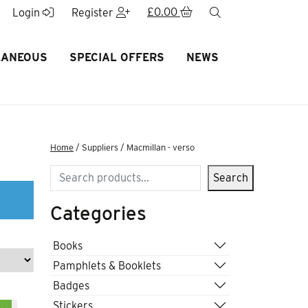
£
0.00
search
Login
Register
LANEOUS
SPECIAL OFFERS
NEWS
Home
/ Suppliers / Macmillan - verso
Search
Search
Categories
Books
Pamphlets & Booklets
Badges
Stickers