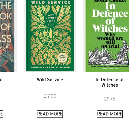
of
Wild Service
In Defence of
Witches
£
17.00
£
9.75
E
READ MORE
READ MORE