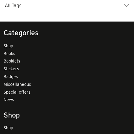
All Tags
Categories
Shop
Books
Booklets
Stickers
Badges
Miscellaneous
Special offers
News
Shop
Shop