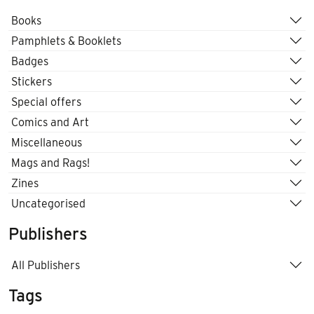
Books
Pamphlets & Booklets
Badges
Stickers
Special offers
Comics and Art
Miscellaneous
Mags and Rags!
Zines
Uncategorised
Publishers
All Publishers
Tags