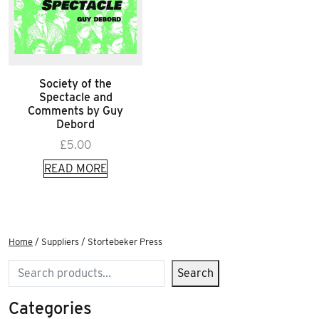
Society of the
Spectacle and
Comments by Guy
Debord
£
5.00
READ MORE
Home
/ Suppliers / Stortebeker Press
Search
Search
Categories