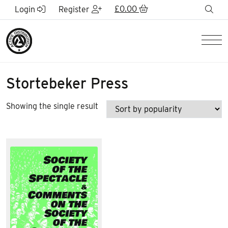
Skip to Main Content
£
0.00
sea
Login
Register
Men
Stortebeker Press
Showing the single result