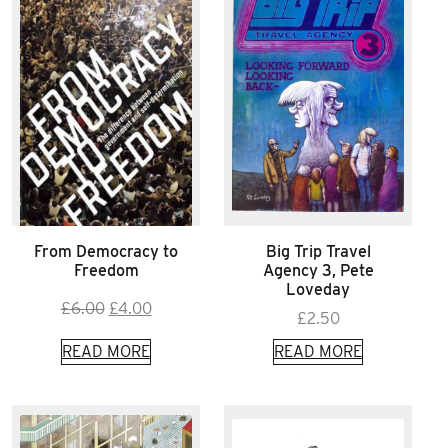
From Democracy to
Big Trip Travel
Freedom
Agency 3, Pete
Loveday
Original
Current
£
6.00
£
4.00
£
2.50
price
price
READ MORE
READ MORE
was:
is:
£6.00.
£4.00.