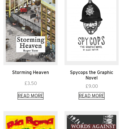
Storming Heaven
Spycops the Graphic
Novel
£
3.50
£
9.00
READ MORE
READ MORE