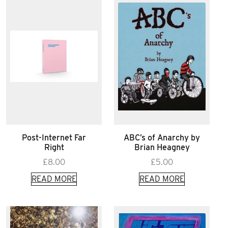
Post-Internet Far
ABC’s of Anarchy by
Right
Brian Heagney
£
8.00
£
5.00
READ MORE
READ MORE