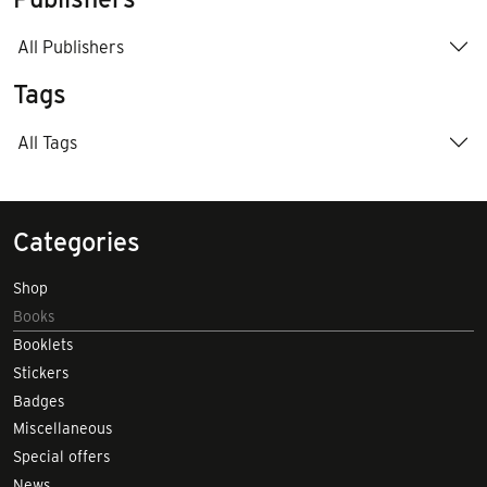
All Publishers
Tags
All Tags
Categories
Shop
Books
Booklets
Stickers
Badges
Miscellaneous
Special offers
News