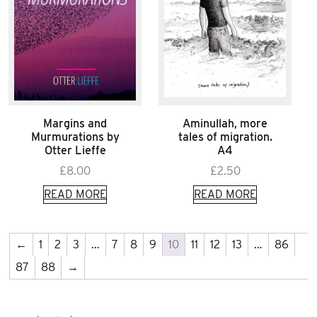
Margins and
Aminullah, more
Murmurations by
tales of migration.
Otter Lieffe
A4
£
8.00
£
2.50
READ MORE
READ MORE
←
1
2
3
…
7
8
9
10
11
12
13
…
86
87
88
→