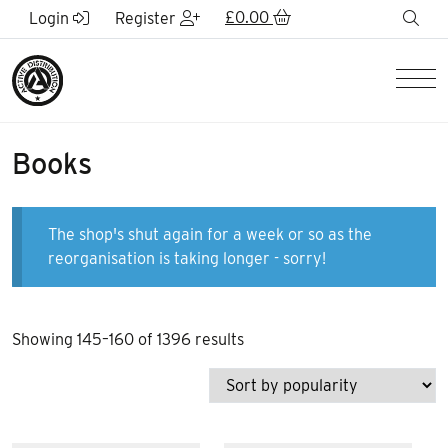
Skip to Main Content
£
0.00
sea
Login
Register
Men
Books
The shop's shut again for a week or so as the
reorganisation is taking longer - sorry!
Sorted
Showing 145–160 of 1396 results
by
popularity