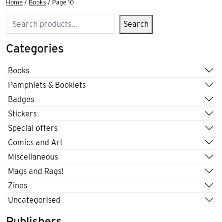
Home
/
Books
/ Page 10
Search
Search
Categories
Books
Pamphlets & Booklets
Badges
Stickers
Special offers
Comics and Art
Miscellaneous
Mags and Rags!
Zines
Uncategorised
Publishers