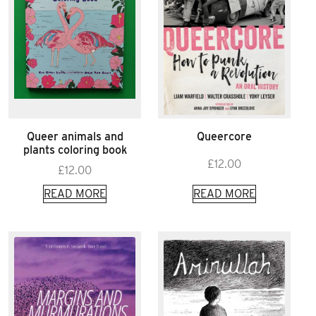
Queer animals and
Queercore
plants coloring book
£
12.00
£
12.00
READ MORE
READ MORE