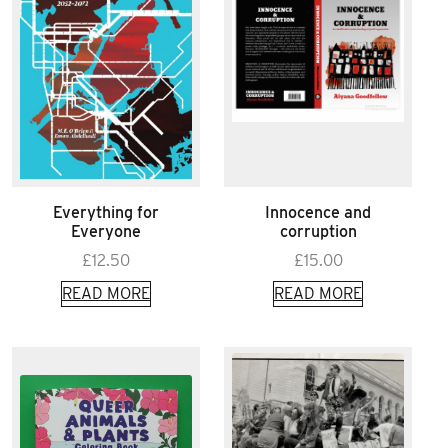
Everything for
Innocence and
Everyone
corruption
£
12.50
£
15.00
READ MORE
READ MORE