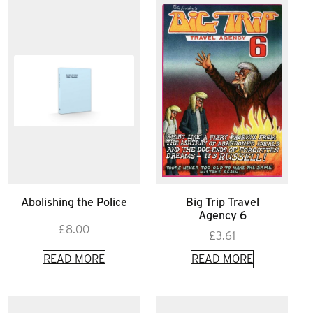
Abolishing the Police
Big Trip Travel
Agency 6
£
8.00
£
3.61
READ MORE
READ MORE