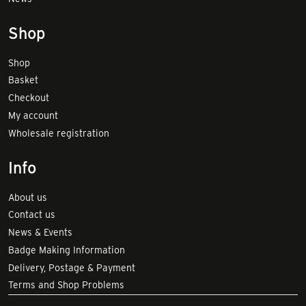
Shop
Shop
Basket
Checkout
My account
Wholesale registration
Info
About us
Contact us
News & Events
Badge Making Information
Delivery, Postage & Payment
Terms and Shop Problems