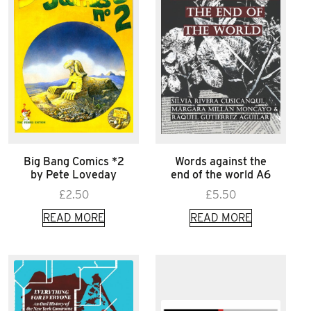
Big Bang Comics *2
Words against the
by Pete Loveday
end of the world A6
£
2.50
£
5.50
READ MORE
READ MORE