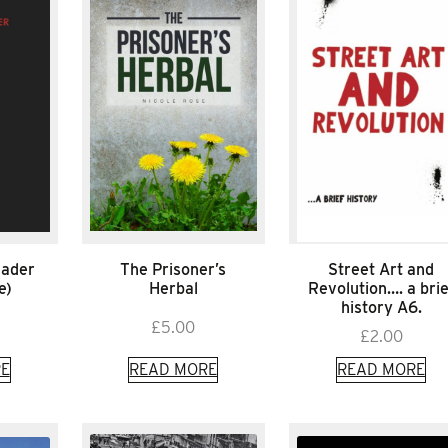
eader
The Prisoner’s
Street Art and
e)
Herbal
Revolution…. a brie
history A6.
£
5.00
£
2.00
E
READ MORE
READ MORE