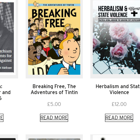
:
Breaking Free, The
Herbalism and Sta
r and
Adventures of Tintin
Violence
6
£
5.00
£
12.00
E
READ MORE
READ MORE