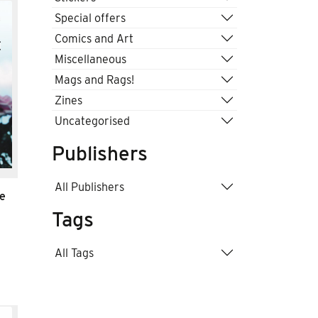
Special offers
Comics and Art
Miscellaneous
Mags and Rags!
Zines
Uncategorised
Publishers
All Publishers
te
Tags
All Tags