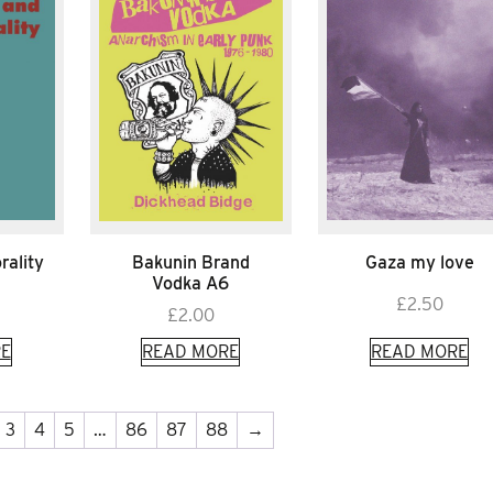
rality
Bakunin Brand
Gaza my love
Vodka A6
£
2.50
£
2.00
E
READ MORE
READ MORE
3
4
5
…
86
87
88
→