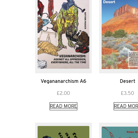
Vegananarchism A6
Desert
£
2.00
£
3.50
READ MORE
READ MOR