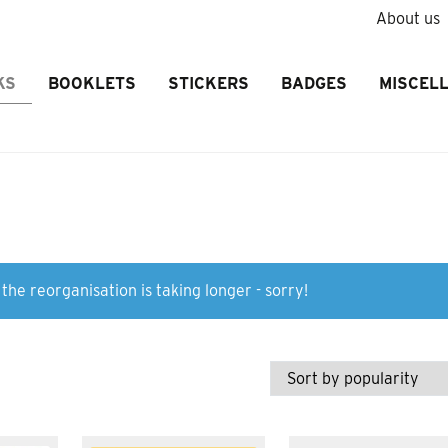
About us
KS
BOOKLETS
STICKERS
BADGES
MISCEL
the reorganisation is taking longer - sorry!