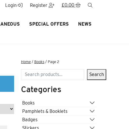
£
0.00
search
Login
Register
LANEOUS
SPECIAL OFFERS
NEWS
Home
/
Books
/ Page 2
Search
Search
Categories
Books
Pamphlets & Booklets
Badges
Stickers