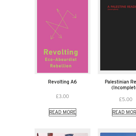
Revolting A6
Palestinian R
(Incomplet
£
3.00
£
5.00
READ MORE
READ MOR