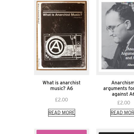
What is anarchist
Anarchism
music? A6
arguments fo
against A
£
2.00
£
2.00
READ MORE
READ MOR