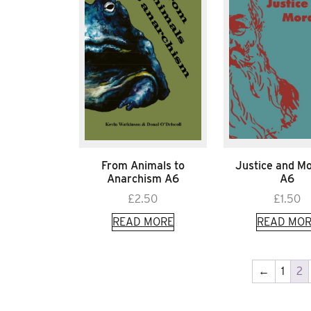
From Animals to
Justice and Mo
Anarchism A6
A6
£
2.50
£
1.50
READ MORE
READ MOR
←
1
2