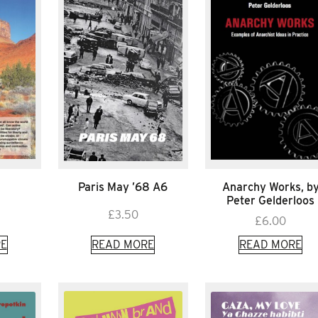
Paris May ’68 A6
Anarchy Works, b
Peter Gelderloos
£
3.50
£
6.00
E
READ MORE
READ MORE