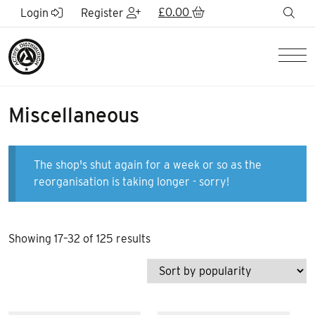
Skip to Main Content
£
0.00
sea
Login
Register
Men
Miscellaneous
The shop's shut again for a week or so as the
reorganisation is taking longer - sorry!
Sorted
Showing 17–32 of 125 results
by
popularity