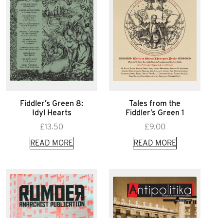
Fiddler’s Green 8:
Tales from the
Idyl Hearts
Fiddler’s Green 1
£
13.50
£
9.00
READ MORE
READ MORE