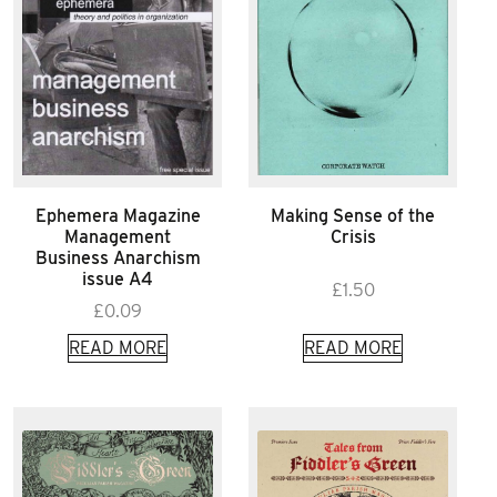
Ephemera Magazine
Making Sense of the
Management
Crisis
Business Anarchism
issue A4
£
1.50
£
0.09
READ MORE
READ MORE