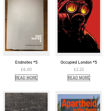
Endnotes *5
Occupied London *5
£
6.00
£
2.22
READ MORE
READ MORE