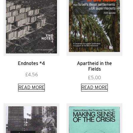
Endnotes *4
Apartheid in the
Fields
£
4.56
£
5.00
READ MORE
READ MORE