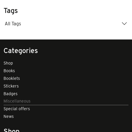
Tags
All Tags
Categories
Shop
Books
Booklets
Stickers
Badges
Miscellaneous
Special offers
News
Shop