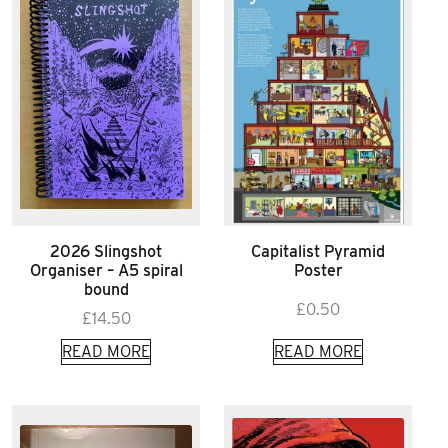
2026 Slingshot
Capitalist Pyramid
Organiser – A5 spiral
Poster
bound
£
0.50
£
14.50
READ MORE
READ MORE