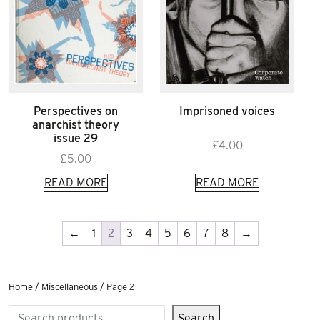
Perspectives on
Imprisoned voices
anarchist theory
issue 29
£
4.00
£
5.00
READ MORE
READ MORE
←
1
2
3
4
5
6
7
8
→
Home
/
Miscellaneous
/ Page 2
Search
Search