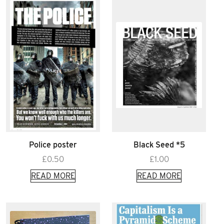
Police poster
Black Seed *5
£
0.50
£
1.00
READ MORE
READ MORE