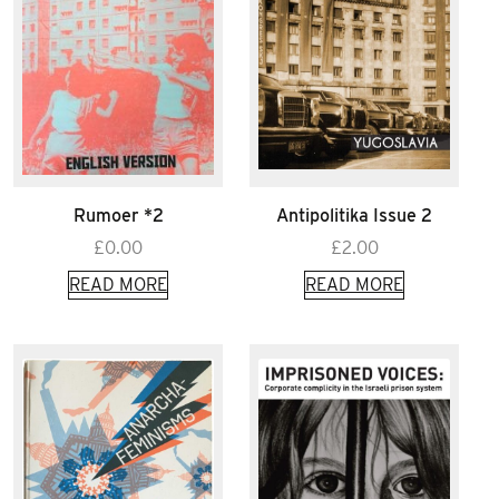
Rumoer *2
Antipolitika Issue 2
£
0.00
£
2.00
READ MORE
READ MORE