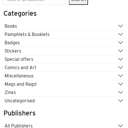
Categories
Books
Pamphlets & Booklets
Badges
Stickers
Special offers
Comics and Art
Miscellaneous
Mags and Rags!
Zines
Uncategorised
Publishers
All Publishers