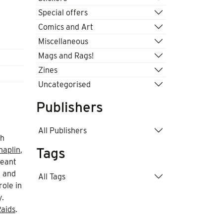
Special offers
Comics and Art
Miscellaneous
Mags and Rags!
Zines
Uncategorised
Publishers
All Publishers
th
Tags
haplin
,
meant
, and
All Tags
role in
y.
aids
.