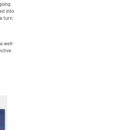
 going
ed into
 a turn
a well-
ective