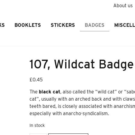
About us
KS
BOOKLETS
STICKERS
BADGES
MISCEL
107, Wildcat Badge
£
0.45
The
black cat
, also called the “wild cat” or “sab
cat”, usually with an arched back and with claw
teeth bared, is closely associated with anarchis
especially with anarcho-syndicalism.
In stock