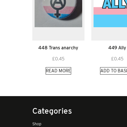
448 Trans anarchy
449 Ally
£
0.45
£
0.45
READ MORE
ADD TO BAS
Categories
Shop