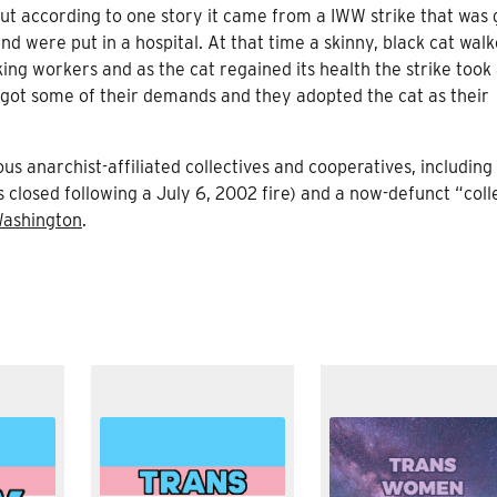
 but according to one story it came from a IWW strike that was
 were put in a hospital. At that time a skinny, black cat walk
king workers and as the cat regained its health the strike took
s got some of their demands and they adopted the cat as their
 anarchist-affiliated collectives and cooperatives, including 
 closed following a July 6, 2002 fire) and a now-defunct “coll
ashington
.