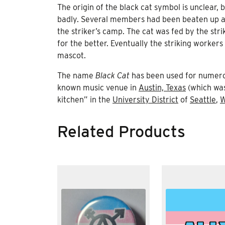
The origin of the black cat symbol is unclear,
badly. Several members had been beaten up and
the striker’s camp. The cat was fed by the stri
for the better. Eventually the striking worker
mascot.
The name
Black Cat
has been used for numerous
known music venue in
Austin, Texas
(which was
kitchen” in the
University District
of
Seattle
,
W
Related Products