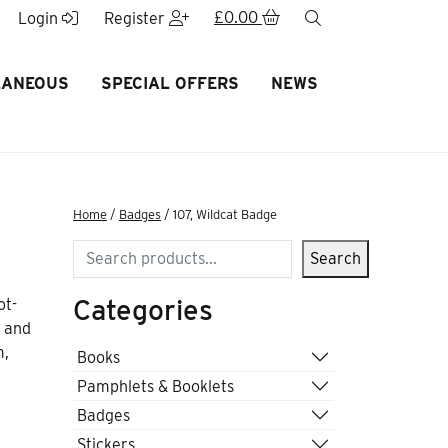
£
0.00
search
Login
Register
LANEOUS
SPECIAL OFFERS
NEWS
Home
/
Badges
/ 107, Wildcat Badge
Search
Search
Categories
ot-
s and
m,
Books
Pamphlets & Booklets
Badges
Stickers