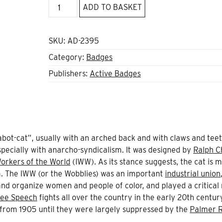
107,
ADD TO BASKET
Wildcat
Badge
quantity
SKU:
AD-2395
Category:
Badges
Publishers:
Active Badges
“sabot-cat”, usually with an arched back and with claws and tee
specially with anarcho-syndicalism. It was designed by
Ralph C
Workers of the World
(IWW). As its stance suggests, the cat is 
m. The IWW (or the Wobblies) was an important
industrial union
and organize women and people of color, and played a critical 
ree Speech
fights all over the country in the early 20th centur
 from 1905 until they were largely suppressed by the
Palmer R