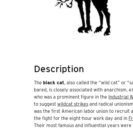
Description
The
black cat
, also called the “wild cat” or 
bared, is closely associated with anarchism, e
who was a prominent figure in the
Industrial 
to suggest
wildcat strikes
and radical unionis
was the first American labor union to recruit 
the fight for the eight-hour work day and in
F
Their most famous and influential years were