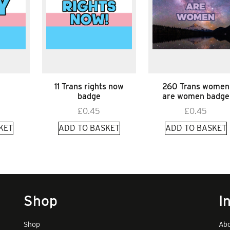
11 Trans rights now
260 Trans women
badge
are women badge
£
0.45
£
0.45
KET
ADD TO BASKET
ADD TO BASKET
Shop
I
Shop
Abo