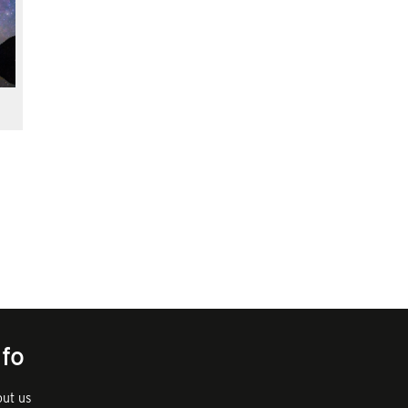
nfo
ut us