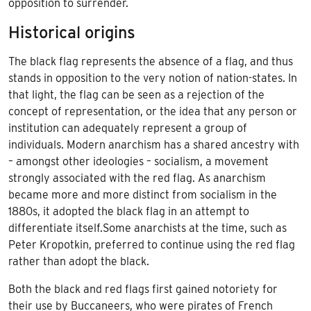
opposition to surrender.
Historical origins
The black flag represents the absence of a flag, and thus
stands in opposition to the very notion of
nation-states
. In
that light, the flag can be seen as a rejection of the
concept of representation, or the idea that any person or
institution can adequately represent a group of
individuals. Modern anarchism has a shared ancestry with
– amongst other ideologies – socialism, a movement
strongly associated with the red flag. As anarchism
became more and more distinct from socialism in the
1880s, it adopted the black flag in an attempt to
differentiate itself.Some anarchists at the time, such as
Peter Kropotkin, preferred to continue using the red flag
rather than adopt the black.
Both the black and red flags first gained notoriety for
their use by Buccaneers, who were pirates of French