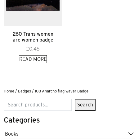
260 Trans women
are women badge
£
0.45
READ MORE
Home
/
Badges
/ 108 Anarcho flag waver Badge
Search
Search
Categories
Books