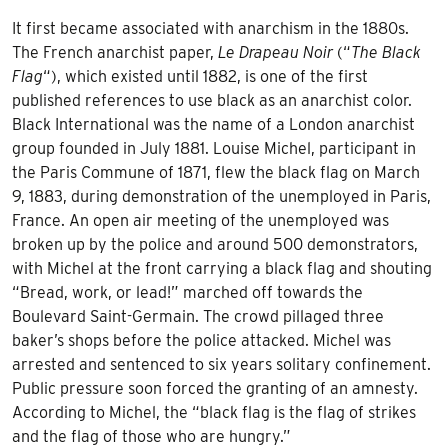
It first became associated with anarchism in the 1880s.
The French anarchist paper,
Le Drapeau Noir
(“
The Black
Flag
“), which existed until 1882, is one of the first
published references to use black as an anarchist color.
Black International was the name of a London anarchist
group founded in July 1881. Louise Michel, participant in
the Paris Commune of 1871, flew the black flag on March
9, 1883, during demonstration of the unemployed in Paris,
France. An open air meeting of the unemployed was
broken up by the police and around 500 demonstrators,
with Michel at the front carrying a black flag and shouting
“Bread, work, or lead!” marched off towards the
Boulevard Saint-Germain. The crowd pillaged three
baker’s shops before the police attacked. Michel was
arrested and sentenced to six years solitary confinement.
Public pressure soon forced the granting of an amnesty.
According to Michel, the “black flag is the flag of strikes
and the flag of those who are hungry.”