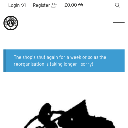
Skip to Main Content
£
0.00
sea
Login
Register
Men
The shop's shut again for a week or so as the
reorganisation is taking longer - sorry!