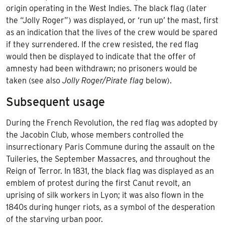
origin operating in the
West Indies
. The black flag (later
the “Jolly Roger”) was displayed, or ‘run up’ the mast, first
as an indication that the lives of the crew would be spared
if they surrendered. If the crew resisted, the red flag
would then be displayed to indicate that the offer of
amnesty had been withdrawn; no prisoners would be
taken (see also
Jolly Roger/Pirate flag
below).
Subsequent usage
During the French Revolution, the red flag was adopted by
the
Jacobin Club
, whose members controlled the
insurrectionary Paris Commune during the
assault on the
Tuileries
, the September Massacres, and throughout the
Reign of Terror. In 1831, the black flag was displayed as an
emblem of protest during the first
Canut revolt
, an
uprising of silk workers in Lyon; it was also flown in the
1840s during hunger riots, as a symbol of the desperation
of the starving urban poor.