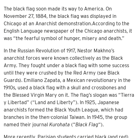
The black flag soon made its way to America. On
November 27, 1884, the black flag was displayed in
Chicago at an Anarchist demonstration.According to the
English Language newspaper of the Chicago anarchists, it
was “the fearful symbol of hunger, misery and death.”
In the
Russian Revolution of 1917
, Nestor Makhno’s
anarchist forces were known collectively as the Black
Army. They fought under a black flag with some success
until they were crushed by the Red Army (see Black
Guards). Emiliano Zapata, a Mexican revolutionary in the
1910s, used a black flag with a skull and crossbones and
the
Blessed Virgin Mary
on it. The flag’s slogan was “Tierra
y Libertad” (“Land and Liberty”). In 1925, Japanese
anarchists formed the
Black Youth League
, which had
branches in the then-colonial Taiwan. In 1945, the group
named their journal
Kurohata
(“
Black Flag
“).
More recently, Parisian students carried black (and red)