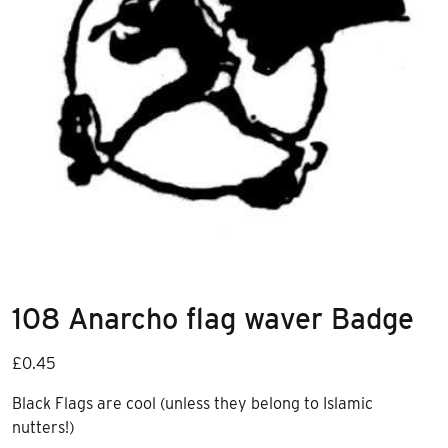
108 Anarcho flag waver Badge
£
0.45
Black Flags are cool (unless they belong to Islamic
nutters!)