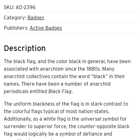
SKU:
AD-2396
Category:
Badges
Publishers:
Active Badges
Description
The black flag, and the color black in general, have been
associated with anarchism since the 1880s. Many
anarchist collectives contain the word “black” in their
names. There have been a number of anarchist
periodicals entitled
Black Flag
.
The uniform blackness of the flag is in stark contrast to
the colorful flags typical of most
nation-states
.
Additionally, as a white flag is the universal symbol for
surrender to superior force, the counter-opposite black
flag would logically be a symbol of defiance and