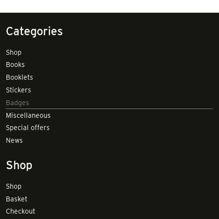
Categories
Shop
Books
Booklets
Stickers
Badges
Miscellaneous
Special offers
News
Shop
Shop
Basket
Checkout