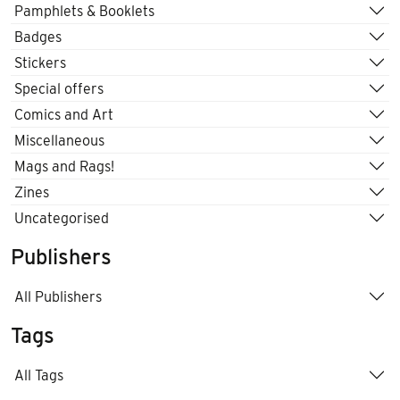
Pamphlets & Booklets
Badges
Stickers
Special offers
Comics and Art
Miscellaneous
Mags and Rags!
Zines
Uncategorised
Publishers
All Publishers
Tags
All Tags