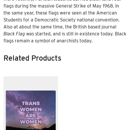
flags during the massive
General Strike of May 1968
. In
the same year, these flags were seen at the American
Students for a Democratic Society
national convention.
Also at about the same time, the British based journal
Black Flag
was started, and is still in existence today. Black
flags remain a symbol of anarchists today.
Related Products