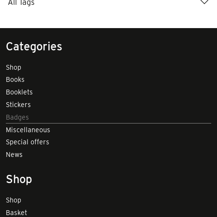
All Tags
Categories
Shop
Books
Booklets
Stickers
Badges
Miscellaneous
Special offers
News
Shop
Shop
Basket