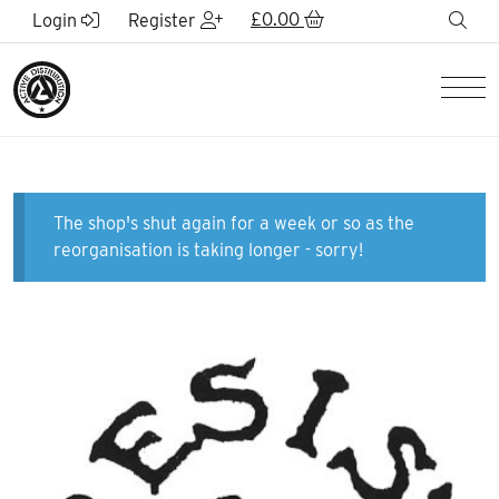
Skip to Main Content
£
0.00
sea
Login
Register
Men
The shop's shut again for a week or so as the
reorganisation is taking longer - sorry!