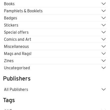
Books
Pamphlets & Booklets
Badges
Stickers
Special offers
Comics and Art
Miscellaneous
Mags and Rags!
Zines
Uncategorised
Publishers
All Publishers
Tags