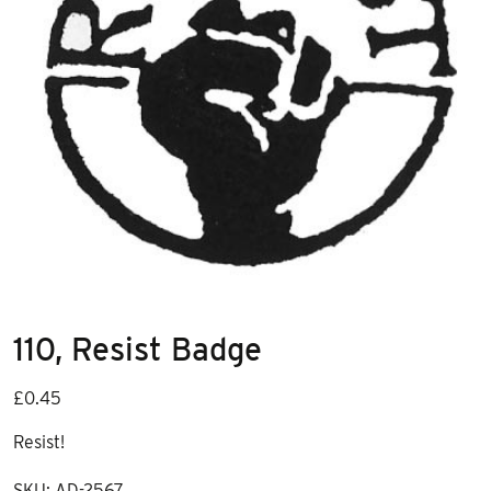
110, Resist Badge
£
0.45
Resist!
SKU:
AD-2567