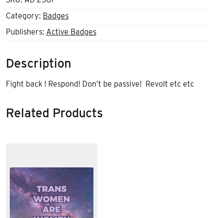
Category:
Badges
Publishers:
Active Badges
Description
Fight back ! Respond! Don’t be passive! Revolt etc etc
Related Products