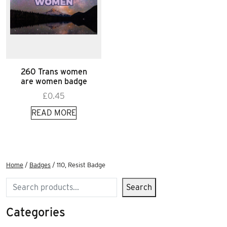
260 Trans women
are women badge
£
0.45
READ MORE
Home
/
Badges
/ 110, Resist Badge
Search
Search
Categories