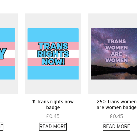
11 Trans rights now
260 Trans women
badge
are women badge
£
0.45
£
0.45
E
READ MORE
READ MORE