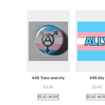
448 Trans anarchy
449 Ally
£
0.45
£
0.45
READ MORE
READ MOR