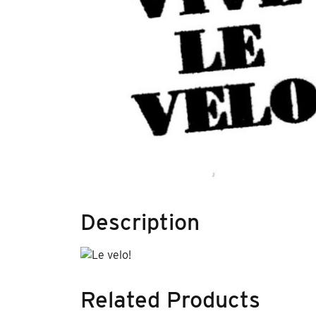
Description
Related Products