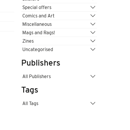
Special offers
Comics and Art
Miscellaneous
Mags and Rags!
Zines
Uncategorised
Publishers
All Publishers
Tags
All Tags