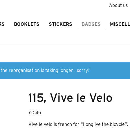
About us
KS
BOOKLETS
STICKERS
BADGES
MISCEL
the reorganisation is taking longer - sorry!
115, Vive le Velo
£
0.45
Vive le velo is french for “Longlive the bicycle”.