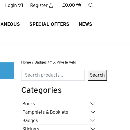
£
0.00
search
Login
Register
LANEOUS
SPECIAL OFFERS
NEWS
Home
/
Badges
/ 115, Vive le Velo
Search
Search
Categories
Books
Pamphlets & Booklets
Badges
Stickers