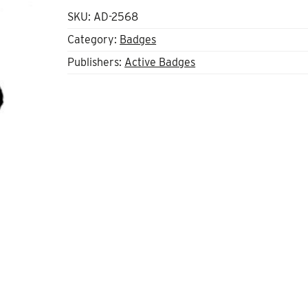
SKU:
AD-2568
Category:
Badges
Publishers:
Active Badges