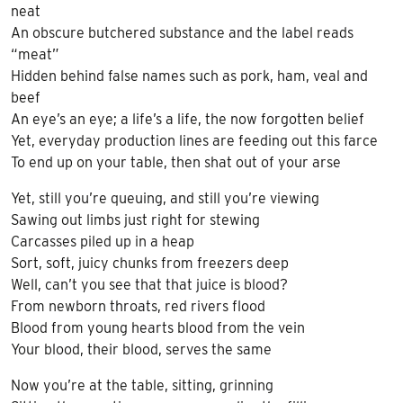
neat
An obscure butchered substance and the label reads
“meat”
Hidden behind false names such as pork, ham, veal and
beef
An eye’s an eye; a life’s a life, the now forgotten belief
Yet, everyday production lines are feeding out this farce
To end up on your table, then shat out of your arse
Yet, still you’re queuing, and still you’re viewing
Sawing out limbs just right for stewing
Carcasses piled up in a heap
Sort, soft, juicy chunks from freezers deep
Well, can’t you see that that juice is blood?
From newborn throats, red rivers flood
Blood from young hearts blood from the vein
Your blood, their blood, serves the same
Now you’re at the table, sitting, grinning