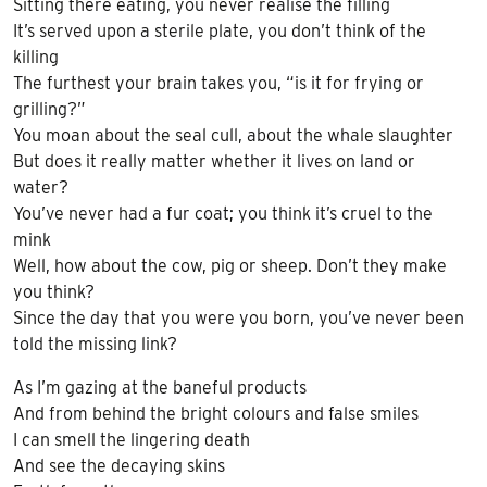
Sitting there eating, you never realise the filling
It’s served upon a sterile plate, you don’t think of the
killing
The furthest your brain takes you, “is it for frying or
grilling?”
You moan about the seal cull, about the whale slaughter
But does it really matter whether it lives on land or
water?
You’ve never had a fur coat; you think it’s cruel to the
mink
Well, how about the cow, pig or sheep. Don’t they make
you think?
Since the day that you were you born, you’ve never been
told the missing link?
As I’m gazing at the baneful products
And from behind the bright colours and false smiles
I can smell the lingering death
And see the decaying skins