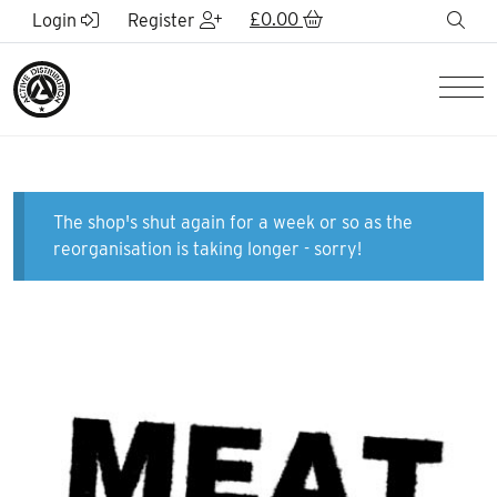
Skip to Main Content
£
0.00
sea
Login
Register
Men
The shop's shut again for a week or so as the
reorganisation is taking longer - sorry!