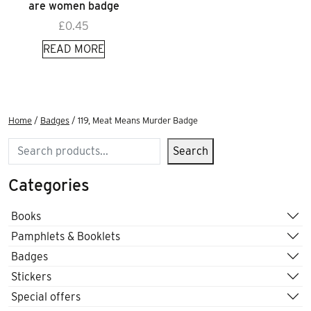
are women badge
£
0.45
READ MORE
Home
/
Badges
/ 119, Meat Means Murder Badge
Search
Search
Categories
Books
Pamphlets & Booklets
Badges
Stickers
Special offers