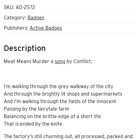
SKU:
AD-2572
Category:
Badges
Publishers:
Active Badges
Description
Meat Means Murder a
song
by Conflict;
I’m walking through the grey walkway of the city
And through the brightly lit shops and supermarkets
And I’m walking through the fields of the innocent
Passing by the fairytale farm
Balancing on the brittle edge of a short life
That is ended by the knife
The factory’s still churning out, all processed, packed and