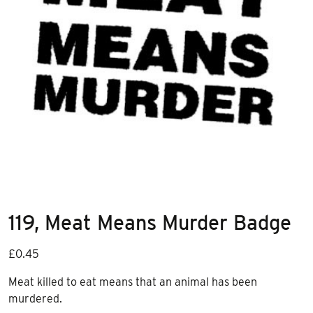
119, Meat Means Murder Badge
£
0.45
Meat killed to eat means that an animal has been
murdered.