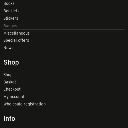
Books
Booklets
Stickers
Badges
Miscellaneous
Special offers
News
Shop
Shop
Basket
Checkout
My account
Wholesale registration
Info