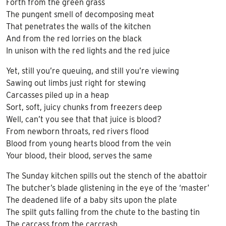
Forth from the green grass
The pungent smell of decomposing meat
That penetrates the walls of the kitchen
And from the red lorries on the black
In unison with the red lights and the red juice
Yet, still you’re queuing, and still you’re viewing
Sawing out limbs just right for stewing
Carcasses piled up in a heap
Sort, soft, juicy chunks from freezers deep
Well, can’t you see that that juice is blood?
From newborn throats, red rivers flood
Blood from young hearts blood from the vein
Your blood, their blood, serves the same
The Sunday kitchen spills out the stench of the abattoir
The butcher’s blade glistening in the eye of the ‘master’
The deadened life of a baby sits upon the plate
The spilt guts falling from the chute to the basting tin
The carcass from the carcrash