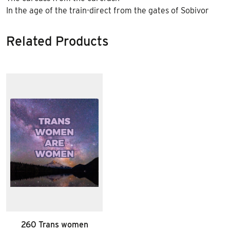
In the age of the train-direct from the gates of Sobivor
Related Products
260 Trans women