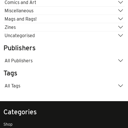
Comics and Art
Miscellaneous
Mags and Rags!
Zines
Uncategorised
Publishers
All Publishers
Tags
All Tags
Categories
Shop